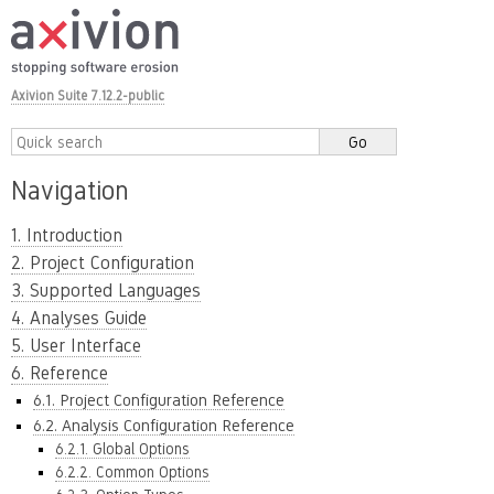
Axivion Suite 7.12.2-public
Navigation
1. Introduction
2. Project Configuration
3. Supported Languages
4. Analyses Guide
5. User Interface
6. Reference
6.1. Project Configuration Reference
6.2. Analysis Configuration Reference
6.2.1. Global Options
6.2.2. Common Options