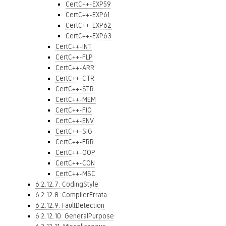
CertC++-EXP59
CertC++-EXP61
CertC++-EXP62
CertC++-EXP63
CertC++-INT
CertC++-FLP
CertC++-ARR
CertC++-CTR
CertC++-STR
CertC++-MEM
CertC++-FIO
CertC++-ENV
CertC++-SIG
CertC++-ERR
CertC++-OOP
CertC++-CON
CertC++-MSC
6.2.12.7. CodingStyle
6.2.12.8. CompilerErrata
6.2.12.9. FaultDetection
6.2.12.10. GeneralPurpose