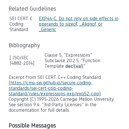
Related Guidelines
SEI CERT C
EXP44-C. Do not rely on side effects in
Coding
operands to sizeof, _Alignof, or
Standard
_Generic
Bibliography
Clause 5, "Expressions"
[ ISO/IEC
Subclause 20.2.5, "Function
14882-2014]
Template
"
declval
Excerpt from SEI CERT C++ Coding Standard
[
https://cmu-sei.github.io/secure-coding-
standards/sei-cert-cpp-coding-
standard/rules/expressions-exp/exp52-cpp
],
Copyright (C) 1995-2026 Carnegie Mellon University.
See section 9.4. "3rd-Party Licenses" in the
documentation for full details.
Possible Messages