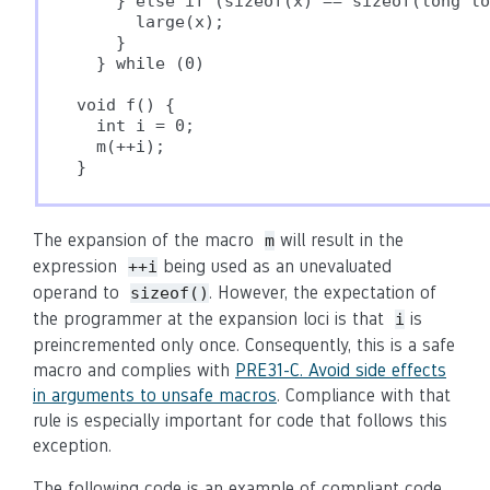
    } else if (sizeof(x) == sizeof(long lo
      large(x);                           
    }                                     
  } while (0)

void f() {

  int i = 0;

  m(++i);

}
The expansion of the macro
will result in the
m
expression
being used as an unevaluated
++i
operand to
. However, the expectation of
sizeof()
the programmer at the expansion loci is that
is
i
preincremented only once. Consequently, this is a safe
macro and complies with
PRE31-C. Avoid side effects
in arguments to unsafe macros
. Compliance with that
rule is especially important for code that follows this
exception.
The following code is an example of compliant code