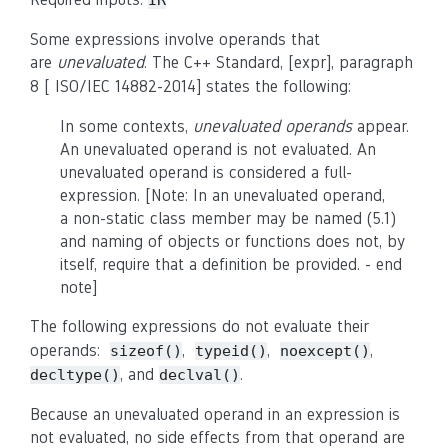
IR
Some expressions involve operands that
are
unevaluated
. The C++ Standard, [expr], paragraph
8
[
ISO/IEC 14882-2014
] states the following
:
In some contexts,
unevaluated operands
appear.
An unevaluated operand is not evaluated. An
unevaluated operand is considered a full-
expression. [Note: In an unevaluated operand,
a non-static class member may be named (5.1)
and naming of objects or functions does not, by
itself, require that a definition be provided. - end
note]
The following expressions do not evaluate their
operands:
,
,
,
sizeof()
typeid()
noexcept()
, and
.
decltype()
declval()
Because an unevaluated operand in an expression is
not evaluated, no side effects from that operand are