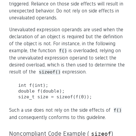
triggered. Reliance on those side effects will result in
unexpected behavior. Do not rely on side effects in
unevaluated operands.
Unevaluated expression operands are used when the
declaration of an object is required but the definition
of the object is not. For instance, in the following
example, the function
is overloaded, relying on
f()
the unevaluated expression operand to select the
desired overload, which is then used to determine the
result of the
expression.
sizeof()
int f(int);

double f(double);

size_t size = sizeof(f(0));
Such a use does not rely on the side effects of
f()
and consequently conforms to this guideline.
Noncompliant Code Example (
)
sizeof