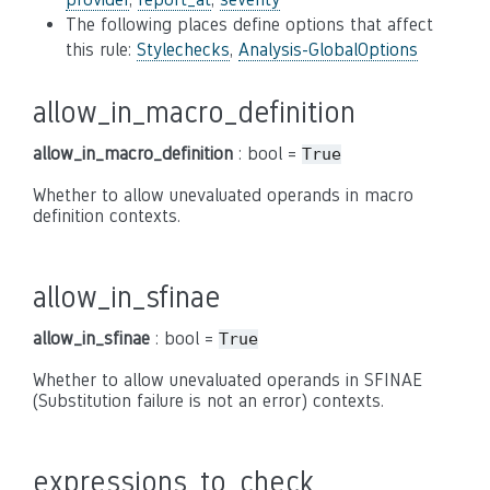
The following places define options that affect
this rule:
Stylechecks
,
Analysis-GlobalOptions
allow_in_macro_definition
allow_in_macro_definition
: bool =
True
Whether to allow unevaluated operands in macro
definition contexts.
allow_in_sfinae
allow_in_sfinae
: bool =
True
Whether to allow unevaluated operands in SFINAE
(Substitution failure is not an error) contexts.
expressions_to_check