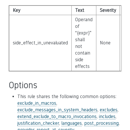
Key
Text
Severity
Dis
Operand
of
“{expr}”
shall
side_effect_in_unevaluated
None
Fal
not
contain
side
effects
Options
This rule shares the following common options:
exclude_in_macros
,
exclude_messages_in_system_headers
,
excludes
,
extend_exclude_to_macro_invocations
,
includes
,
justification_checker
,
languages
,
post_processing
,
provider
,
report_at
,
severity