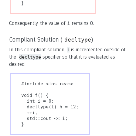
}
i
Consequently, the value of
remains 0.
Compliant Solution (
)
decltype
In this compliant solution,
is incremented outside of
i
the
specifier so that it is evaluated as
decltype
desired.
#include <iostream>

void f() {

  int i = 0;

  decltype(i) h = 12;

  ++i;

  std::cout << i;

}