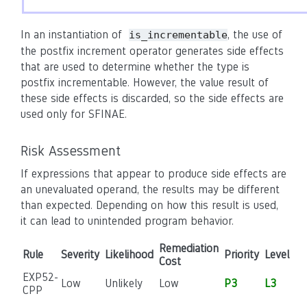
In an instantiation of
, the use of
is_incrementable
the postfix increment operator generates side effects
that are used to determine whether the type is
postfix incrementable. However, the value result of
these side effects is discarded, so the side effects are
used only for SFINAE.
Risk Assessment
If expressions that appear to produce side effects are
an unevaluated operand, the results may be different
than expected. Depending on how this result is used,
it can lead to unintended program behavior.
Remediation
Rule
Severity
Likelihood
Priority
Level
Cost
EXP52-
Low
Unlikely
Low
P3
L3
CPP