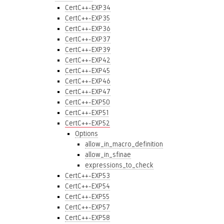
CertC++-EXP34
CertC++-EXP35
CertC++-EXP36
CertC++-EXP37
CertC++-EXP39
CertC++-EXP42
CertC++-EXP45
CertC++-EXP46
CertC++-EXP47
CertC++-EXP50
CertC++-EXP51
CertC++-EXP52
Options
allow_in_macro_definition
allow_in_sfinae
expressions_to_check
CertC++-EXP53
CertC++-EXP54
CertC++-EXP55
CertC++-EXP57
CertC++-EXP58