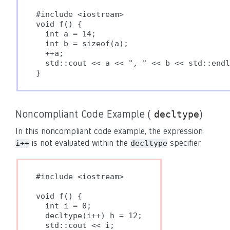
#include <iostream>

void f() {

  int a = 14;

  int b = sizeof(a);

  ++a;

  std::cout << a << ", " << b << std::endl
}
Noncompliant Code Example (
)
decltype
In this noncompliant code example, the expression
is not evaluated within the
specifier.
i++
decltype
#include <iostream>

void f() {

  int i = 0;

  decltype(i++) h = 12;

  std::cout << i;
