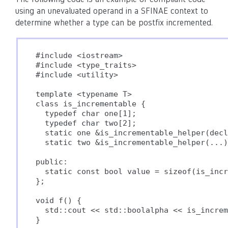
using an unevaluated operand in a SFINAE context to
determine whether a type can be postfix incremented.
#include <iostream>

#include <type_traits>

#include <utility>

template <typename T>

class is_incrementable {

  typedef char one[1];

  typedef char two[2];

  static one &is_incrementable_helper(decl
  static two &is_incrementable_helper(...)
public:

  static const bool value = sizeof(is_incr
};

void f() {

  std::cout << std::boolalpha << is_increm
}