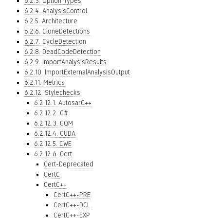
6.2.3. Option Types
6.2.4. AnalysisControl
6.2.5. Architecture
6.2.6. CloneDetections
6.2.7. CycleDetection
6.2.8. DeadCodeDetection
6.2.9. ImportAnalysisResults
6.2.10. ImportExternalAnalysisOutput
6.2.11. Metrics
6.2.12. Stylechecks
6.2.12.1. AutosarC++
6.2.12.2. C#
6.2.12.3. CQM
6.2.12.4. CUDA
6.2.12.5. CWE
6.2.12.6. Cert
Cert-Deprecated
CertC
CertC++
CertC++-PRE
CertC++-DCL
CertC++-EXP