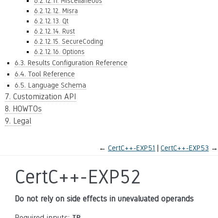
6.2.12.11. Miscellaneous
6.2.12.12. Misra
6.2.12.13. Qt
6.2.12.14. Rust
6.2.12.15. SecureCoding
6.2.12.16. Options
6.3. Results Configuration Reference
6.4. Tool Reference
6.5. Language Schema
7. Customization API
8. HOWTOs
9. Legal
←
CertC++-EXP51
CertC++-EXP53
→
CertC++-EXP52
Do not rely on side effects in unevaluated operands
Required inputs: