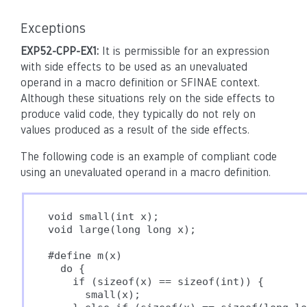
Exceptions
EXP52-CPP-EX1:
It is permissible for an expression
with side effects to be used as an unevaluated
operand in a macro definition or SFINAE context.
Although these situations rely on the side effects to
produce valid code, they typically do not rely on
values produced as a result of the side effects.
The following code is an example of compliant code
using an unevaluated operand in a macro definition.
void small(int x);

void large(long long x);

#define m(x)                              
  do {                                    
    if (sizeof(x) == sizeof(int)) {       
      small(x);                           