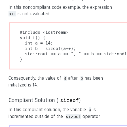
In this noncompliant code example, the expression
is not evaluated.
a++
#include <iostream>

void f() {

  int a = 14;

  int b = sizeof(a++);

  std::cout << a << ", " << b << std::endl
}
Consequently, the value of
after
has been
a
b
initialized is 14.
Compliant Solution (
)
sizeof
In this compliant solution, the variable
is
a
incremented outside of the
operator.
sizeof