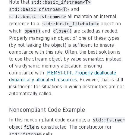
Note that
,
std::basic_ifstream<T>
, and
std::basic_ofstream<T>
all maintain an internal
std::basic_fstream<T>
reference to a
object on
std::basic_filebuf<T>
which
and
are called as needed.
open()
close()
Properly managing an object of one of these types
(by not leaking the object) is sufficient to ensure
compliance with this rule. Often, the best solution is
to use the stream object by value semantics instead
of via dynamic memory allocation, ensuring
compliance with
MEM51-CPP. Properly deallocate
dynamically allocated resources
. However, that is still
insufficient for situations in which destructors are not
automatically called.
Noncompliant Code Example
In this noncompliant code example, a
std::fstream
object
is constructed. The constructor for
file
calls
std::fstream