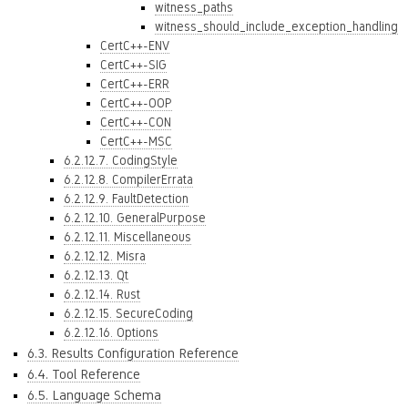
witness_paths
witness_should_include_exception_handling
CertC++-ENV
CertC++-SIG
CertC++-ERR
CertC++-OOP
CertC++-CON
CertC++-MSC
6.2.12.7. CodingStyle
6.2.12.8. CompilerErrata
6.2.12.9. FaultDetection
6.2.12.10. GeneralPurpose
6.2.12.11. Miscellaneous
6.2.12.12. Misra
6.2.12.13. Qt
6.2.12.14. Rust
6.2.12.15. SecureCoding
6.2.12.16. Options
6.3. Results Configuration Reference
6.4. Tool Reference
6.5. Language Schema