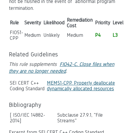
not be flushed in the event of abnormal program
termination.
Remediation
Rule
Severity
Likelihood
Priority
Level
Cost
FIO51-
Medium
Unlikely
Medium
P4
L3
CPP
Related Guidelines
This rule supplements
FIO42-C. Close files when
they are no longer needed
.
SEI CERT C++
MEM51-CPP. Properly deallocate
Coding Standard
dynamically allocated resources
Bibliography
[ ISO/IEC 14882-
Subclause 27.9.1, "File
2014]
Streams"
Excerpt from SEI CERT C++ Coding Standard