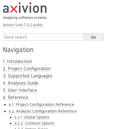
Axivion Suite 7.12.2-public
Navigation
1. Introduction
2. Project Configuration
3. Supported Languages
4. Analyses Guide
5. User Interface
6. Reference
6.1. Project Configuration Reference
6.2. Analysis Configuration Reference
6.2.1. Global Options
6.2.2. Common Options