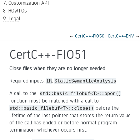
7. Customization API
8. HOWTOs
9. Legal
←
CertC++-FIO50
CertC++-ENV
→
CertC++-FIO51
Close files when they are no longer needed
Required inputs:
,
IR
StaticSemanticAnalysis
A call to the
std::basic_filebuf<T>::open()
function must be matched with a call to
before the
std::basic_filebuf<T>::close()
lifetime of the last pointer that stores the return value
of the call has ended or before normal program
termination, whichever occurs first.