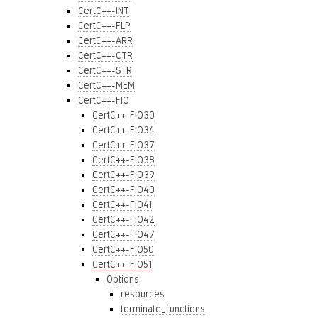
CertC++-INT
CertC++-FLP
CertC++-ARR
CertC++-CTR
CertC++-STR
CertC++-MEM
CertC++-FIO
CertC++-FIO30
CertC++-FIO34
CertC++-FIO37
CertC++-FIO38
CertC++-FIO39
CertC++-FIO40
CertC++-FIO41
CertC++-FIO42
CertC++-FIO47
CertC++-FIO50
CertC++-FIO51
Options
resources
terminate_functions