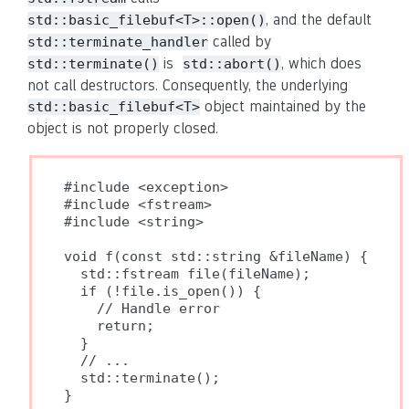
, and the default
std::basic_filebuf<T>::open()
called by
std::terminate_handler
is
, which does
std::terminate()
std::abort()
not call destructors. Consequently, the underlying
object maintained by the
std::basic_filebuf<T>
object is not properly closed.
#include <exception>

#include <fstream>

#include <string>

void f(const std::string &fileName) {

  std::fstream file(fileName);

  if (!file.is_open()) {

    // Handle error

    return;

  }

  // ...

  std::terminate();

}