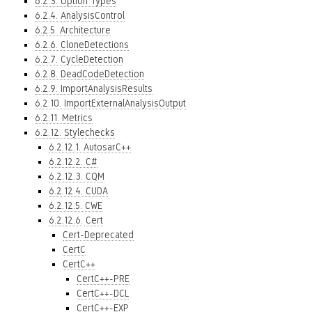
6.2.3. Option Types
6.2.4. AnalysisControl
6.2.5. Architecture
6.2.6. CloneDetections
6.2.7. CycleDetection
6.2.8. DeadCodeDetection
6.2.9. ImportAnalysisResults
6.2.10. ImportExternalAnalysisOutput
6.2.11. Metrics
6.2.12. Stylechecks
6.2.12.1. AutosarC++
6.2.12.2. C#
6.2.12.3. CQM
6.2.12.4. CUDA
6.2.12.5. CWE
6.2.12.6. Cert
Cert-Deprecated
CertC
CertC++
CertC++-PRE
CertC++-DCL
CertC++-EXP