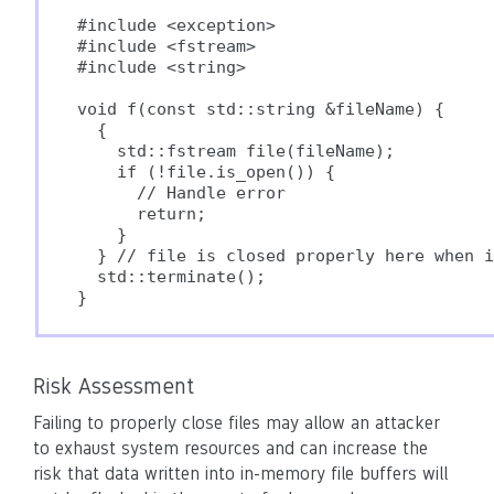
#include <exception>

#include <fstream>

#include <string>

void f(const std::string &fileName) {

  {

    std::fstream file(fileName);

    if (!file.is_open()) {

      // Handle error

      return;

    }

  } // file is closed properly here when i
  std::terminate();

}
Risk Assessment
Failing to properly close files may allow an attacker
to exhaust system resources and can increase the
risk that data written into in-memory file buffers will