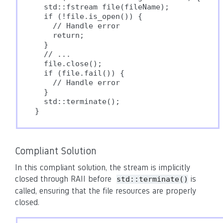
  std::fstream file(fileName);

  if (!file.is_open()) {

    // Handle error

    return;

  }

  // ...

  file.close();

  if (file.fail()) {

    // Handle error

  }

  std::terminate();

Compliant Solution
In this compliant solution, the stream is implicitly
closed through RAII before
is
std::terminate()
called, ensuring that the file resources are properly
closed.