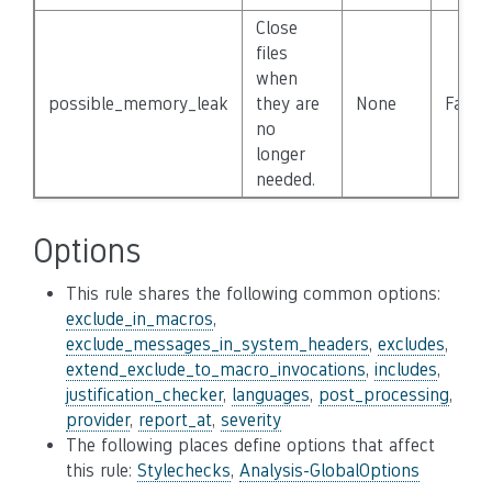
Close
files
when
possible_memory_leak
they are
None
False
no
longer
needed.
Options
This rule shares the following common options:
exclude_in_macros
,
exclude_messages_in_system_headers
,
excludes
,
extend_exclude_to_macro_invocations
,
includes
,
justification_checker
,
languages
,
post_processing
,
provider
,
report_at
,
severity
The following places define options that affect
this rule:
Stylechecks
,
Analysis-GlobalOptions