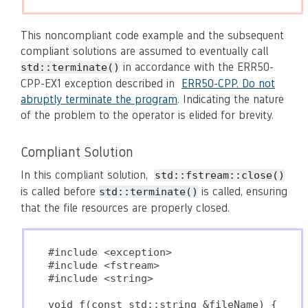
This noncompliant code example and the subsequent
compliant solutions are assumed to eventually call
in accordance with the ERR50-
std::terminate()
CPP-EX1 exception described in
ERR50-CPP. Do not
abruptly terminate the program
. Indicating the nature
of the problem to the operator is elided for brevity.
Compliant Solution
In this compliant solution,
std::fstream::close()
is called before
is called, ensuring
std::terminate()
that the file resources are properly closed.
#include <exception>

#include <fstream>

#include <string>

void f(const std::string &fileName) {
