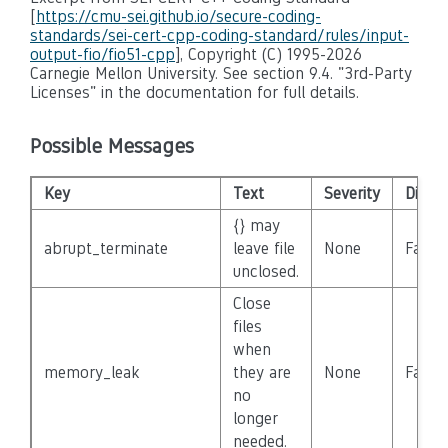
[
https://cmu-sei.github.io/secure-coding-
standards/sei-cert-cpp-coding-standard/rules/input-
output-fio/fio51-cpp
], Copyright (C) 1995-2026
Carnegie Mellon University. See section 9.4. "3rd-Party
Licenses" in the documentation for full details.
Possible Messages
Key
Text
Severity
Disab
{} may
abrupt_terminate
leave file
None
False
unclosed.
Close
files
when
memory_leak
they are
None
False
no
longer
needed.