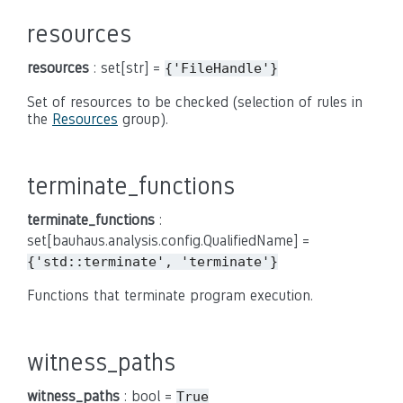
resources
resources
: set[str] =
{'FileHandle'}
Set of resources to be checked (selection of rules in
the
Resources
group).
terminate_functions
terminate_functions
:
set[bauhaus.analysis.config.QualifiedName] =
{'std::terminate',
'terminate'}
Functions that terminate program execution.
witness_paths
witness_paths
: bool =
True