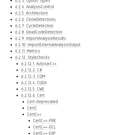
6.2.3. Option Types
6.2.4. AnalysisControl
6.2.5. Architecture
6.2.6. CloneDetections
6.2.7. CycleDetection
6.2.8. DeadCodeDetection
6.2.9. ImportAnalysisResults
6.2.10. ImportExternalAnalysisOutput
6.2.11. Metrics
6.2.12. Stylechecks
6.2.12.1. AutosarC++
6.2.12.2. C#
6.2.12.3. CQM
6.2.12.4. CUDA
6.2.12.5. CWE
6.2.12.6. Cert
Cert-Deprecated
CertC
CertC++
CertC++-PRE
CertC++-DCL
CertC++-EXP