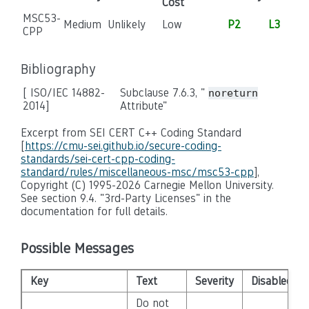
Cost
MSC53-
Medium
Unlikely
Low
P2
L3
CPP
Bibliography
[ ISO/IEC 14882-
Subclause 7.6.3, "
noreturn
2014]
Attribute"
Excerpt from SEI CERT C++ Coding Standard
[
https://cmu-sei.github.io/secure-coding-
standards/sei-cert-cpp-coding-
standard/rules/miscellaneous-msc/msc53-cpp
],
Copyright (C) 1995-2026 Carnegie Mellon University.
See section 9.4. "3rd-Party Licenses" in the
documentation for full details.
Possible Messages
Key
Text
Severity
Disabled
Do not