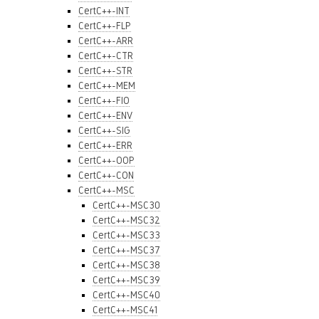
CertC++-INT
CertC++-FLP
CertC++-ARR
CertC++-CTR
CertC++-STR
CertC++-MEM
CertC++-FIO
CertC++-ENV
CertC++-SIG
CertC++-ERR
CertC++-OOP
CertC++-CON
CertC++-MSC
CertC++-MSC30
CertC++-MSC32
CertC++-MSC33
CertC++-MSC37
CertC++-MSC38
CertC++-MSC39
CertC++-MSC40
CertC++-MSC41