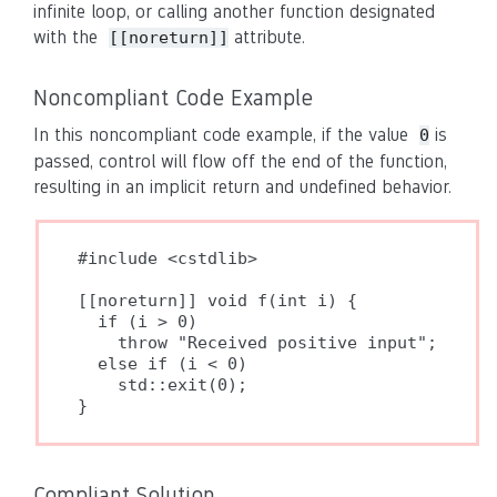
infinite loop, or calling another function designated
with the
attribute.
[[noreturn]]
Noncompliant Code Example
In this noncompliant code example, if the value
is
0
passed, control will flow off the end of the function,
resulting in an implicit return and undefined behavior.
#include <cstdlib>

[[noreturn]] void f(int i) {

  if (i > 0)

    throw "Received positive input";

  else if (i < 0)

    std::exit(0);

}
Compliant Solution