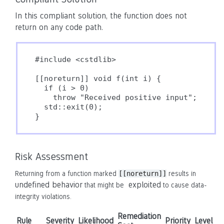
In this compliant solution, the function does not
return on any code path.
#include <cstdlib>

[[noreturn]] void f(int i) {

  if (i > 0)

    throw "Received positive input";

  std::exit(0);

}
Risk Assessment
Returning from a function marked
[[noreturn]]
results in
undefined behavior
exploited
that might be
to cause data-
integrity violations.
Remediation
Rule
Severity
Likelihood
Priority
Level