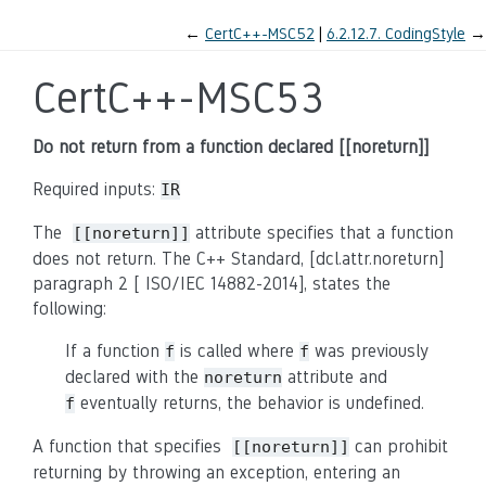
←
CertC++-MSC52
6.2.12.7.
CodingStyle
→
CertC++-MSC53
Do not return from a function declared [[noreturn]]
Required inputs:
IR
The
attribute specifies that a function
[[noreturn]]
does not return. The C++ Standard, [dcl.attr.noreturn]
paragraph 2
[
ISO/IEC 14882-2014
], states the
following:
If a function
is called where
was previously
f
f
declared with the
attribute and
noreturn
eventually returns, the behavior is undefined.
f
A function that specifies
can prohibit
[[noreturn]]
returning by throwing an exception, entering an