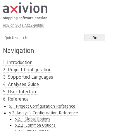
Axivion Suite 7.12.2-public
Navigation
1. Introduction
2. Project Configuration
3. Supported Languages
4. Analyses Guide
5. User Interface
6. Reference
6.1. Project Configuration Reference
6.2. Analysis Configuration Reference
6.2.1. Global Options
6.2.2. Common Options