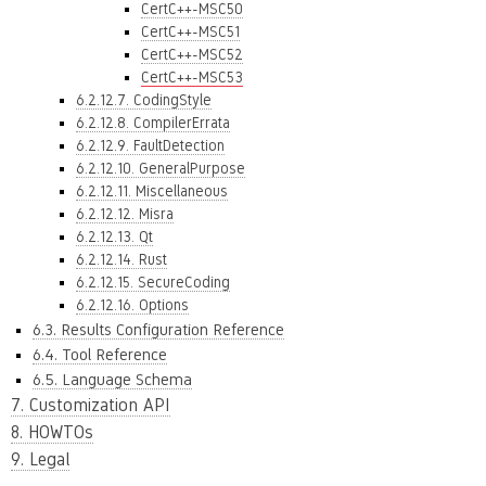
CertC++-MSC50
CertC++-MSC51
CertC++-MSC52
CertC++-MSC53
6.2.12.7. CodingStyle
6.2.12.8. CompilerErrata
6.2.12.9. FaultDetection
6.2.12.10. GeneralPurpose
6.2.12.11. Miscellaneous
6.2.12.12. Misra
6.2.12.13. Qt
6.2.12.14. Rust
6.2.12.15. SecureCoding
6.2.12.16. Options
6.3. Results Configuration Reference
6.4. Tool Reference
6.5. Language Schema
7. Customization API
8. HOWTOs
9. Legal