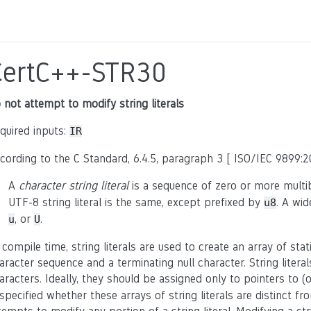
CertC++-STR30
 not attempt to modify string literals
quired inputs:
IR
cording to the C Standard, 6.4.5, paragraph 3 [ ISO/IEC 9899:20
A
character string literal
is a sequence of zero or more multi
UTF-8 string literal is the same, except prefixed by
. A wid
u8
, or
.
u
U
 compile time, string literals are used to create an array of stat
aracter sequence and a terminating null character. String literal
aracters. Ideally, they should be assigned only to pointers to (
specified whether these arrays of string literals are distinct f