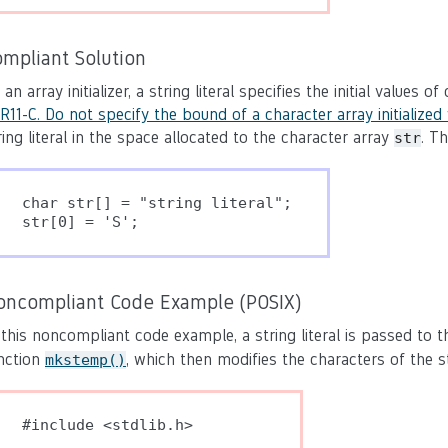
ompliant Solution
 an array initializer, a string literal specifies the initial values 
R11-C. Do not specify the bound of a character array initialized w
ring literal in the space allocated to the character array
. T
str
char str[] = "string literal";

oncompliant Code Example (POSIX)
 this noncompliant code example, a string literal is passed to 
nction
, which then modifies the characters of the str
mkstemp()
#include <stdlib.h>
