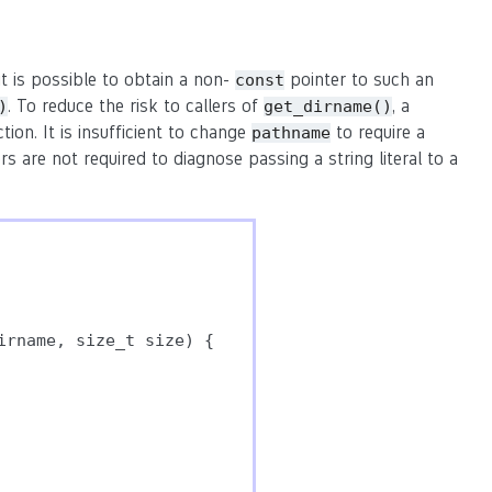
it is possible to obtain a non-
pointer to such an
const
. To reduce the risk to callers of
, a
)
get_dirname()
ion. It is insufficient to change
to require a
pathname
are not required to diagnose passing a string literal to a
rname, size_t size) {
