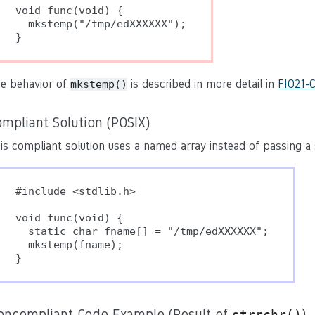
void func(void) {

  mkstemp("/tmp/edXXXXXX");

}
e behavior of
is described in more detail in
FIO21-C
mkstemp()
mpliant Solution (POSIX)
is compliant solution uses a named array instead of passing a st
#include <stdlib.h>

void func(void) {

  static char fname[] = "/tmp/edXXXXXX";

  mkstemp(fname);

}
oncompliant Code Example (Result of
)
strrchr()