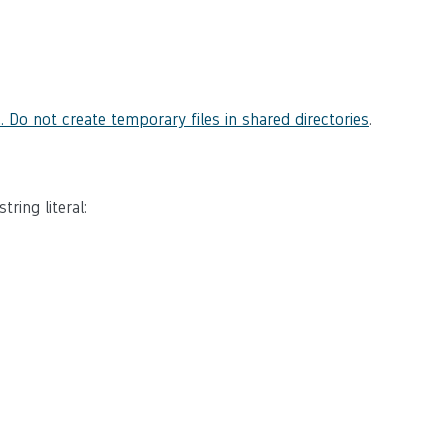
. Do not create temporary files in shared directories
.
ring literal: