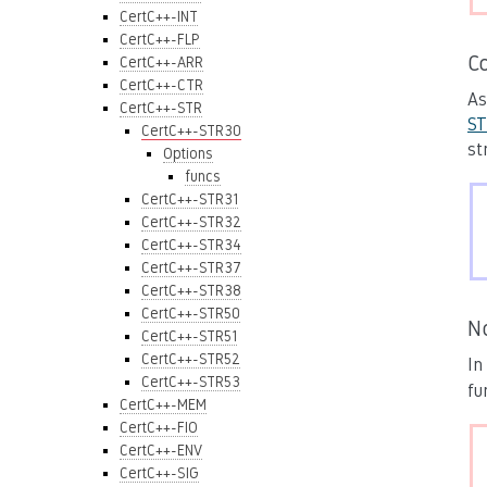
CertC++-INT
CertC++-FLP
C
CertC++-ARR
CertC++-CTR
As
CertC++-STR
ST
CertC++-STR30
st
Options
funcs
CertC++-STR31
CertC++-STR32
CertC++-STR34
CertC++-STR37
CertC++-STR38
CertC++-STR50
N
CertC++-STR51
CertC++-STR52
In
CertC++-STR53
fu
CertC++-MEM
CertC++-FIO
CertC++-ENV
CertC++-SIG