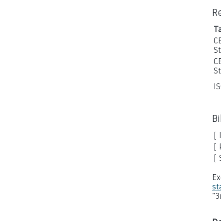
R
T
C
S
C
S
I
B
[ 
[ 
[
Ex
st
"3