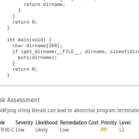
      return dirname;

    }

  }

  return 0;

}

int main(void) {

  char dirname[260];

  if (get_dirname(__FILE__, dirname, sizeof(dirn
    puts(dirname);

  }

  return 0;

}
isk Assessment
difying string literals can lead to abnormal program terminatio
le
Severity
Likelihood
Remediation Cost
Priority
Level
TR30-C
Low
Likely
Low
P9
L2