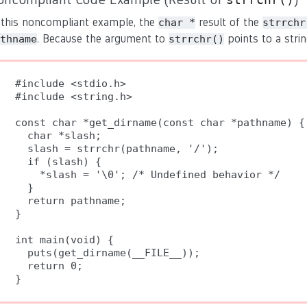
 this noncompliant example, the
result of the
char *
strrchr
. Because the argument to
points to a strin
thname
strrchr()
#include <stdio.h>

#include <string.h>

const char *get_dirname(const char *pathname) {

  char *slash;

  slash = strrchr(pathname, '/');

  if (slash) {

    *slash = '\0'; /* Undefined behavior */

  }

  return pathname;

}

int main(void) {

  puts(get_dirname(__FILE__));

  return 0;
