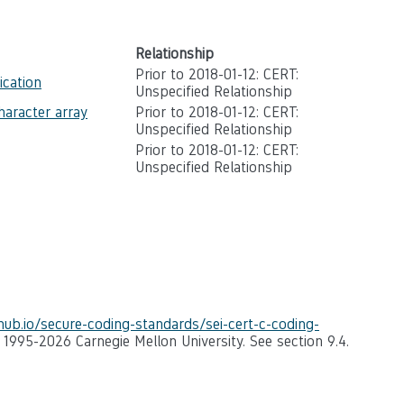
Relationship
Prior to 2018-01-12: CERT:
ication
Unspecified Relationship
haracter array
Prior to 2018-01-12: CERT:
Unspecified Relationship
Prior to 2018-01-12: CERT:
Unspecified Relationship
thub.io/secure-coding-standards/sei-cert-c-coding-
) 1995-2026 Carnegie Mellon University. See section 9.4.