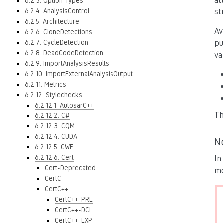
at
6.2.3. Option Types
6.2.4. AnalysisControl
st
6.2.5. Architecture
Av
6.2.6. CloneDetections
6.2.7. CycleDetection
pu
6.2.8. DeadCodeDetection
va
6.2.9. ImportAnalysisResults
6.2.10. ImportExternalAnalysisOutput
6.2.11. Metrics
6.2.12. Stylechecks
6.2.12.1. AutosarC++
Th
6.2.12.2. C#
6.2.12.3. CQM
6.2.12.4. CUDA
N
6.2.12.5. CWE
6.2.12.6. Cert
In
Cert-Deprecated
mo
CertC
CertC++
CertC++-PRE
CertC++-DCL
CertC++-EXP