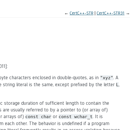
←
CertC++-STR
CertC++-STR31
→
11]:
byte characters enclosed in double-quotes, as in
. A
"xyz"
e string literal is the same, except prefixed by the letter
,
L
ic storage duration of sufficient length to contain the
s are usually referred to by a pointer to (or array of)
or arrays of)
or
. It is
const char
const wchar_t
rom each other. The behavior is undefined if a program