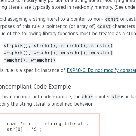
tempts to modify any portion of a string literal. Modifying a str
ring literals are typically stored in read-only memory. (See unde
oid assigning a string literal to a pointer to non-
or casti
const
rposes of this rule, a pointer to (or array of)
characters m
const
lue of the following library functions must be treated as a string l
strpbrk(), strchr(), strrchr(), strstr()
wcspbrk(), wcschr(), wcsrchr
()
, wcsstr()
memchr(), wmemchr()
is rule is a specific instance of
EXP40-C. Do not modify constan
oncompliant Code Example
 this noncompliant code example, the
pointer
is initi
char
str
dify the string literal is undefined behavior:
char *str  = "string literal";
