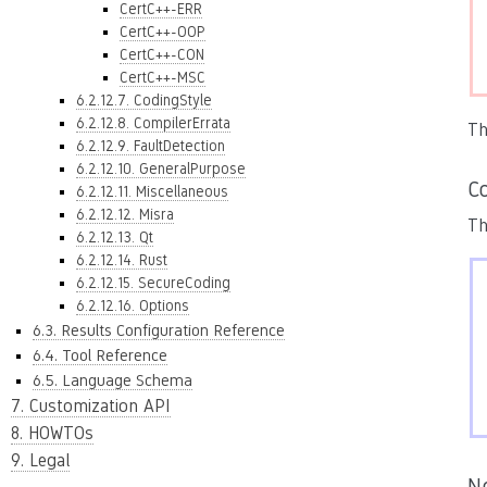
CertC++-ERR
CertC++-OOP
CertC++-CON
CertC++-MSC
6.2.12.7. CodingStyle
6.2.12.8. CompilerErrata
Th
6.2.12.9. FaultDetection
6.2.12.10. GeneralPurpose
Co
6.2.12.11. Miscellaneous
6.2.12.12. Misra
Th
6.2.12.13. Qt
6.2.12.14. Rust
6.2.12.15. SecureCoding
6.2.12.16. Options
6.3. Results Configuration Reference
6.4. Tool Reference
6.5. Language Schema
7. Customization API
8. HOWTOs
9. Legal
N