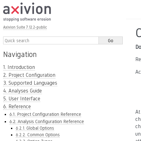
Axivion Suite 7.12.2-public
Do
Navigation
Re
1. Introduction
Ac
2. Project Configuration
3. Supported Languages
4. Analyses Guide
5. User Interface
6. Reference
At
6.1. Project Configuration Reference
ch
6.2. Analysis Configuration Reference
ch
6.2.1. Global Options
un
6.2.2. Common Options