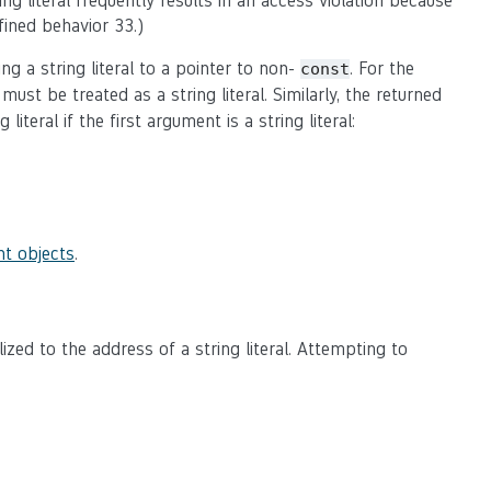
ing literal frequently results in an access violation because
fined behavior 33.)
ng a string literal to a pointer to non-
. For the
const
ust be treated as a string literal. Similarly, the returned
iteral if the first argument is a string literal:
t objects
.
alized to the address of a string literal. Attempting to