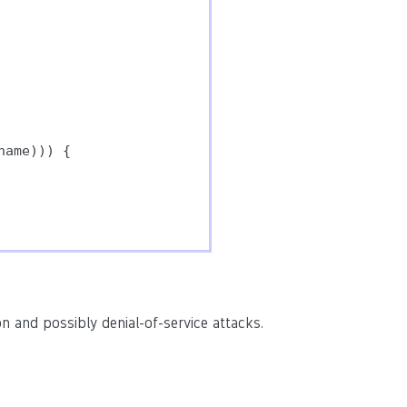
ame))) {

n and possibly denial-of-service attacks.