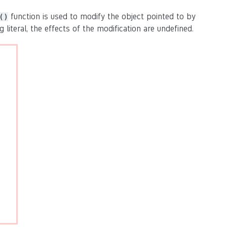
function is used to modify the object pointed to by
()
g literal, the effects of the modification are undefined.