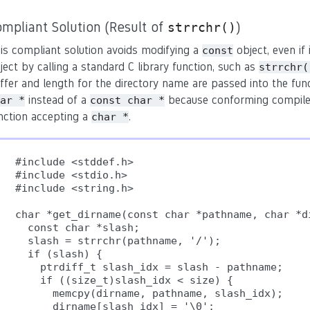
mpliant Solution (Result of
)
strrchr()
is compliant solution avoids modifying a
object, even if 
const
ject by calling a standard C library function, such as
strrchr(
ffer and length for the directory name are passed into the funct
instead of a
because conforming compilers 
ar *
const char *
nction accepting a
.
char *
#include <stddef.h>

#include <stdio.h>

#include <string.h>

char *get_dirname(const char *pathname, char *di
  const char *slash;

  slash = strrchr(pathname, '/');

  if (slash) {

    ptrdiff_t slash_idx = slash - pathname;

    if ((size_t)slash_idx < size) {

      memcpy(dirname, pathname, slash_idx);

      dirname[slash_idx] = '\0';     
