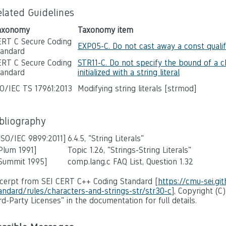
elated Guidelines
axonomy
Taxonomy item
ERT C Secure Coding
EXP05-C. Do not cast away a const qualif
tandard
ERT C Secure Coding
STR11-C. Do not specify the bound of a c
tandard
initialized with a string literal
SO/IEC TS 17961:2013
Modifying string literals [strmod]
ibliography
ISO/IEC 9899:2011]
6.4.5, "String Literals"
Plum 1991]
Topic 1.26, "Strings-String Literals"
 Summit 1995]
comp.lang.c FAQ List, Question 1.32
cerpt from SEI CERT C++ Coding Standard [
https://cmu-sei.gi
andard/rules/characters-and-strings-str/str30-c
], Copyright (C
rd-Party Licenses" in the documentation for full details.