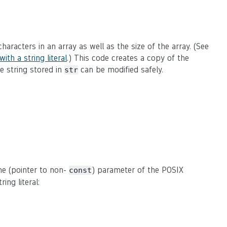
of characters in an array as well as the size of the array. (See
ith a string literal
.) This code creates a copy of the
he string stored in
can be modified safely.
str
the (pointer to non-
) parameter of the POSIX
const
ing literal: