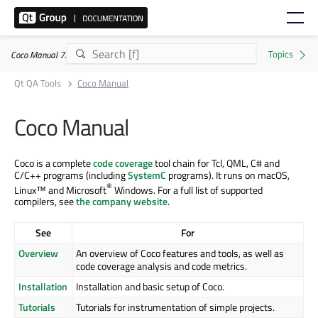
Coco Manual 7.5.1
Qt QA Tools
Coco Manual
Coco Manual
Coco is a complete
code coverage
tool chain for Tcl, QML, C# and
C/C++ programs (including
SystemC
programs). It runs on macOS,
®
Linux™ and Microsoft
Windows. For a full list of supported
compilers, see
the company website
.
See
For
Overview
An overview of Coco features and tools, as well as
code coverage analysis and code metrics.
Installation
Installation and basic setup of Coco.
Tutorials
Tutorials for instrumentation of simple projects.