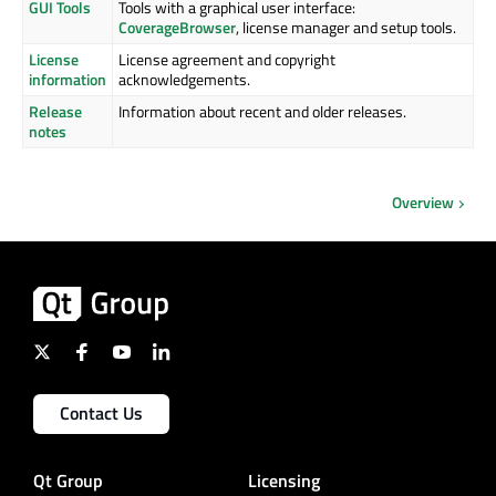
GUI Tools
Tools with a graphical user interface:
CoverageBrowser
, license manager and setup tools.
License
License agreement and copyright
information
acknowledgements.
Release
Information about recent and older releases.
notes
Overview
Contact Us
Qt Group
Licensing