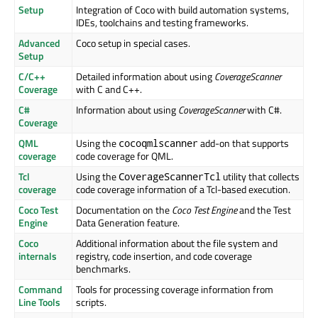
Setup
Integration of Coco with build automation systems,
IDEs, toolchains and testing frameworks.
Advanced
Coco setup in special cases.
Setup
C/C++
Detailed information about using
CoverageScanner
Coverage
with C and C++.
C#
Information about using
CoverageScanner
with C#.
Coverage
QML
Using the
add-on that supports
cocoqmlscanner
coverage
code coverage for QML.
Tcl
Using the
utility that collects
CoverageScannerTcl
coverage
code coverage information of a Tcl-based execution.
Coco Test
Documentation on the
Coco Test Engine
and the Test
Engine
Data Generation feature.
Coco
Additional information about the file system and
internals
registry, code insertion, and code coverage
benchmarks.
Command
Tools for processing coverage information from
Line Tools
scripts.