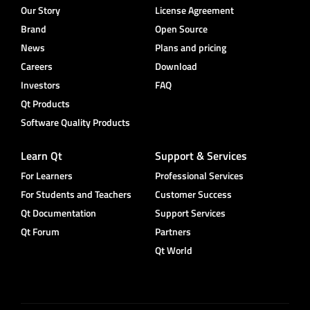
Our Story
License Agreement
Brand
Open Source
News
Plans and pricing
Careers
Download
Investors
FAQ
Qt Products
Software Quality Products
Learn Qt
Support & Services
For Learners
Professional Services
For Students and Teachers
Customer Success
Qt Documentation
Support Services
Qt Forum
Partners
Qt World