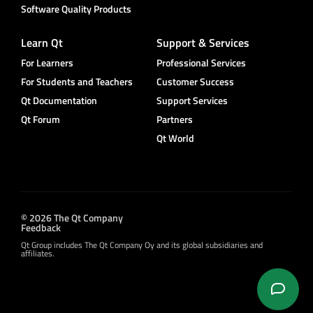
Software Quality Products
Learn Qt
Support & Services
For Learners
Professional Services
For Students and Teachers
Customer Success
Qt Documentation
Support Services
Qt Forum
Partners
Qt World
© 2026 The Qt Company
Feedback
Qt Group includes The Qt Company Oy and its global subsidiaries and
affiliates.