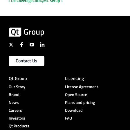
C# Coverage
CocoQML Setup
Contact Us
Qt Group
Licensing
Our Story
License Agreement
Brand
Open Source
News
Plans and pricing
Careers
Download
Investors
FAQ
Qt Products