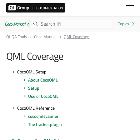
Coco Manual 7.5.1
Qt QA Tools
Coco Manual
QML Coverage
QML Coverage
CocoQML Setup
About CocoQML
Setup
Use of CocoQML
CocoQML Reference
cocoqmlscanner
The tracker plugin