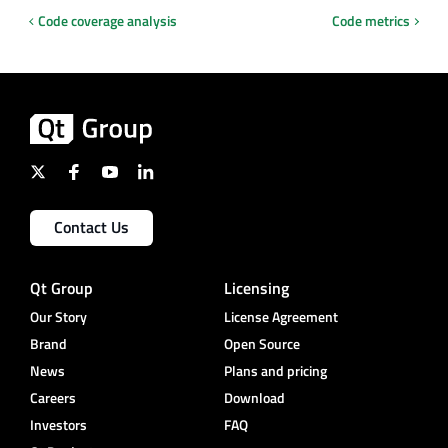
Code coverage analysis
Code metrics
Contact Us
Qt Group
Licensing
Our Story
License Agreement
Brand
Open Source
News
Plans and pricing
Careers
Download
Investors
FAQ