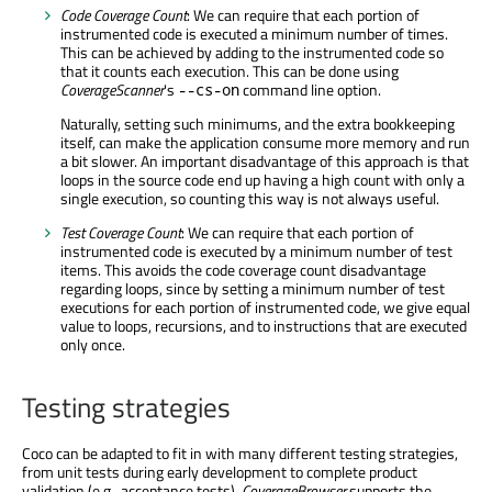
Code Coverage Count
: We can require that each portion of
instrumented code is executed a minimum number of times.
This can be achieved by adding to the instrumented code so
that it counts each execution. This can be done using
CoverageScanner
's
command line option.
--cs-on
Naturally, setting such minimums, and the extra bookkeeping
itself, can make the application consume more memory and run
a bit slower. An important disadvantage of this approach is that
loops in the source code end up having a high count with only a
single execution, so counting this way is not always useful.
Test Coverage Count
: We can require that each portion of
instrumented code is executed by a minimum number of test
items. This avoids the code coverage count disadvantage
regarding loops, since by setting a minimum number of test
executions for each portion of instrumented code, we give equal
value to loops, recursions, and to instructions that are executed
only once.
Testing strategies
Coco can be adapted to fit in with many different testing strategies,
from unit tests during early development to complete product
validation (e.g., acceptance tests).
CoverageBrowser
supports the