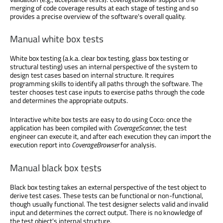
merging of code coverage results at each stage of testing and so
provides a precise overview of the software's overall quality.
Manual white box tests
White box testing (a.k.a. clear box testing, glass box testing or
structural testing) uses an internal perspective of the system to
design test cases based on internal structure. It requires
programming skills to identify all paths through the software. The
tester chooses test case inputs to exercise paths through the code
and determines the appropriate outputs.
Interactive white box tests are easy to do using Coco: once the
application has been compiled with
CoverageScanner
, the test
engineer can execute it, and after each execution they can import the
execution report into
CoverageBrowser
for analysis.
Manual black box tests
Black box testing takes an external perspective of the test object to
derive test cases. These tests can be functional or non-functional,
though usually functional. The test designer selects valid and invalid
input and determines the correct output. There is no knowledge of
the test object's internal structure.