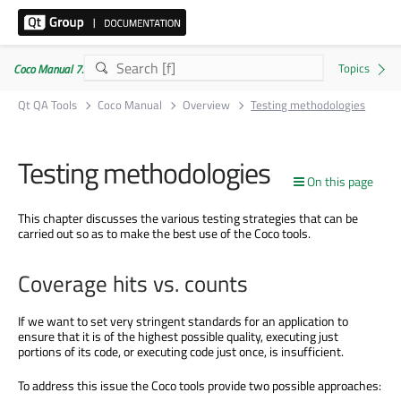
Coco Manual 7.5.1
Qt QA Tools
Coco Manual
Overview
Testing methodologies
Testing methodologies
On this page
This chapter discusses the various testing strategies that can be
carried out so as to make the best use of the Coco tools.
Coverage hits vs. counts
If we want to set very stringent standards for an application to
ensure that it is of the highest possible quality, executing just
portions of its code, or executing code just once, is insufficient.
To address this issue the Coco tools provide two possible approaches: