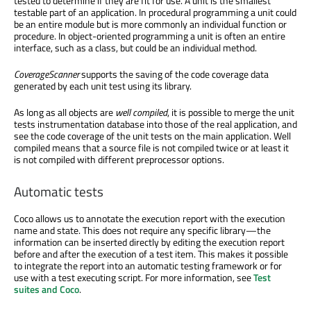
tested to determine if they are fit for use. A unit is the smallest
testable part of an application. In procedural programming a unit could
be an entire module but is more commonly an individual function or
procedure. In object-oriented programming a unit is often an entire
interface, such as a class, but could be an individual method.
CoverageScanner
supports the saving of the code coverage data
generated by each unit test using its library.
As long as all objects are
well compiled
, it is possible to merge the unit
tests instrumentation database into those of the real application, and
see the code coverage of the unit tests on the main application. Well
compiled means that a source file is not compiled twice or at least it
is not compiled with different preprocessor options.
Automatic tests
Coco allows us to annotate the execution report with the execution
name and state. This does not require any specific library—the
information can be inserted directly by editing the execution report
before and after the execution of a test item. This makes it possible
to integrate the report into an automatic testing framework or for
use with a test executing script. For more information, see
Test
suites and Coco
.