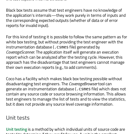
Black box tests assume that test engineers have no knowledge of
the application's internals—they work purely in terms of inputs and
the corresponding expected outputs (whether of data or of error
reports for invalid input).
For this kind of testing it is possible to follow the same pattern as for
white box testing, but without providing the test engineer with the
instrumentation database (
file) generated by
.csmes
CoverageScanner
. The application itself will generate an execution
report which can be analyzed after the testing cycle. However, this
approach has the disadvantage that test engineers cannot manage
their own execution reports (e.g., to add comments).
Coco has a facility which makes black box testing possible without
disadvantaging test engineers. The
CoverageBrowser
tool can
generate an instrumentation database (
file) which does not
.csmes
contain any source code or source browsing information. This allows
test engineers to manage the list of tests and to view the statistics,
but it does not provide any source level coverage information.
Unit tests
Unit testing
is a method by which individual units of source code are