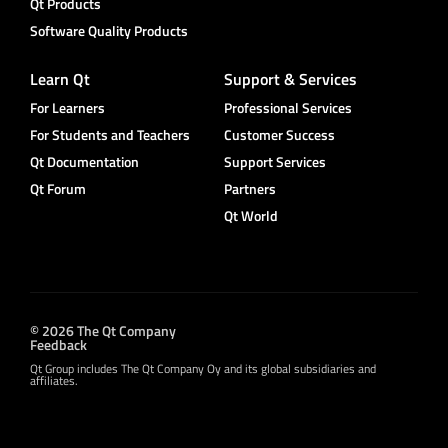
Qt Products
Software Quality Products
Learn Qt
Support & Services
For Learners
Professional Services
For Students and Teachers
Customer Success
Qt Documentation
Support Services
Qt Forum
Partners
Qt World
© 2026 The Qt Company
Feedback
Qt Group includes The Qt Company Oy and its global subsidiaries and
affiliates.