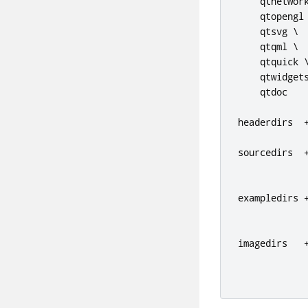
    qtnetwork
    qtopengl 
    qtsvg \

    qtqml \

    qtquick \
    qtwidgets
    qtdoc

headerdirs  
sourcedirs  
exampledirs 
             
imagedirs   