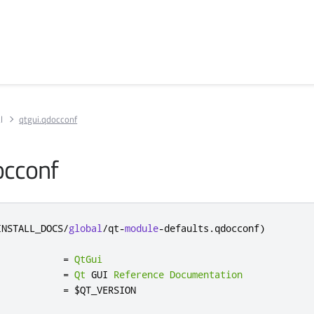
l
qtgui.qdocconf
occonf
INSTALL_DOCS
/
global
/
qt
-
module
-
defaults
.
qdocconf
)
            
=
QtGui
            
=
Qt
 GUI 
Reference
Documentation
            
=
 $QT_VERSION
