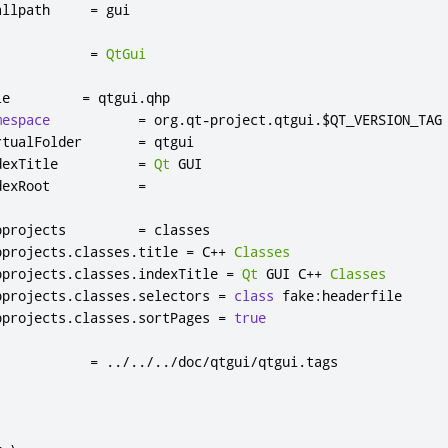
allpath     
=
 gui

            
=
QtGui
le         
=
 qtgui
.
qhp

mespace
=
 org
.
qt
-
project
.
qtgui
.
$QT_VERSION_TAG

rtualFolder       
=
 qtgui

dexTitle          
=
Qt
 GUI

dexRoot           
=
bprojects         
=
 classes

bprojects
.
classes
.
title 
=
 C
++
Classes
bprojects
.
classes
.
indexTitle 
=
Qt
 GUI C
++
Classes
bprojects
.
classes
.
selectors 
=
class
 fake
:
headerfile

bprojects
.
classes
.
sortPages 
=
true
            
=
../../../
doc
/
qtgui
/
qtgui
.
tags
