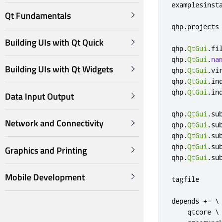
examplesinst
Qt Fundamentals
qhp
.
projects
Building UIs with Qt Quick
qhp
.
QtGui
.
fi
qhp
.
QtGui
.
na
Building UIs with Qt Widgets
qhp
.
QtGui
.
vi
qhp
.
QtGui
.
in
qhp
.
QtGui
.
in
Data Input Output
qhp
.
QtGui
.
su
Network and Connectivity
qhp
.
QtGui
.
su
qhp
.
QtGui
.
su
qhp
.
QtGui
.
su
Graphics and Printing
qhp
.
QtGui
.
su
Mobile Development
tagfile     
depends 
+=
 \

    qtcore \
