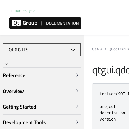
Back to Qt.io
Qt 6.8
QDoc Manua
qtgui.qd
Reference
Overview
include
(
$QT_
Getting Started
project     
description 
version     
Development Tools