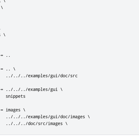
 \

\



 \

+=
..
+=
..
 \

../../../
examples
/
gui
/
doc
/
src

+=
../../../
examples
/
gui \

  snippets

+=
 images \

../../../
examples
/
gui
/
doc
/
images \

../../../
doc
/
src
/
images \