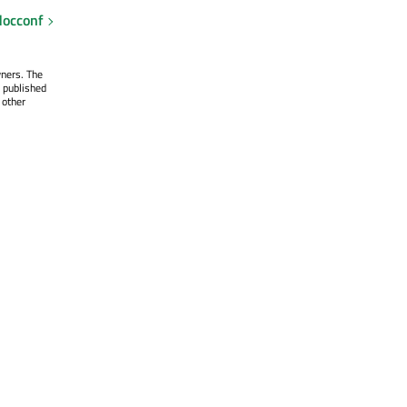
occonf
wners. The
 published
 other