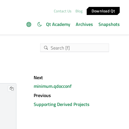
Download Qt
Contact Us
Blog
Qt Academy
Archives
Snapshots
Next
minimum.qdocconf
Previous
Supporting Derived Projects