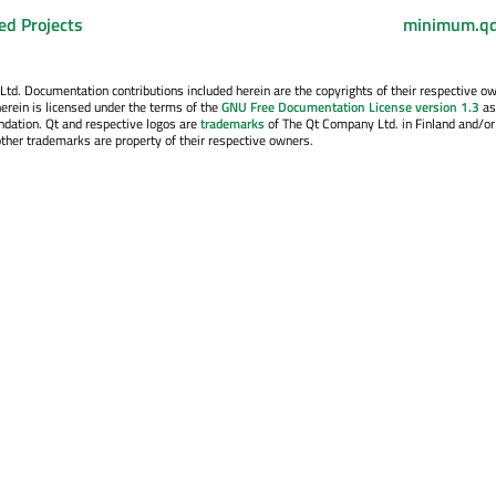
ed Projects
minimum.qd
. Documentation contributions included herein are the copyrights of their respective o
erein is licensed under the terms of the
GNU Free Documentation License version 1.3
as
ndation. Qt and respective logos are
trademarks
of The Qt Company Ltd. in Finland and/or
other trademarks are property of their respective owners.