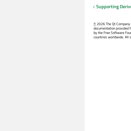
Supporting Deriv
©
2026 The Qt Company Ltd
documentation provided h
by the Free Software Fou
countries worldwide. All 