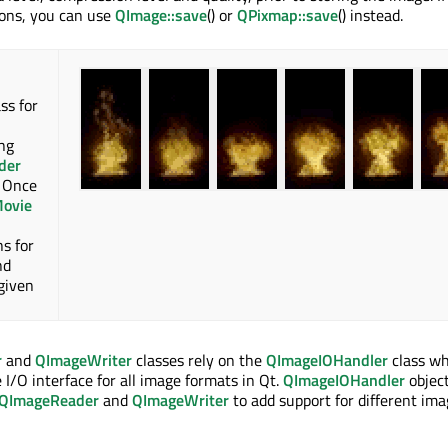
ions, you can use
QImage::save
() or
QPixmap::save
() instead.
ss for
ng
der
. Once
ovie
ns for
nd
 given
r
and
QImageWriter
classes rely on the
QImageIOHandler
class wh
/O interface for all image formats in Qt.
QImageIOHandler
object
QImageReader
and
QImageWriter
to add support for different im