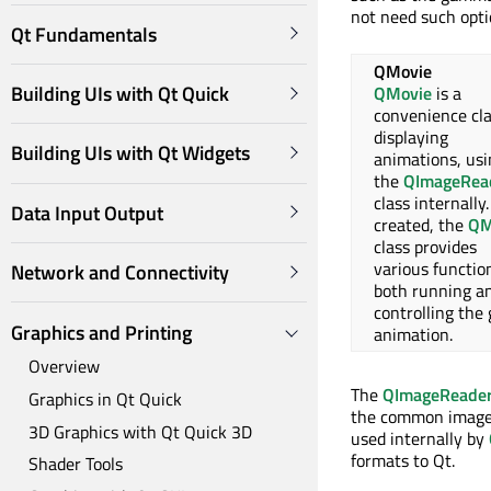
not need such opt
Qt Fundamentals
QMovie
Building UIs with Qt Quick
QMovie
is a
convenience cla
displaying
Building UIs with Qt Widgets
animations, usi
the
QImageRea
class internally
Data Input Output
created, the
QM
class provides
various functio
Network and Connectivity
both running a
controlling the
Graphics and Printing
animation.
Overview
The
QImageReade
Graphics in Qt Quick
the common image I
3D Graphics with Qt Quick 3D
used internally by
formats to Qt.
Shader Tools