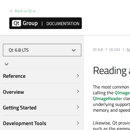
Back to Qt.io
Qt 6.8
Qt GUI
Re
Reading 
Reference
The most common 
Overview
calling the
QImage:
QImageReader
cla
underlying support
Getting Started
memory and speed 
Likewise, Qt provi
Development Tools
such as the gamma l