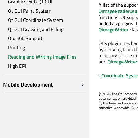
Graphics with Qt GUI
A list of the suppo
Qt GUI Paint System
QImageReader::su
functions. Qt suppo
Qt GUI Coordinate System
added as plugins. 
Qt GUI Drawing and Filling
QImageWriter
clas
OpenGL Support
Qt's plugin mechan
Printing
by deriving from t
a factory for creat
Reading and Writing Image Files
and
QImageWriter
High DPI
Coordinate Syst
Mobile Development
©
2026 The Qt Company Ltd
documentation provided h
by the Free Software Fou
countries worldwide. All 