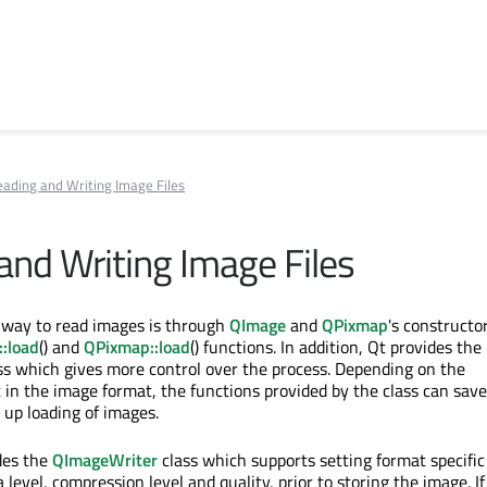
ading and Writing Image Files
and Writing Image Files
way to read images is through
QImage
and
QPixmap
's constructor
:load
() and
QPixmap::load
() functions. In addition, Qt provides the
ss which gives more control over the process. Depending on the
 in the image format, the functions provided by the class can save
up loading of images.
des the
QImageWriter
class which supports setting format specific
evel, compression level and quality, prior to storing the image. I