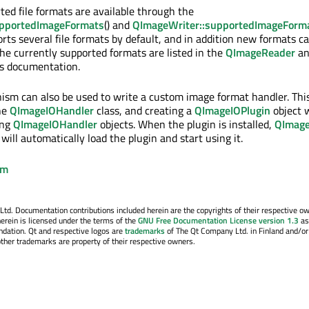
rted file formats are available through the
pportedImageFormats
() and
QImageWriter::supportedImageForm
rts several file formats by default, and in addition new formats c
The currently supported formats are listed in the
QImageReader
an
s documentation.
ism can also be used to write a custom image format handler. This
he
QImageIOHandler
class, and creating a
QImageIOPlugin
object w
ing
QImageIOHandler
objects. When the plugin is installed,
QImag
will automatically load the plugin and start using it.
em
. Documentation contributions included herein are the copyrights of their respective o
erein is licensed under the terms of the
GNU Free Documentation License version 1.3
as
ndation. Qt and respective logos are
trademarks
of The Qt Company Ltd. in Finland and/or
other trademarks are property of their respective owners.