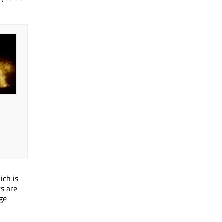
ich is
s are
age