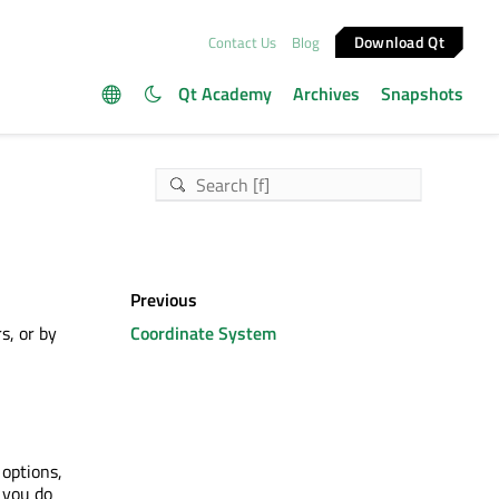
Download Qt
Contact Us
Blog
Qt Academy
Archives
Snapshots
Previous
s, or by
Coordinate System
 options,
f you do