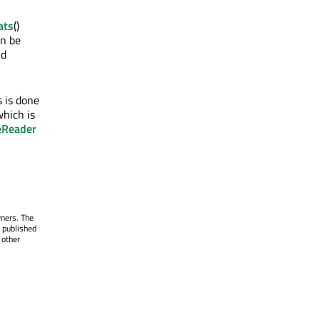
ats
()
an be
d
 is done
hich is
eReader
wners. The
 published
 other