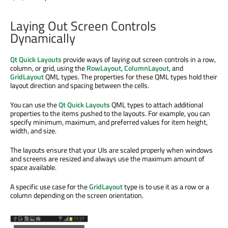
Laying Out Screen Controls
Dynamically
Qt Quick Layouts
provide ways of laying out screen controls in a row,
column, or grid, using the
RowLayout
,
ColumnLayout
, and
GridLayout
QML types. The properties for these QML types hold their
layout direction and spacing between the cells.
You can use the
Qt Quick Layouts
QML types to attach additional
properties to the items pushed to the layouts. For example, you can
specify minimum, maximum, and preferred values for item height,
width, and size.
The layouts ensure that your UIs are scaled properly when windows
and screens are resized and always use the maximum amount of
space available.
A specific use case for the
GridLayout
type is to use it as a row or a
column depending on the screen orientation.