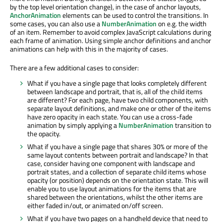
by the top level orientation change), in the case of anchor layouts,
AnchorAnimation
elements can be used to control the transitions. In
some cases, you can also use a
NumberAnimation
on e.g. the width
of an item. Remember to avoid complex JavaScript calculations during
each frame of animation. Using simple anchor definitions and anchor
animations can help with this in the majority of cases.
There are a few additional cases to consider:
What if you have a single page that looks completely different
between landscape and portrait, that is, all of the child items
are different? For each page, have two child components, with
separate layout definitions, and make one or other of the items
have zero opacity in each state. You can use a cross-fade
animation by simply applying a
NumberAnimation
transition to
the opacity.
What if you have a single page that shares 30% or more of the
same layout contents between portrait and landscape? In that
case, consider having one component with landscape and
portrait states, and a collection of separate child items whose
opacity (or position) depends on the orientation state. This will
enable you to use layout animations for the items that are
shared between the orientations, whilst the other items are
either faded in/out, or animated on/off screen.
What if you have two pages on a handheld device that need to