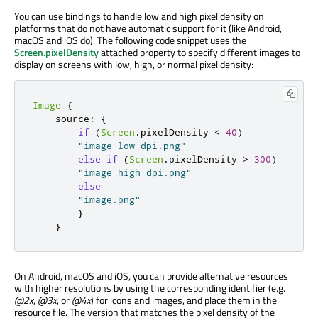
You can use bindings to handle low and high pixel density on
platforms that do not have automatic support for it (like Android,
macOS and iOS do). The following code snippet uses the
Screen.pixelDensity
attached property to specify different images to
display on screens with low, high, or normal pixel density:
Image
{
    source
:
{
if
(
Screen
.
pixelDensity 
<
40
)
"image_low_dpi.png"
else
if
(
Screen
.
pixelDensity 
>
300
)
"image_high_dpi.png"
else
"image.png"
}
}
On Android, macOS and iOS, you can provide alternative resources
with higher resolutions by using the corresponding identifier (e.g.
@2x
,
@3x
, or
@4x
) for icons and images, and place them in the
resource file. The version that matches the pixel density of the