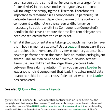
be on screen at the same time, for example on a larger form
factor device? In this case, notice that your view component
will no longer be occupying the full screen. Therefore it's
important to remember in all components (in particular, list
delegate items) should depend on the size of the containing
component width, not on the screen width. It may be
necessary to set the width in a Component.onCompleted()
handler in this case, to ensure that the list item delegate has
been constructed before the value is set.
What if the two orientations take up too much memory to have
them both in memory at once? Use a
Loader
if necessary, if you
cannot keep both versions of the view in memory at once, but
beware performance on the cross-fade animation during layout
switch. One solution could be to have two "splash screen"
items that are children of the Page, then you cross fade
between those during rotation. Then you can use a
Loader
to
load another child component that loads the actual model data
to another child Item, and cross-fade to that when the
Loader
has completed.
See also
Qt Quick Responsive Layouts
.
©
2026 The Qt Company Ltd. Documentation contributions included herein are the
copyrights of their respective owners. The documentation provided herein is licensed
under the terms of the
GNU Free Documentation License version 1.3
as published by
the Free Software Foundation. Qt and respective logos are
trademarks
of The Qt