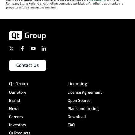
Company Ltd. in Finland and/or other countries worldwide. All other trademarks are
property of their respective owners.
Contact Us
Qt Group
Licensing
Our Story
License Agreement
Brand
Open Source
News
Plans and pricing
Careers
Download
Investors
FAQ
Qt Products