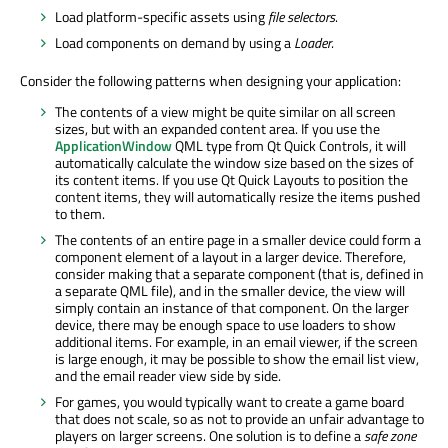
Load platform-specific assets using
file selectors
.
Load components on demand by using a
Loader
.
Consider the following patterns when designing your application:
The contents of a view might be quite similar on all screen
sizes, but with an expanded content area. If you use the
ApplicationWindow
QML type from Qt Quick Controls, it will
automatically calculate the window size based on the sizes of
its content items. If you use Qt Quick Layouts to position the
content items, they will automatically resize the items pushed
to them.
The contents of an entire page in a smaller device could form a
component element of a layout in a larger device. Therefore,
consider making that a separate component (that is, defined in
a separate QML file), and in the smaller device, the view will
simply contain an instance of that component. On the larger
device, there may be enough space to use loaders to show
additional items. For example, in an email viewer, if the screen
is large enough, it may be possible to show the email list view,
and the email reader view side by side.
For games, you would typically want to create a game board
that does not scale, so as not to provide an unfair advantage to
players on larger screens. One solution is to define a
safe zone