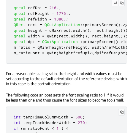
qreal
 refDpi 
=
216.
;
qreal
 refHeight 
=
1776.
;
qreal
 refWidth 
=
1080.
;
QRect
 rect 
=
QGuiApplication
::
primaryScreen
()
-
>
geo
qreal
 height 
=
qMax
(
rect
.
width
()
,
 rect
.
height
());
qreal
 width 
=
qMin
(
rect
.
width
()
,
 rect
.
height
());
qreal
 dpi 
=
QGuiApplication
::
primaryScreen
()
-
>
logi
m_ratio 
=
qMin
(
height
/
refHeight
,
 width
/
refWidth
);
m_ratioFont 
=
qMin
(
height
*
refDpi
/
(
dpi
*
refHeight
)
,
 
For a reasonable scaling ratio, the height and width values must be
set according to the default orientation of the reference device, which
in this case is the portrait orientation.
The following code snippet sets the font scaling ratio to
if it would
1
be less than one and thus cause the font sizes to become too small:
int
 tempTimeColumnWidth 
=
600
;
int
 tempTrackHeaderWidth 
=
270
;
if
(
m_ratioFont 
<
1.
)
{