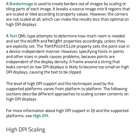
A
BorderImage
is used to create borders out of images by scaling or
tiling parts of each image. It breaks a source image into 9 regions that
are scaled or tiled according to property values. However, the corners
are not scaled at all, which can make the results less than optimal on
high DPI displays.
A
Text
QML type attempts to determine how much room is needed
and set the
and
properties accordingly, unless they
width
height
are explicitly set. The
property sets the point size in
fontPointSize
a device-independent manner. However, specifying fonts in points
and other sizes in pixels causes problems, because points are
independent of the display density. A frame around a string that
looks correct on low DPI displays is likely to become too small on high
DPI displays, causing the text to be clipped.
The level of high DPI support and the techniques used by the
supported platforms varies from platform to platform. The following
sections describe different approaches to scaling screen contents on
high DPI displays.
For more information about high DPI support in Qt and the supported
platforms, see
High DPI
.
High DPI Scaling