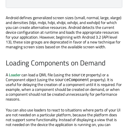
Android defines generalized screen sizes (small, normal, large, xlarge)
and densities (ldpi, mdpi, hdpi, xhdpi, xxhdpi, and xxxhdpi) for which
you can create alternative resources. Android detects the current
device configuration at runtime and loads the appropriate resources
for your application. However, beginning with Android 3.2 (API level
13), these size groups are deprecated in favor of a new technique for
managing screen sizes based on the available screen width.
Loading Components on Demand
A
Loader
can load a QML file (using the
property) or a
source
Component object (using the
property). It is
sourceComponent
useful for delaying the creation of a component until it is required. For
example, when a component should be created on demand, or when
a component should not be created unnecessarily for performance
reasons.
You can also use loaders to react to situations where parts of your UI
are not needed on a particular platform, because the platform does
not support some functionality. Instead of displaying a view that is
not needed on the device the application is running on, you can