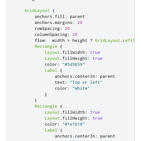
GridLayout
{
        anchors
.
fill
:
 parent

        anchors
.
margins
:
20
        rowSpacing
:
20
        columnSpacing
:
20
        flow
:
  width 
>
 height 
?
GridLayout
.
LeftToR
Rectangle
{
Layout
.
fillWidth
:
true
Layout
.
fillHeight
:
true
            color
:
"#5d5b59"
Label
{
                anchors
.
centerIn
:
 parent

                text
:
"Top or left"
                color
:
"white"
}
}
Rectangle
{
Layout
.
fillWidth
:
true
Layout
.
fillHeight
:
true
            color
:
"#1e1b18"
Label
{
                anchors
.
centerIn
:
 parent
