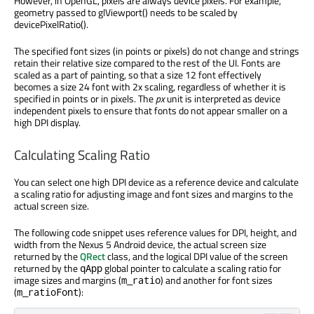
However, in OpenGL, pixels are always device pixels. For example,
geometry passed to glViewport() needs to be scaled by
devicePixelRatio().
The specified font sizes (in points or pixels) do not change and strings
retain their relative size compared to the rest of the UI. Fonts are
scaled as a part of painting, so that a size 12 font effectively
becomes a size 24 font with 2x scaling, regardless of whether it is
specified in points or in pixels. The
px
unit is interpreted as device
independent pixels to ensure that fonts do not appear smaller on a
high DPI display.
Calculating Scaling Ratio
You can select one high DPI device as a reference device and calculate
a scaling ratio for adjusting image and font sizes and margins to the
actual screen size.
The following code snippet uses reference values for DPI, height, and
width from the Nexus 5 Android device, the actual screen size
returned by the
QRect
class, and the logical DPI value of the screen
returned by the
global pointer to calculate a scaling ratio for
qApp
image sizes and margins (
) and another for font sizes
m_ratio
(
):
m_ratioFont