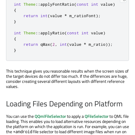
int
Theme
::
applyFontRatio
(
const
int
 value
)
{
return
int
(
value 
*
 m_ratioFont
);
}
int
Theme
::
applyRatio
(
const
int
 value
)
{
return
qMax
(
2
,
int
(
value 
*
 m_ratio
));
}
This technique gives you reasonable results when the screen sizes of
the target devices do not differ too much. If the differences are huge,
consider creating several different layouts with different reference
values.
Loading Files Depending on Platform
You can use the
QQmlFileSelector
to apply a
QFileSelector
to QML file
loading. This enables you to load alternative resources depending on
the platform on which the application is run. For example, you can use
the
file selector to load different image files when run on
+android