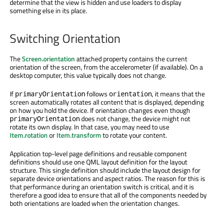
determine that the view is hidden and use loaders to display
something else in its place.
Switching Orientation
The
Screen.orientation
attached property contains the current
orientation of the screen, from the accelerometer (if available). On a
desktop computer, this value typically does not change.
If
follows
, it means that the
primaryOrientation
orientation
screen automatically rotates all content that is displayed, depending
on how you hold the device. If orientation changes even though
does not change, the device might not
primaryOrientation
rotate its own display. In that case, you may need to use
Item.rotation
or
Item.transform
to rotate your content.
Application top-level page definitions and reusable component
definitions should use one QML layout definition for the layout
structure. This single definition should include the layout design for
separate device orientations and aspect ratios. The reason for this is
that performance during an orientation switch is critical, and it is
therefore a good idea to ensure that all of the components needed by
both orientations are loaded when the orientation changes.