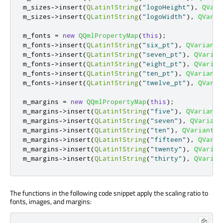
m_sizes
-
>
insert
(
QLatin1String
(
"logoHeight"
)
,
QVari
m_sizes
-
>
insert
(
QLatin1String
(
"logoWidth"
)
,
QVaria
m_fonts 
=
new
QQmlPropertyMap
(
this
);
m_fonts
-
>
insert
(
QLatin1String
(
"six_pt"
)
,
QVariant
(
m_fonts
-
>
insert
(
QLatin1String
(
"seven_pt"
)
,
QVarian
m_fonts
-
>
insert
(
QLatin1String
(
"eight_pt"
)
,
QVarian
m_fonts
-
>
insert
(
QLatin1String
(
"ten_pt"
)
,
QVariant
(
m_fonts
-
>
insert
(
QLatin1String
(
"twelve_pt"
)
,
QVaria
m_margins 
=
new
QQmlPropertyMap
(
this
);
m_margins
-
>
insert
(
QLatin1String
(
"five"
)
,
QVariant
(
m_margins
-
>
insert
(
QLatin1String
(
"seven"
)
,
QVariant
m_margins
-
>
insert
(
QLatin1String
(
"ten"
)
,
QVariant
(
a
m_margins
-
>
insert
(
QLatin1String
(
"fifteen"
)
,
QVaria
m_margins
-
>
insert
(
QLatin1String
(
"twenty"
)
,
QVarian
m_margins
-
>
insert
(
QLatin1String
(
"thirty"
)
,
QVarian
The functions in the following code snippet apply the scaling ratio to
fonts, images, and margins: