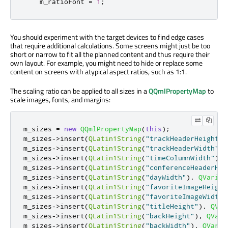
    m_ratioFont 
=
1
;
You should experiment with the target devices to find edge cases
that require additional calculations. Some screens might just be too
short or narrow to fit all the planned content and thus require their
own layout. For example, you might need to hide or replace some
content on screens with atypical aspect ratios, such as 1:1.
The scaling ratio can be applied to all sizes in a
QQmlPropertyMap
to
scale images, fonts, and margins:
m_sizes 
=
new
QQmlPropertyMap
(
this
);
m_sizes
-
>
insert
(
QLatin1String
(
"trackHeaderHeight"
)
m_sizes
-
>
insert
(
QLatin1String
(
"trackHeaderWidth"
)
,
m_sizes
-
>
insert
(
QLatin1String
(
"timeColumnWidth"
)
,
m_sizes
-
>
insert
(
QLatin1String
(
"conferenceHeaderHei
m_sizes
-
>
insert
(
QLatin1String
(
"dayWidth"
)
,
QVarian
m_sizes
-
>
insert
(
QLatin1String
(
"favoriteImageHeight
m_sizes
-
>
insert
(
QLatin1String
(
"favoriteImageWidth"
m_sizes
-
>
insert
(
QLatin1String
(
"titleHeight"
)
,
QVar
m_sizes
-
>
insert
(
QLatin1String
(
"backHeight"
)
,
QVari
m_sizes
-
>
insert
(
QLatin1String
(
"backWidth"
)
,
QVaria