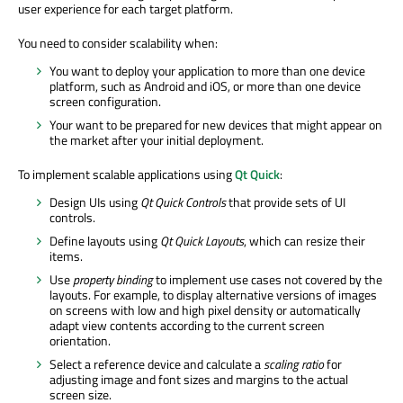
user experience for each target platform.
You need to consider scalability when:
You want to deploy your application to more than one device
platform, such as Android and iOS, or more than one device
screen configuration.
Your want to be prepared for new devices that might appear on
the market after your initial deployment.
To implement scalable applications using
Qt Quick
:
Design UIs using
Qt Quick Controls
that provide sets of UI
controls.
Define layouts using
Qt Quick Layouts
, which can resize their
items.
Use
property binding
to implement use cases not covered by the
layouts. For example, to display alternative versions of images
on screens with low and high pixel density or automatically
adapt view contents according to the current screen
orientation.
Select a reference device and calculate a
scaling ratio
for
adjusting image and font sizes and margins to the actual
screen size.