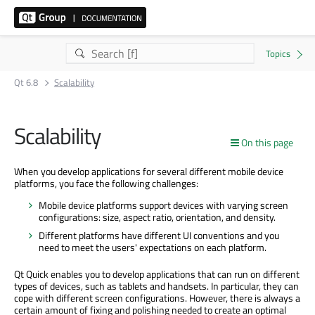
Qt 6.8
Scalability
Scalability
On this page
When you develop applications for several different mobile device
platforms, you face the following challenges:
Mobile device platforms support devices with varying screen
configurations: size, aspect ratio, orientation, and density.
Different platforms have different UI conventions and you
need to meet the users' expectations on each platform.
Qt Quick enables you to develop applications that can run on different
types of devices, such as tablets and handsets. In particular, they can
cope with different screen configurations. However, there is always a
certain amount of fixing and polishing needed to create an optimal