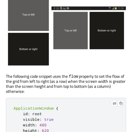
The following code snippet uses the
property to set the flow of
flow
the grid from left to right (as a row) when the screen width is greater
than the screen height and from top to bottom (as a column)
otherwise:
ApplicationWindow
{
    id
:
 root

    visible
:
true
    width
:
480
    height
:
620