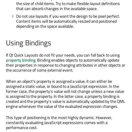
the size of child items. Try to make flexible layout definitions
that can absorb changes in the available space.
Do not use layouts if you want the design to be pixel perfect.
Content items will be automatically resized and positioned
depending on the space available.
Using Bindings
If Qt Quick Layouts do not fit your needs, you can fall back to using
property binding
. Binding enables objects to automatically update
their properties in response to changing attributes in other objects or
the occurrence of some external event.
When an object's property is assigned a value, it can either be
assigned a static value, or bound to a JavaScript expression. In the
former case, the property's value will not change unless a new value
is assigned to the property. In the latter case, a property binding is
created and the property's value is automatically updated by the QML
engine whenever the value of the evaluated expression changes.
This type of positioning is the most highly dynamic. However,
constantly evaluating JavaScript expressions comes with a
performance cost.