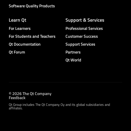
Software Quality Products
Learn Qt
Support & Services
For Learners
Professional Services
For Students and Teachers
Customer Success
Qt Documentation
Support Services
Qt Forum
Partners
Qt World
© 2026 The Qt Company
Feedback
Qt Group includes The Qt Company Oy and its global subsidiaries and
affiliates.