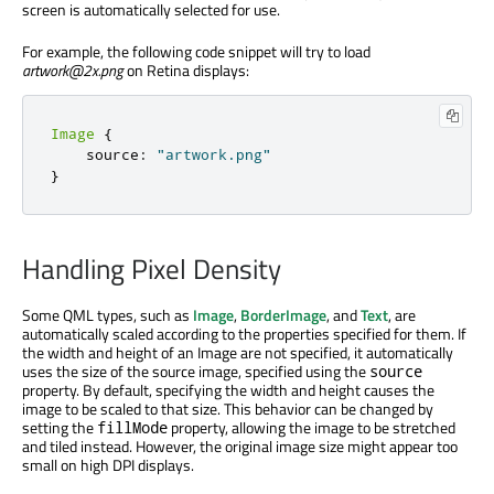
screen is automatically selected for use.
For example, the following code snippet will try to load
artwork@2x.png
on Retina displays:
Image
{
    source
:
"artwork.png"
}
Handling Pixel Density
Some QML types, such as
Image
,
BorderImage
, and
Text
, are
automatically scaled according to the properties specified for them. If
the width and height of an Image are not specified, it automatically
uses the size of the source image, specified using the
source
property. By default, specifying the width and height causes the
image to be scaled to that size. This behavior can be changed by
setting the
property, allowing the image to be stretched
fillMode
and tiled instead. However, the original image size might appear too
small on high DPI displays.