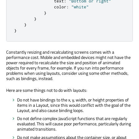
                text
:
"Bottom or right"
                color
:
"white"
}
}
}
}
Constantly resizing and recalculating screens comes with a
performance cost. Mobile and embedded devices might not have the
power required to recalculate the size and position of animated
objects for every frame, for example. If you run into performance
problems when using layouts, consider using some other methods,
such as bindings, instead.
Here are some things not to do with layouts:
Do not have bindings to the x, y, width, or height properties of
items in a Layout, since this would conflict with the goal of the
Layout, and also cause binding loops.
Do not define complex JavaScript functions that are regularly
evaluated. This will cause poor performance, particularly during
animated transitions.
Do not make assumptions about the container size, or about