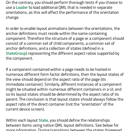
On the contrary, you should perform thorough tests if you choose to
use a
Loader
to load additional QML that is needed in separate
orientations, as this will affect the performance of the orientation
change.
In order to enable layout animations between the orientations, the
anchor definitions must reside within the same containing
component. Therefore the structure of a page or a component should
consist of a common set of child components, a common set of
anchor definitions, and a collection of states (defined in a
StateGroup
) representing the different aspect ratios supported by
the component.
If a component contained within a page needs to be hosted in
numerous different form factor definitions, then the layout states of
the view should depend on the aspect ratio of the page (its
immediate container). Similarly, different instances of a component
might be situated within numerous different containers in a UI, and
so its layout states should be determined by the aspect ratio of its
parent. The conclusion is that layout states should always follow the
aspect ratio of the direct container (not the "orientation" of the
current device screen).
Within each layout
State
, you should define the relationships
between items using native QML layout definitions. See below for
more information. During transitions between the states (triggered