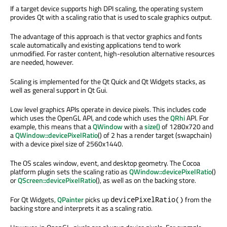
If a target device supports high DPI scaling, the operating system
provides Qt with a scaling ratio that is used to scale graphics output.
The advantage of this approach is that vector graphics and fonts
scale automatically and existing applications tend to work
unmodified. For raster content, high-resolution alternative resources
are needed, however.
Scaling is implemented for the Qt Quick and Qt Widgets stacks, as
well as general support in Qt Gui.
Low level graphics APIs operate in device pixels. This includes code
which uses the OpenGL API, and code which uses the
QRhi
API. For
example, this means that a
QWindow
with a
size()
of 1280x720 and
a
QWindow::devicePixelRatio
() of 2 has a render target (swapchain)
with a device pixel size of 2560x1440.
The OS scales window, event, and desktop geometry. The Cocoa
platform plugin sets the scaling ratio as
QWindow::devicePixelRatio
()
or
QScreen::devicePixelRatio
(), as well as on the backing store.
For Qt Widgets,
QPainter
picks up
from the
devicePixelRatio()
backing store and interprets it as a scaling ratio.