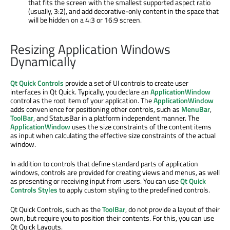
that fits the screen with the smallest supported aspect ratio
(usually, 3:2), and add decorative-only content in the space that
will be hidden on a 4:3 or 16:9 screen.
Resizing Application Windows
Dynamically
Qt Quick Controls
provide a set of UI controls to create user
interfaces in Qt Quick. Typically, you declare an
ApplicationWindow
control as the root item of your application. The
ApplicationWindow
adds convenience for positioning other controls, such as
MenuBar
,
ToolBar
, and StatusBar in a platform independent manner. The
ApplicationWindow
uses the size constraints of the content items
as input when calculating the effective size constraints of the actual
window.
In addition to controls that define standard parts of application
windows, controls are provided for creating views and menus, as well
as presenting or receiving input from users. You can use
Qt Quick
Controls Styles
to apply custom styling to the predefined controls.
Qt Quick Controls, such as the
ToolBar
, do not provide a layout of their
own, but require you to position their contents. For this, you can use
Qt Quick Layouts.