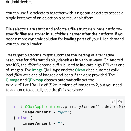
Android devices.
You can use file selectors together with singleton objects to access a
single instance of an object on a particular platform.
File selectors are static and enforce a file structure where platform-
specific files are stored in subfolders named after the platform. If you
need a more dynamic solution for loading parts of your UI on demand,
you can use a Loader.
The target platforms might automate the loading of alternative
resources for different display densities in various ways. On Android
and iOS, the
@2x
filename suffix is used to indicate high DPI versions
of images. The
Image
QML type and the
QIcon
class automatically
load @2x versions of images and icons if they are provided. The
QImage
and
QPixmap
classes automatically set the
of @2x versions of images to
, but you need
devicePixelRatio
2
to add code to actually use the @2x versions:
if
(
QGuiApplication
::
primaryScreen
()
-
>
devicePixel
    imageVariant 
=
"@2x"
;
}
else
{
    imageVariant 
=
""
;
}