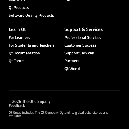
Qt Products
Software Quality Products
Learn Qt
Support & Services
For Learners
Professional Services
For Students and Teachers
Customer Success
Qt Documentation
Support Services
Qt Forum
Partners
Qt World
© 2026 The Qt Company
Feedback
Qt Group includes The Qt Company Oy and its global subsidiaries and
affiliates.