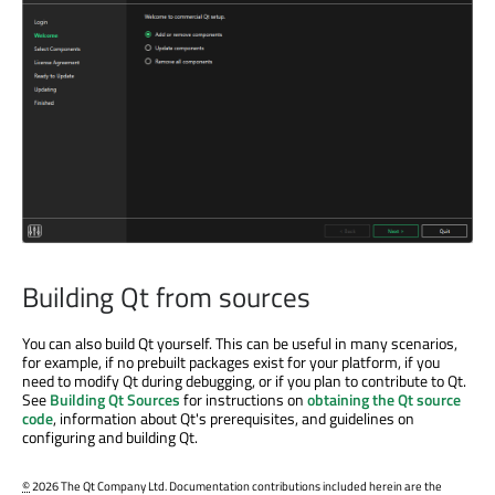
Building Qt from sources
You can also build Qt yourself. This can be useful in many scenarios,
for example, if no prebuilt packages exist for your platform, if you
need to modify Qt during debugging, or if you plan to contribute to Qt.
See
Building Qt Sources
for instructions on
obtaining the Qt source
code
, information about Qt's prerequisites, and guidelines on
configuring and building Qt.
©
2026 The Qt Company Ltd. Documentation contributions included herein are the