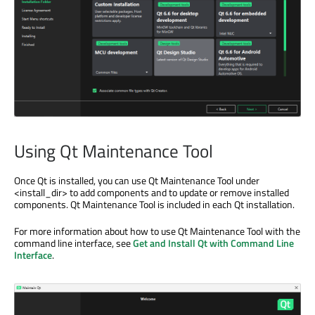
Using Qt Maintenance Tool
Once Qt is installed, you can use Qt Maintenance Tool under
<install_dir> to add components and to update or remove installed
components. Qt Maintenance Tool is included in each Qt installation.
For more information about how to use Qt Maintenance Tool with the
command line interface, see
Get and Install Qt with Command Line
Interface
.