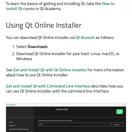
To learn the basics of getting and installing Qt, take the
How to
Install Qt
course in Qt Academy.
Using Qt Online Installer
You can download Qt Online Installer via
Qt Account
as follows:
Select
Downloads
Download Qt Online Installer for your host: Linux, macOS, or
Windows
See
Get and Install Qt with Qt Online Installer
for more information
about how to use Qt Online Installer.
Get and Install Qt with Command Line Interface
describes how you
can use Qt Online Installer with the command line interface.