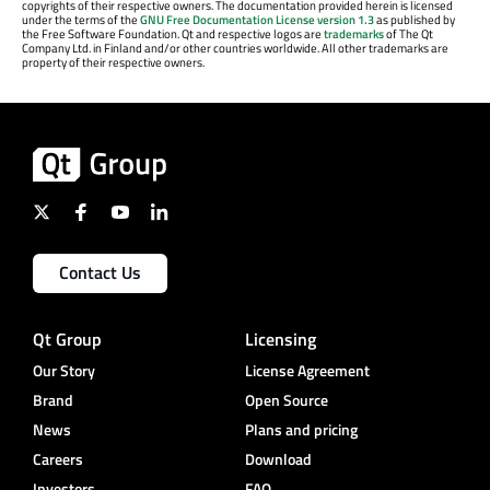
copyrights of their respective owners. The documentation provided herein is licensed
under the terms of the
GNU Free Documentation License version 1.3
as published by
the Free Software Foundation. Qt and respective logos are
trademarks
of The Qt
Company Ltd. in Finland and/or other countries worldwide. All other trademarks are
property of their respective owners.
Contact Us
Qt Group
Licensing
Our Story
License Agreement
Brand
Open Source
News
Plans and pricing
Careers
Download
Investors
FAQ