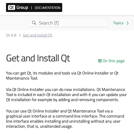
Qt 6.8
Get and Install Qt
Get and Install Qt
On this page
You can get Qt, its modules and tools via Qt Online Installer or Qt
Maintenance Tool.
Via Qt Online Installer you can do new installations. Qt Maintenance
Tool is included in each Qt installation and with it you can update your
Qt installation for example by adding and removing components.
You can use Qt Online Installer and Qt Maintenance Tool via a
graphical user interface or a command line interface. The command
line interface enables installing and uninstalling without any user
interaction, that is, unattended usage.