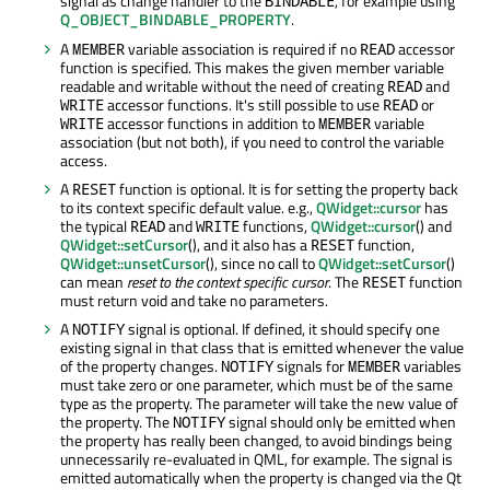
signal as change handler to the
, for example using
BINDABLE
Q_OBJECT_BINDABLE_PROPERTY
.
A
variable association is required if no
accessor
MEMBER
READ
function is specified. This makes the given member variable
readable and writable without the need of creating
and
READ
accessor functions. It's still possible to use
or
WRITE
READ
accessor functions in addition to
variable
WRITE
MEMBER
association (but not both), if you need to control the variable
access.
A
function is optional. It is for setting the property back
RESET
to its context specific default value. e.g.,
QWidget::cursor
has
the typical
and
functions,
QWidget::cursor
() and
READ
WRITE
QWidget::setCursor
(), and it also has a
function,
RESET
QWidget::unsetCursor
(), since no call to
QWidget::setCursor
()
can mean
reset to the context specific cursor
. The
function
RESET
must return void and take no parameters.
A
signal is optional. If defined, it should specify one
NOTIFY
existing signal in that class that is emitted whenever the value
of the property changes.
signals for
variables
NOTIFY
MEMBER
must take zero or one parameter, which must be of the same
type as the property. The parameter will take the new value of
the property. The
signal should only be emitted when
NOTIFY
the property has really been changed, to avoid bindings being
unnecessarily re-evaluated in QML, for example. The signal is
emitted automatically when the property is changed via the Qt