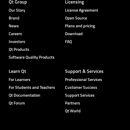
Qt Group
Licensing
Our Story
License Agreement
Brand
Open Source
News
Plans and pricing
Careers
Download
Investors
FAQ
Qt Products
Software Quality Products
Learn Qt
Support & Services
For Learners
Professional Services
For Students and Teachers
Customer Success
Qt Documentation
Support Services
Qt Forum
Partners
Qt World