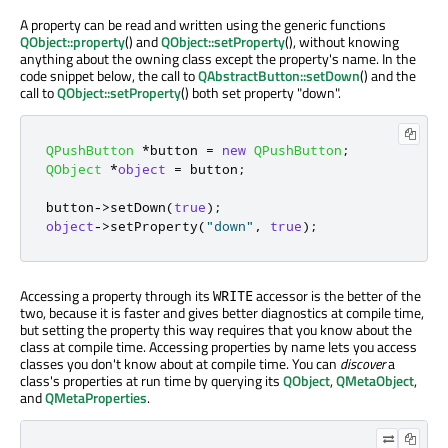
A property can be read and written using the generic functions
QObject::property
() and
QObject::setProperty
(), without knowing
anything about the owning class except the property's name. In the
code snippet below, the call to
QAbstractButton::setDown
() and the
call to
QObject::setProperty
() both set property "down".
QPushButton
*
button 
=
new
QPushButton
;
QObject
*
object
=
 button
;
button
-
>
setDown
(
true
);
object
-
>
setProperty
(
"down"
,
true
);
Accessing a property through its
accessor is the better of the
WRITE
two, because it is faster and gives better diagnostics at compile time,
but setting the property this way requires that you know about the
class at compile time. Accessing properties by name lets you access
classes you don't know about at compile time. You can
discover
a
class's properties at run time by querying its
QObject
,
QMetaObject
,
and
QMetaProperties
.