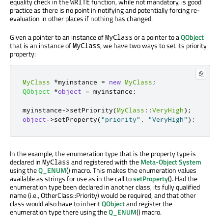
equality check in the
function, while not mandatory, is good
WRITE
practice as there is no point in notifying and potentially forcing re-
evaluation in other places if nothing has changed.
Given a pointer to an instance of
or a pointer to a
QObject
MyClass
that is an instance of
, we have two ways to set its priority
MyClass
property:
MyClass
*
myinstance 
=
new
MyClass
;
QObject
*
object
=
 myinstance
;
myinstance
-
>
setPriority
(
MyClass
::
VeryHigh
);
object
-
>
setProperty
(
"priority"
,
"VeryHigh"
);
In the example, the enumeration type that is the property type is
declared in
and registered with the
Meta-Object System
MyClass
using the
Q_ENUM
() macro. This makes the enumeration values
available as strings for use as in the call to
setProperty
(). Had the
enumeration type been declared in another class, its fully qualified
name (i.e., OtherClass::Priority) would be required, and that other
class would also have to inherit
QObject
and register the
enumeration type there using the
Q_ENUM
() macro.