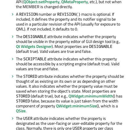
API (
QObject::setProperty
,
QMetaProperty
, etc.), but not when
the MEMBER is changed directly.
A
number or
macro is optional. If
REVISION
REVISION()
included, it defines the property and its notifier signal to be
used in a particular revision of the API (usually for exposure to
QML). If not included, it defaults to 0.
The
attribute indicates whether the property
DESIGNABLE
should be visible in the property editor of GUI design tool (e.g.,
Qt Widgets Designer
). Most properties are
DESIGNABLE
(default true). Valid values are true and false.
The
attribute indicates whether this property
SCRIPTABLE
should be accessible by a scripting engine (default true). Valid
values are true and false.
The
attribute indicates whether the property should be
STORED
thought of as existing on its own or as depending on other
values. It also indicates whether the property value must be
saved when storing the object's state. Most properties are
(default true), but e.g.,
QWidget::minimumWidth
() has
STORED
false, because its value is just taken from the width
STORED
component of property
QWidget::minimumSize
(), which is a
QSize
.
The
attribute indicates whether the property is
USER
designated as the user-facing or user-editable property for the
class. Normally, there is only one
property per class
USER