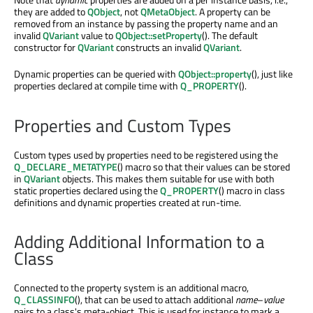
they are added to
QObject
, not
QMetaObject
. A property can be
removed from an instance by passing the property name and an
invalid
QVariant
value to
QObject::setProperty
(). The default
constructor for
QVariant
constructs an invalid
QVariant
.
Dynamic properties can be queried with
QObject::property
(), just like
properties declared at compile time with
Q_PROPERTY
().
Properties and Custom Types
Custom types used by properties need to be registered using the
Q_DECLARE_METATYPE
() macro so that their values can be stored
in
QVariant
objects. This makes them suitable for use with both
static properties declared using the
Q_PROPERTY
() macro in class
definitions and dynamic properties created at run-time.
Adding Additional Information to a
Class
Connected to the property system is an additional macro,
Q_CLASSINFO
(), that can be used to attach additional
name
–
value
pairs to a class's meta-object. This is used for instance to mark a