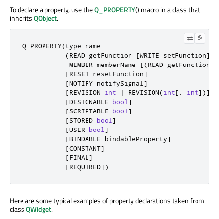
To declare a property, use the
Q_PROPERTY
() macro in a class that
inherits
QObject
.
Q_PROPERTY
(
type name

(
READ getFunction 
[
WRITE setFunction
]
|
            MEMBER memberName 
[
(
READ getFunction 
|
[
RESET resetFunction
]
[
NOTIFY notifySignal
]
[
REVISION 
int
|
 REVISION
(
int
[
,
int
]
)
]
[
DESIGNABLE 
bool
]
[
SCRIPTABLE 
bool
]
[
STORED 
bool
]
[
USER 
bool
]
[
BINDABLE bindableProperty
]
[
CONSTANT
]
[
FINAL
]
[
REQUIRED
]
)
Here are some typical examples of property declarations taken from
class
QWidget
.