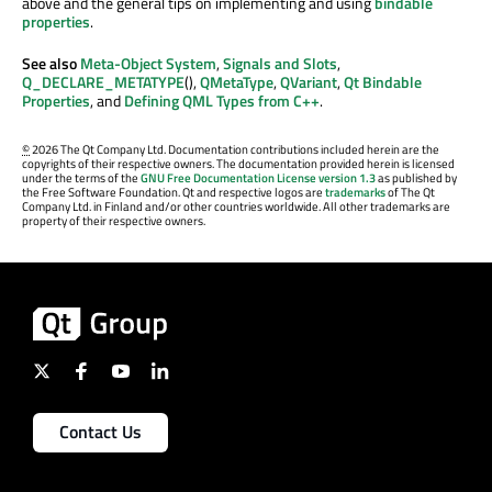
above and the general tips on implementing and using
bindable
properties
.
See also
Meta-Object System
,
Signals and Slots
,
Q_DECLARE_METATYPE
(),
QMetaType
,
QVariant
,
Qt Bindable
Properties
, and
Defining QML Types from C++
.
©
2026 The Qt Company Ltd. Documentation contributions included herein are the
copyrights of their respective owners. The documentation provided herein is licensed
under the terms of the
GNU Free Documentation License version 1.3
as published by
the Free Software Foundation. Qt and respective logos are
trademarks
of The Qt
Company Ltd. in Finland and/or other countries worldwide. All other trademarks are
property of their respective owners.
Contact Us