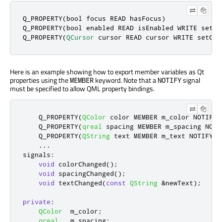
Q_PROPERTY(
bool
 focus READ hasFocus)

Q_PROPERTY(
bool
 enabled READ isEnabled WRITE setEna
Q_PROPERTY(
QCursor
 cursor READ cursor WRITE setCur
Here is an example showing how to export member variables as Qt
properties using the
keyword. Note that a
signal
MEMBER
NOTIFY
must be specified to allow QML property bindings.
    Q_PROPERTY
(
QColor
 color MEMBER m_color NOTIFY 
    Q_PROPERTY
(
qreal
 spacing MEMBER m_spacing NOTI
    Q_PROPERTY
(
QString
 text MEMBER m_text NOTIFY t
.
.
.
signals
:
void
 colorChanged
();
void
 spacingChanged
();
void
 textChanged
(
const
QString
&
newText
);
private
:
QColor
  m_color
;
qreal
   m_spacing
;