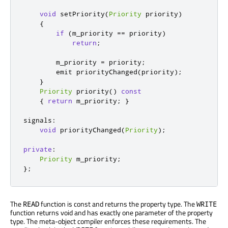
void
 setPriority
(
Priority
 priority
)
{
if
(
m_priority 
=
=
 priority
)
return
;
        m_priority 
=
 priority
;
emit
 priorityChanged
(
priority
);
}
Priority
 priority
()
const
{
return
 m_priority
;
}
signals
:
void
 priorityChanged
(
Priority
);
private
:
Priority
 m_priority
;
};
The
function is const and returns the property type. The
READ
WRITE
function returns void and has exactly one parameter of the property
type. The meta-object compiler enforces these requirements. The