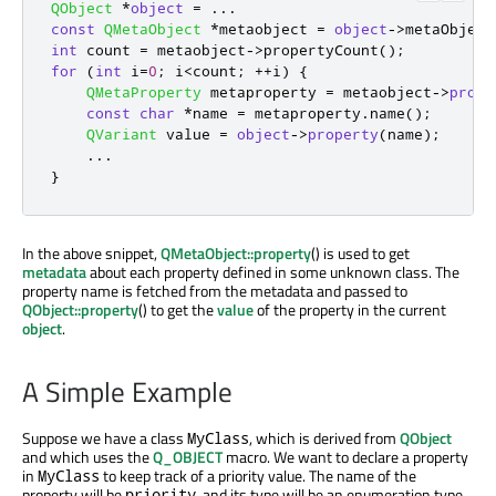
QObject
*
object
=
.
.
.
const
QMetaObject
*
metaobject 
=
object
-
>
metaObject
int
 count 
=
 metaobject
-
>
propertyCount
();
for
(
int
 i
=
0
;
 i
<
count
;
+
+
i
)
{
QMetaProperty
 metaproperty 
=
 metaobject
-
>
prope
const
char
*
name 
=
 metaproperty
.
name
();
QVariant
 value 
=
object
-
>
property
(
name
);
.
.
.
}
In the above snippet,
QMetaObject::property
() is used to get
metadata
about each property defined in some unknown class. The
property name is fetched from the metadata and passed to
QObject::property
() to get the
value
of the property in the current
object
.
A Simple Example
Suppose we have a class
, which is derived from
QObject
MyClass
and which uses the
Q_OBJECT
macro. We want to declare a property
in
to keep track of a priority value. The name of the
MyClass
property will be
, and its type will be an enumeration type
priority