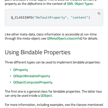
property as the
default
one in the context of
QML Object Types
:
Q_CLASSINFO
(
"DefaultProperty"
,
"content"
)
Like other meta-data, class information is accessible at run-time
through the meta-object; see
QMetaObject::classInfo
() for details.
Using Bindable Properties
Three different types can be used to implement bindable properties:
QProperty
QObjectBindableProperty
QObjectComputedProperty
.
The first one is a general class for bindable properties. The latter two
can only be used inside a
QObject
.
For more information, including examples, see the classes mentioned