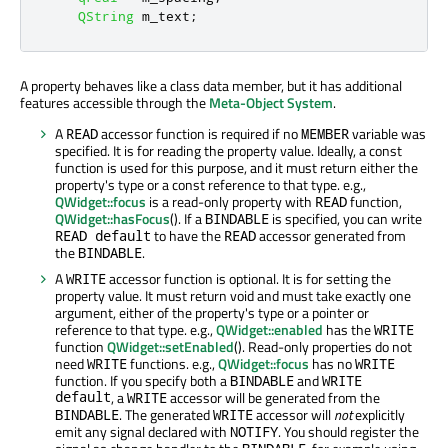
QString
 m_text
;
A property behaves like a class data member, but it has additional
features accessible through the
Meta-Object System
.
A
accessor function is required if no
variable was
READ
MEMBER
specified. It is for reading the property value. Ideally, a const
function is used for this purpose, and it must return either the
property's type or a const reference to that type. e.g.,
QWidget::focus
is a read-only property with
function,
READ
QWidget::hasFocus
(). If a
is specified, you can write
BINDABLE
to have the
accessor generated from
READ default
READ
the
.
BINDABLE
A
accessor function is optional. It is for setting the
WRITE
property value. It must return void and must take exactly one
argument, either of the property's type or a pointer or
reference to that type. e.g.,
QWidget::enabled
has the
WRITE
function
QWidget::setEnabled
(). Read-only properties do not
need
functions. e.g.,
QWidget::focus
has no
WRITE
WRITE
function. If you specify both a
and
BINDABLE
WRITE
default
, a
accessor will be generated from the
WRITE
. The generated
accessor will
not
explicitly
BINDABLE
WRITE
emit any signal declared with
. You should register the
NOTIFY