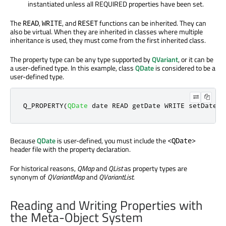
instantiated unless all REQUIRED properties have been set.
The
,
, and
functions can be inherited. They can
READ
WRITE
RESET
also be virtual. When they are inherited in classes where multiple
inheritance is used, they must come from the first inherited class.
The property type can be any type supported by
QVariant
, or it can be
a user-defined type. In this example, class
QDate
is considered to be a
user-defined type.
Q_PROPERTY
(
QDate
 date READ getDate WRITE setDate
)
Because
QDate
is user-defined, you must include the
<QDate>
header file with the property declaration.
For historical reasons,
QMap
and
QList
as property types are
synonym of
QVariantMap
and
QVariantList
.
Reading and Writing Properties with
the Meta-Object System