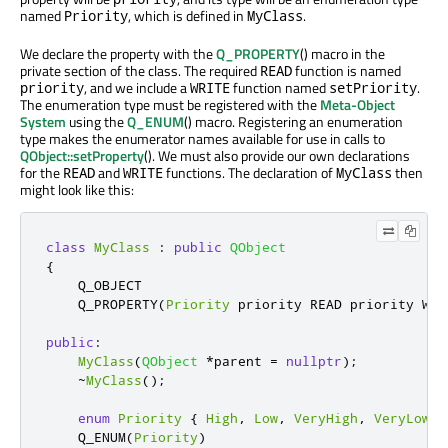
named
, which is defined in
.
Priority
MyClass
We declare the property with the
Q_PROPERTY
() macro in the
private section of the class. The required
function is named
READ
, and we include a
function named
.
priority
WRITE
setPriority
The enumeration type must be registered with the
Meta-Object
System
using the
Q_ENUM
() macro. Registering an enumeration
type makes the enumerator names available for use in calls to
QObject::setProperty
(). We must also provide our own declarations
for the
and
functions. The declaration of
then
READ
WRITE
MyClass
might look like this:
class
MyClass
:
public
QObject
{
    Q_OBJECT

    Q_PROPERTY
(
Priority
 priority READ priority WRI
public
:
MyClass
(
QObject
*
parent 
=
nullptr
);
~
MyClass
();
enum
Priority
{
High
,
Low
,
VeryHigh
,
VeryLow
}
    Q_ENUM
(
Priority
)