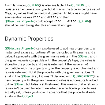
A similar macro,
Q_FLAG
(), is also available. Like
Q_ENUM
(), it
registers an enumeration type, but it marks the type as being a set of
flags
, i.e., values that can be OR'd together. An I/O class might have
enumeration values
and
and then
Read
Write
QObject::setProperty
() could accept
.
Q_FLAG
()
Read | Write
should be used to register this enumeration type.
Dynamic Properties
QObject::setProperty
() can also be used to add
new
properties to an
instance of a class at runtime. When it is called with a name and a
value, if a property with the given name exists in the
QObject
, and if
the given value is compatible with the property's type, the value is
stored in the property, and true is returned. If the value is
not
compatible with the property's type, the property is
not
changed, and
false is returned. But if the property with the given name doesn't
exist in the
QObject
(i.e., if it wasn't declared with
Q_PROPERTY
()), a
new property with the given name and value is automatically added
to the
QObject
, but false is still returned. This means that a return of
false can't be used to determine whether a particular property was
actually set, unless you know in advance that the property already
exists in the
QObject
.
Note that
dynamic
properties are added on a per instance basis, i.e.,