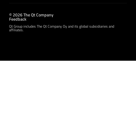
© 2026 The Qt Company
Feedback
Qt Group includes The Qt Company Oy and its global subsidiaries and
affiliates.