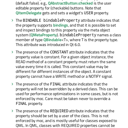
(default false). e.g.,
QAbstractButton::checked
is the user
editable property for (checkable) buttons. Note that
QItemDelegate
gets and sets a widget's
property.
USER
The
attribute indicates that
BINDABLE bindableProperty
the property supports
bindings
, and that it is possible to set
and inspect bindings to this property via the meta object
system (
QMetaProperty
).
names a class
bindableProperty
member of type
QBindable
<T>, where T is the property type.
This attribute was introduced in Qt 6.0.
The presence of the
attribute indicates that the
CONSTANT
property value is constant. For a given object instance, the
READ method of a constant property must return the same
value every time it is called. This constant value may be
different for different instances of the object. A constant
property cannot have a WRITE method or a NOTIFY signal.
The presence of the
attribute indicates that the
FINAL
property will not be overridden by a derived class. This can be
used for performance optimizations in some cases, but is not
enforced by moc. Care must be taken never to override a
property.
FINAL
The presence of the
attribute indicates that the
REQUIRED
property should be set by a user of the class. This is not
enforced by moc, and is mostly useful for classes exposed to
QML. In QML, classes with REQUIRED properties cannot be