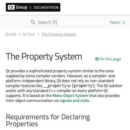
Qt 6.8
Qt Core
The Property System
The Property System
On this page
Qt provides a sophisticated property system similar to the ones
supplied by some compiler vendors. However, as a compiler- and
platform-independent library, Qt does not rely on non-standard
compiler features like
or
. The Qt solution
__property
[property]
works with
any
standard C++ compiler on every platform Qt
supports. It is based on the
Meta-Object System
that also provides
inter-object communication via
signals and slots
.
Requirements for Declaring
Properties