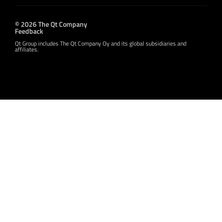
© 2026 The Qt Company
Feedback
Qt Group includes The Qt Company Oy and its global subsidiaries and
affiliates.