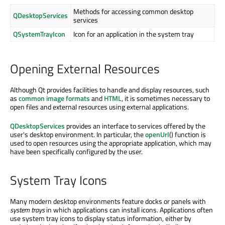
Methods for accessing common desktop
QDesktopServices
services
QSystemTrayIcon
Icon for an application in the system tray
Opening External Resources
Although Qt provides facilities to handle and display resources, such
as
common image formats
and
HTML
, it is sometimes necessary to
open files and external resources using external applications.
QDesktopServices
provides an interface to services offered by the
user's desktop environment. In particular, the
openUrl
() function is
used to open resources using the appropriate application, which may
have been specifically configured by the user.
System Tray Icons
Many modern desktop environments feature docks or panels with
system trays
in which applications can install icons. Applications often
use system tray icons to display status information, either by