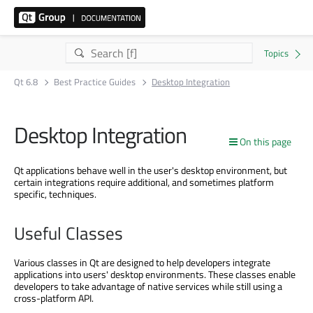
Qt 6.8
Best Practice Guides
Desktop Integration
Desktop Integration
On this page
Qt applications behave well in the user's desktop environment, but
certain integrations require additional, and sometimes platform
specific, techniques.
Useful Classes
Various classes in Qt are designed to help developers integrate
applications into users' desktop environments. These classes enable
developers to take advantage of native services while still using a
cross-platform API.