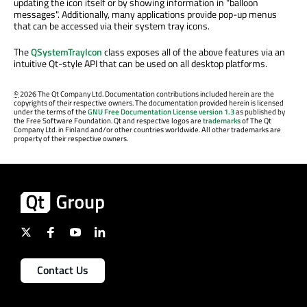
updating the icon itself or by showing information in "balloon
messages". Additionally, many applications provide pop-up menus
that can be accessed via their system tray icons.
The
QSystemTrayIcon
class exposes all of the above features via an
intuitive Qt-style API that can be used on all desktop platforms.
©
2026 The Qt Company Ltd. Documentation contributions included herein are the
copyrights of their respective owners. The documentation provided herein is licensed
under the terms of the
GNU Free Documentation License version 1.3
as published by
the Free Software Foundation. Qt and respective logos are
trademarks
of The Qt
Company Ltd. in Finland and/or other countries worldwide. All other trademarks are
property of their respective owners.
Contact Us