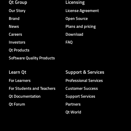
Qt Group
Licensing
Our Story
License Agreement
Brand
Open Source
News
Plans and pricing
Careers
Download
Investors
FAQ
Qt Products
Software Quality Products
Learn Qt
Support & Services
For Learners
Professional Services
For Students and Teachers
Customer Success
Qt Documentation
Support Services
Qt Forum
Partners
Qt World