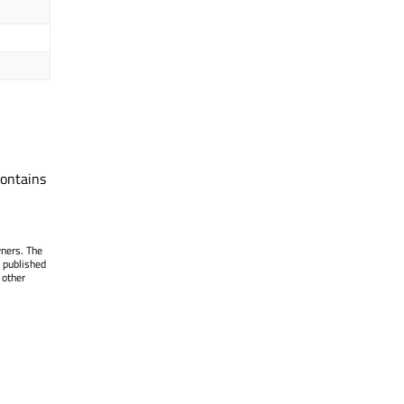
ontains
wners. The
 published
 other