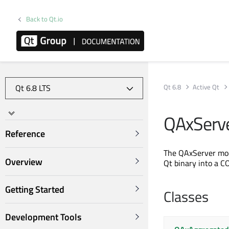
Back to Qt.io
Qt 6.8
Active Qt
QAxServe
Reference
The QAxServer modu
Overview
Qt binary into a C
Getting Started
Classes
Development Tools