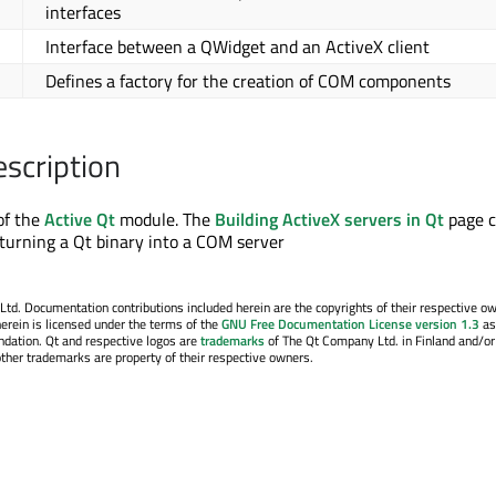
interfaces
Interface between a QWidget and an ActiveX client
Defines a factory for the creation of COM components
escription
of the
Active Qt
module. The
Building ActiveX servers in Qt
page c
turning a Qt binary into a COM server
. Documentation contributions included herein are the copyrights of their respective o
erein is licensed under the terms of the
GNU Free Documentation License version 1.3
as
ndation. Qt and respective logos are
trademarks
of The Qt Company Ltd. in Finland and/or
other trademarks are property of their respective owners.