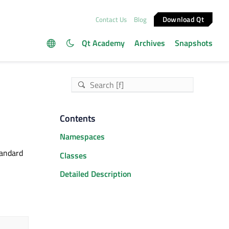
Download Qt
Contact Us
Blog
Qt Academy
Archives
Snapshots
Contents
Namespaces
tandard
Classes
Detailed Description