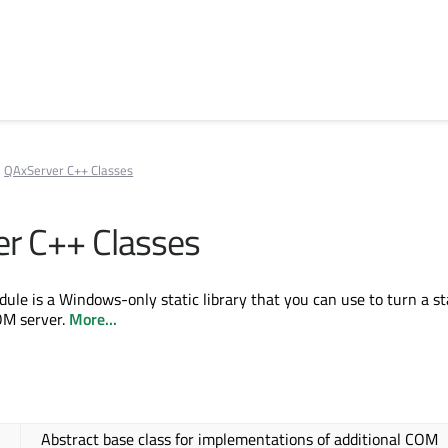
QAxServer C++ Classes
r C++ Classes
le is a Windows-only static library that you can use to turn a s
OM server.
More...
Abstract base class for implementations of additional COM