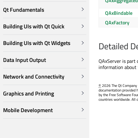
QAxAggregated
Qt Fundamentals
QAxBindable
QAxFactory
Building UIs with Qt Quick
Building UIs with Qt Widgets
Detailed D
Data Input Output
QAxServer is part 
information about 
Network and Connectivity
©
2026 The Qt Company Ltd
documentation provided h
Graphics and Printing
by the Free Software Fou
countries worldwide. All 
Mobile Development