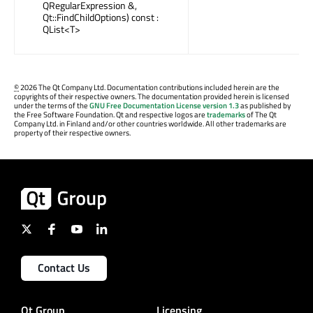
QRegularExpression &,
Qt::FindChildOptions) const :
QList<T>
©
2026 The Qt Company Ltd. Documentation contributions included herein are the
copyrights of their respective owners. The documentation provided herein is licensed
under the terms of the
GNU Free Documentation License version 1.3
as published by
the Free Software Foundation. Qt and respective logos are
trademarks
of The Qt
Company Ltd. in Finland and/or other countries worldwide. All other trademarks are
property of their respective owners.
Contact Us
Qt Group
Licensing