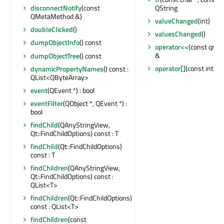
QString
disconnectNotify
(const
QMetaMethod &)
valueChanged
(int)
doubleClicked
()
valuesChanged
()
dumpObjectInfo
() const
operator<<
(const qreal
&
dumpObjectTree
() const
operator[]
(const int) co
dynamicPropertyNames
() const :
QList<QByteArray>
event
(QEvent *) : bool
eventFilter
(QObject *, QEvent *) :
bool
findChild
(QAnyStringView,
Qt::FindChildOptions) const : T
findChild
(Qt::FindChildOptions)
const : T
findChildren
(QAnyStringView,
Qt::FindChildOptions) const :
QList<T>
findChildren
(Qt::FindChildOptions)
const : QList<T>
findChildren
(const