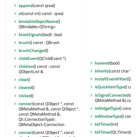
append
(const qreal)
at
(const int) const : qreal
bindableObjectName
() :
QBindable<QString>
blockSignals
(bool) : bool
brush
() const : QBrush
brushChanged
()
childEvent
(QChildEvent *)
hovered
(bool)
children
() const : const
inherits
(const char *) c
QObjectList &
installEventFilter
(QObj
clear
()
isQuickItemType
() cons
cleared
()
isSignalConnected
(con
clicked
()
QMetaMethod &) const 
connect
(const QObject *, const
isWidgetType
() const : 
QMetaMethod &, const QObject *,
const QMetaMethod &,
isWindowType
() const 
Qt::ConnectionType) :
killTimer
(int)
QMetaObject::Connection
killTimer
(Qt::TimerId)
connect
(const QObject *, const