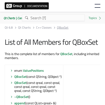
Qt Charts | Commercial or GPLv3
Qt 6.8
Qt Charts
C++ Classes
QBoxSet
List of All Members for QBoxSet
This is the complete list of members for
QBoxSet
, including inherited
members.
enum
ValuePositions
QBoxSet
(const QString, QObject *)
QBoxSet
(const qreal, const qreal,
const qreal, const qreal, const
qreal, const QString, QObject *)
~QBoxSet
()
append
(const QList<qreal> &)