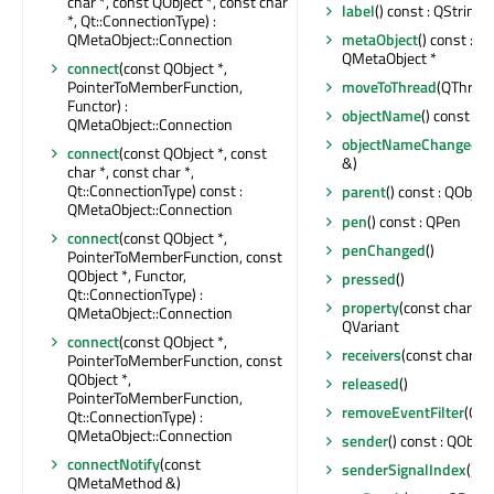
char *, const QObject *, const char
label
() const : QString
*, Qt::ConnectionType) :
QMetaObject::Connection
metaObject
() const : c
QMetaObject *
connect
(const QObject *,
PointerToMemberFunction,
moveToThread
(QThread 
Functor) :
objectName
() const : Q
QMetaObject::Connection
objectNameChanged
(c
connect
(const QObject *, const
&)
char *, const char *,
Qt::ConnectionType) const :
parent
() const : QObject
QMetaObject::Connection
pen
() const : QPen
connect
(const QObject *,
penChanged
()
PointerToMemberFunction, const
QObject *, Functor,
pressed
()
Qt::ConnectionType) :
property
(const char *) 
QMetaObject::Connection
QVariant
connect
(const QObject *,
receivers
(const char *) 
PointerToMemberFunction, const
QObject *,
released
()
PointerToMemberFunction,
removeEventFilter
(QOb
Qt::ConnectionType) :
QMetaObject::Connection
sender
() const : QObjec
connectNotify
(const
senderSignalIndex
() co
QMetaMethod &)