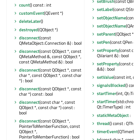
setBrush
(const QBrus
count
() const : int
setLabel
(const QString
customEvent
(QEvent *)
setObjectName
(const 
deleteLater
()
setObjectName
(QAnyS
destroyed
(QObject *)
setParent
(QObject *)
disconnect
(const
setPen
(const QPen &)
QMetaObject::Connection &) : bool
setProperty
(const char
disconnect
(const QObject *, const
QVariant &) : bool
QMetaMethod &, const QObject *,
const QMetaMethod &) : bool
setProperty
(const char
&&) : bool
disconnect
(const QObject *, const
char *, const QObject *, const char
setValue
(const int, con
*) : bool
signalsBlocked
() const 
disconnect
(const QObject *, const
startTimer
(int, Qt::Time
char *) const : bool
startTimer
(std::chrono
disconnect
(const char *, const
Qt::TimerType) : int
QObject *, const char *) const :
bool
staticMetaObject
:
disconnect
(const QObject *,
thread
() const : QThrea
PointerToMemberFunction, const
timerEvent
(QTimerEven
QObject *,
PointerToMemberFunction) : bool
tr
(const char *, const cha