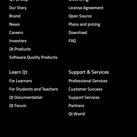
Our Story
License Agreement
Brand
Open Source
News
Plans and pricing
Careers
Download
Investors
FAQ
Qt Products
Software Quality Products
Learn Qt
Support & Services
For Learners
Professional Services
For Students and Teachers
Customer Success
Qt Documentation
Support Services
Qt Forum
Partners
Qt World