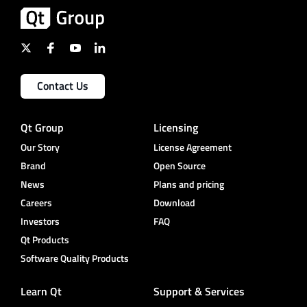
Contact Us
Qt Group
Licensing
Our Story
License Agreement
Brand
Open Source
News
Plans and pricing
Careers
Download
Investors
FAQ
Qt Products
Software Quality Products
Learn Qt
Support & Services