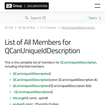
Qt 6.8
Qt Serial Bus
C++ Classes
QCanUniqueIdDescription
List of All Members for
QCanUniqueIdDescription
This is the complete list of members for
QCanUniqueIdDescription
,
including inherited members.
QCanUniqueIdDescription
()
QCanUniqueIdDescription
(const QCanUniqueIdDescription &)
QCanUniqueIdDescription
(QCanUniqueIdDescription &&)
~QCanUniqueIdDescription
()
bitLength
() const : quint8
endian
() const : QSysInfo::Endian