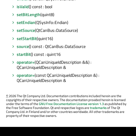
isValid
() const : bool
setBitLength
(quint8)
setEndian
(QSysInfo::Endian)
setSource
(QtCanBus::DataSource)
setStartBit
(quint16)
source
() const : QtCanBus::DataSource
startBit
() const : quint16
operator=
(QCanUniqueIdDescription &&) :
QCanUniqueIdDescription &
operator=
(const QCanUniqueIdDescription &) :
QCanUniqueIdDescription &
©
2026 The Qt Company Ltd. Documentation contributions included herein are the
copyrights of their respective owners. The documentation provided herein is licensed
under the terms of the
GNU Free Documentation License version 1.3
as published by
the Free Software Foundation. Qt and respective logos are
trademarks
of The Qt
Company Ltd. in Finland and/or other countries worldwide. All other trademarks are
property of their respective owners.