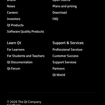
News
Plans and pricing
Careers
Download
Investors
FAQ
Qt Products
Software Quality Products
Learn Qt
Support & Services
For Learners
Professional Services
For Students and Teachers
Customer Success
Qt Documentation
Support Services
Qt Forum
Partners
Qt World
© 2026 The Qt Company
Feedback