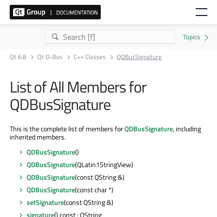
Qt 6.8
Qt D-Bus
C++ Classes
QDBusSignature
List of All Members for
QDBusSignature
This is the complete list of members for
QDBusSignature
, including
inherited members.
QDBusSignature
()
QDBusSignature
(QLatin1StringView)
QDBusSignature
(const QString &)
QDBusSignature
(const char *)
setSignature
(const QString &)
signature
() const : QString