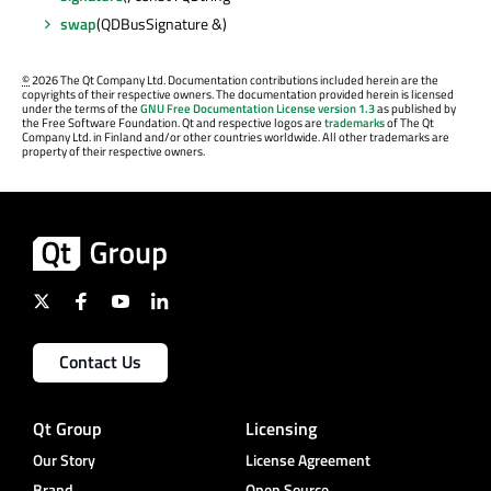
swap
(QDBusSignature &)
©
2026 The Qt Company Ltd. Documentation contributions included herein are the
copyrights of their respective owners. The documentation provided herein is licensed
under the terms of the
GNU Free Documentation License version 1.3
as published by
the Free Software Foundation. Qt and respective logos are
trademarks
of The Qt
Company Ltd. in Finland and/or other countries worldwide. All other trademarks are
property of their respective owners.
Contact Us
Qt Group
Licensing
Our Story
License Agreement
Brand
Open Source