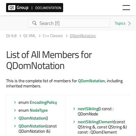
Qt 6.8
Qt XML
C++ Classes
QDomNotation
List of All Members for
QDomNotation
This is the complete list of members for
QDomNotation
, including
inherited members.
enum
EncodingPolicy
nextSibling
() const :
enum
NodeType
QDomNode
QDomNotation
()
nextSiblingElement
(const
QDomNotation
(const
QString &, const QString &)
QDomNotation &)
const : QDomElement