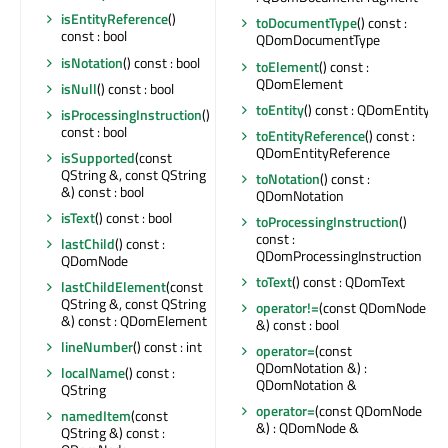
isEntityReference
()
toDocumentType
() const :
const : bool
QDomDocumentType
isNotation
() const : bool
toElement
() const :
QDomElement
isNull
() const : bool
toEntity
() const : QDomEntity
isProcessingInstruction
()
const : bool
toEntityReference
() const :
QDomEntityReference
isSupported
(const
QString &, const QString
toNotation
() const :
&) const : bool
QDomNotation
isText
() const : bool
toProcessingInstruction
()
const :
lastChild
() const :
QDomProcessingInstruction
QDomNode
toText
() const : QDomText
lastChildElement
(const
QString &, const QString
operator!=
(const QDomNode
&) const : QDomElement
&) const : bool
lineNumber
() const : int
operator=
(const
QDomNotation &) :
localName
() const :
QDomNotation &
QString
operator=
(const QDomNode
namedItem
(const
&) : QDomNode &
QString &) const :