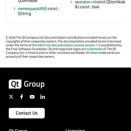
QDomNode
operator==
(const QDomNode
&) const : bool
namespaceURI
() const :
QString
©
2026 The Qt Company Ltd. Documentation contributions included herein are the
copyrights of their respective owners. The documentation provided herein is licensed
under the terms of the
GNU Free Documentation License version 1.3
as published by
the Free Software Foundation. Qt and respective logos are
trademarks
of The Qt
Company Ltd. in Finland and/or other countries worldwide. All other trademarks are
property of their respective owners.
Contact Us
Qt Group
Licensing