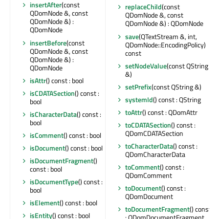
insertAfter
(const
replaceChild
(const
QDomNode &, const
QDomNode &, const
QDomNode &) :
QDomNode &) : QDomNode
QDomNode
save
(QTextStream &, int,
insertBefore
(const
QDomNode::EncodingPolicy)
QDomNode &, const
const
QDomNode &) :
setNodeValue
(const QString
QDomNode
&)
isAttr
() const : bool
setPrefix
(const QString &)
isCDATASection
() const :
systemId
() const : QString
bool
toAttr
() const : QDomAttr
isCharacterData
() const :
bool
toCDATASection
() const :
QDomCDATASection
isComment
() const : bool
toCharacterData
() const :
isDocument
() const : bool
QDomCharacterData
isDocumentFragment
()
toComment
() const :
const : bool
QDomComment
isDocumentType
() const :
toDocument
() const :
bool
QDomDocument
isElement
() const : bool
toDocumentFragment
() const
isEntity
() const : bool
: QDomDocumentFragment