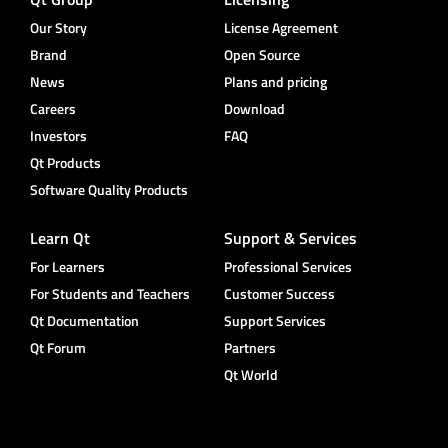
Our Story
License Agreement
Brand
Open Source
News
Plans and pricing
Careers
Download
Investors
FAQ
Qt Products
Software Quality Products
Learn Qt
Support & Services
For Learners
Professional Services
For Students and Teachers
Customer Success
Qt Documentation
Support Services
Qt Forum
Partners
Qt World