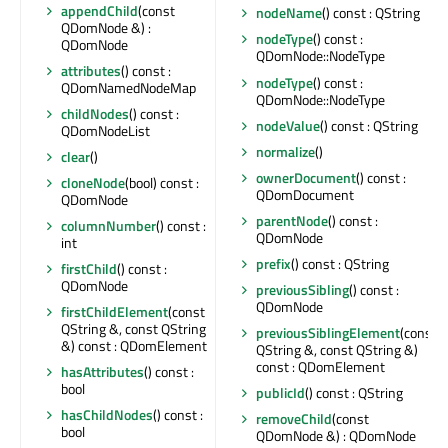
appendChild
(const
nodeName
() const : QString
QDomNode &) :
nodeType
() const :
QDomNode
QDomNode::NodeType
attributes
() const :
nodeType
() const :
QDomNamedNodeMap
QDomNode::NodeType
childNodes
() const :
nodeValue
() const : QString
QDomNodeList
normalize
()
clear
()
ownerDocument
() const :
cloneNode
(bool) const :
QDomDocument
QDomNode
parentNode
() const :
columnNumber
() const :
QDomNode
int
prefix
() const : QString
firstChild
() const :
QDomNode
previousSibling
() const :
QDomNode
firstChildElement
(const
QString &, const QString
previousSiblingElement
(const
&) const : QDomElement
QString &, const QString &)
const : QDomElement
hasAttributes
() const :
bool
publicId
() const : QString
hasChildNodes
() const :
removeChild
(const
bool
QDomNode &) : QDomNode