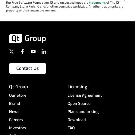
the Free Software Foundation. Qt and respective logos are
trademarks
of The Qt
Company Ltd. in Finland and/or other countries worldwide. All other trademarks are
property of their respective owners.
Contact Us
Qt Group
Licensing
Our Story
License Agreement
Brand
Open Source
News
Plans and pricing
Careers
Download
Investors
FAQ