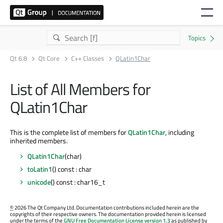
Qt 6.8
Qt Core
C++ Classes
QLatin1Char
List of All Members for
QLatin1Char
This is the complete list of members for
QLatin1Char
, including
inherited members.
QLatin1Char
(char)
toLatin1
() const : char
unicode
() const : char16_t
©
2026 The Qt Company Ltd. Documentation contributions included herein are the
copyrights of their respective owners. The documentation provided herein is licensed
under the terms of the
GNU Free Documentation License version 1.3
as published by