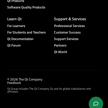
Qt Products
Software Quality Products
Learn Qt
Support & Services
For Learners
Professional Services
For Students and Teachers
Customer Success
Qt Documentation
Support Services
Qt Forum
Partners
Qt World
© 2026 The Qt Company
Feedback
Qt Group includes The Qt Company Oy and its global subsidiaries and
affiliates.