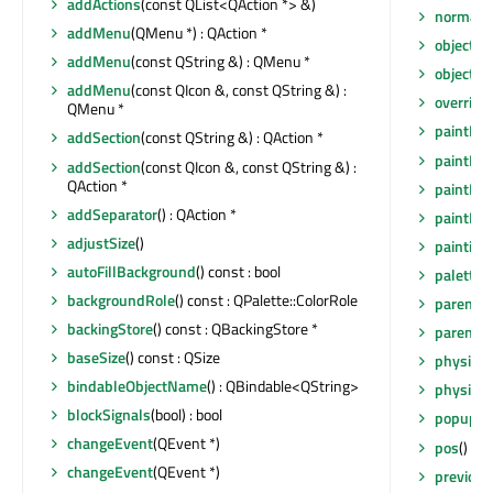
addActions
(const QList<QAction *> &)
normalG
addMenu
(QMenu *) : QAction *
objectN
addMenu
(const QString &) : QMenu *
objectN
addMenu
(const QIcon &, const QString &) :
overrid
QMenu *
paintEng
addSection
(const QString &) : QAction *
paintEng
addSection
(const QIcon &, const QString &) :
QAction *
paintEve
addSeparator
() : QAction *
paintEve
adjustSize
()
painting
autoFillBackground
() const : bool
palette
(
backgroundRole
() const : QPalette::ColorRole
parent
()
backingStore
() const : QBackingStore *
parentW
baseSize
() const : QSize
physical
bindableObjectName
() : QBindable<QString>
physical
blockSignals
(bool) : bool
popup
(c
changeEvent
(QEvent *)
pos
() co
changeEvent
(QEvent *)
previou