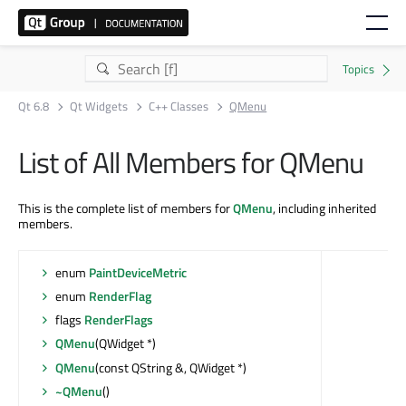
Qt 6.8
Qt Widgets
C++ Classes
QMenu
List of All Members for QMenu
This is the complete list of members for
QMenu
, including inherited
members.
enum
PaintDeviceMetric
enum
RenderFlag
flags
RenderFlags
QMenu
(QWidget *)
QMenu
(const QString &, QWidget *)
~QMenu
()