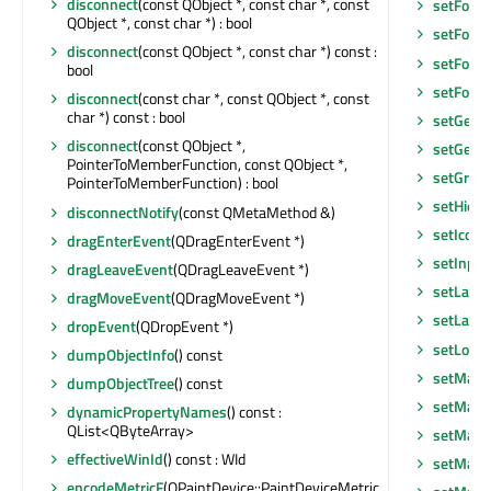
disconnect
(const QObject *, const char *, const
setFocus
QObject *, const char *) : bool
setFocu
disconnect
(const QObject *, const char *) const :
setFont
(
bool
setFore
disconnect
(const char *, const QObject *, const
char *) const : bool
setGeom
disconnect
(const QObject *,
setGeom
PointerToMemberFunction, const QObject *,
setGraph
PointerToMemberFunction) : bool
setHidd
disconnectNotify
(const QMetaMethod &)
setIcon
(
dragEnterEvent
(QDragEnterEvent *)
setInpu
dragLeaveEvent
(QDragLeaveEvent *)
setLayo
dragMoveEvent
(QDragMoveEvent *)
setLayou
dropEvent
(QDropEvent *)
setLocal
dumpObjectInfo
() const
setMask
dumpObjectTree
() const
setMask
dynamicPropertyNames
() const :
QList<QByteArray>
setMaxi
effectiveWinId
() const : WId
setMaxi
encodeMetricF
(QPaintDevice::PaintDeviceMetric,