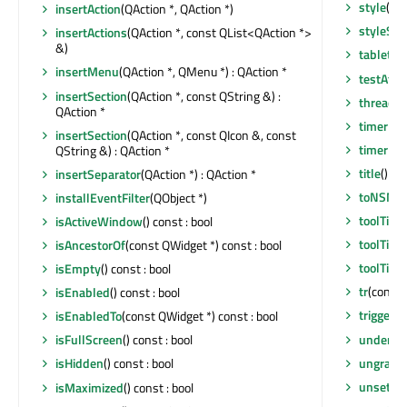
style
() c
insertAction
(QAction *, QAction *)
styleShe
insertActions
(QAction *, const QList<QAction *>
&)
tabletEv
insertMenu
(QAction *, QMenu *) : QAction *
testAttr
insertSection
(QAction *, const QString &) :
thread
()
QAction *
timerEv
insertSection
(QAction *, const QIcon &, const
timerEv
QString &) : QAction *
title
() co
insertSeparator
(QAction *) : QAction *
toNSMe
installEventFilter
(QObject *)
toolTip
()
isActiveWindow
() const : bool
toolTipD
isAncestorOf
(const QWidget *) const : bool
toolTipsV
isEmpty
() const : bool
tr
(const 
isEnabled
() const : bool
triggere
isEnabledTo
(const QWidget *) const : bool
underM
isFullScreen
() const : bool
ungrabG
isHidden
() const : bool
unsetCu
isMaximized
() const : bool