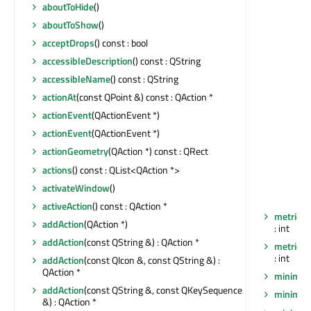
aboutToHide
()
aboutToShow
()
acceptDrops
() const : bool
accessibleDescription
() const : QString
accessibleName
() const : QString
actionAt
(const QPoint &) const : QAction *
actionEvent
(QActionEvent *)
actionEvent
(QActionEvent *)
actionGeometry
(QAction *) const : QRect
actions
() const : QList<QAction *>
activateWindow
()
activeAction
() const : QAction *
metric
(Q
addAction
(QAction *)
: int
addAction
(const QString &) : QAction *
metric
(Q
: int
addAction
(const QIcon &, const QString &) :
QAction *
minimum
addAction
(const QString &, const QKeySequence
minimum
&) : QAction *