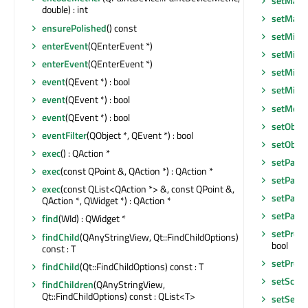
setMaxi
double) : int
setMax
ensurePolished
() const
setMini
enterEvent
(QEnterEvent *)
setMini
enterEvent
(QEnterEvent *)
setMini
event
(QEvent *) : bool
setMin
event
(QEvent *) : bool
setMous
event
(QEvent *) : bool
setObje
eventFilter
(QObject *, QEvent *) : bool
setObje
exec
() : QAction *
setPalet
exec
(const QPoint &, QAction *) : QAction *
setParen
exec
(const QList<QAction *> &, const QPoint &,
setParen
QAction *, QWidget *) : QAction *
setParen
find
(WId) : QWidget *
setPrope
findChild
(QAnyStringView, Qt::FindChildOptions)
bool
const : T
setPrope
findChild
(Qt::FindChildOptions) const : T
setScre
findChildren
(QAnyStringView,
Qt::FindChildOptions) const : QList<T>
setSepar