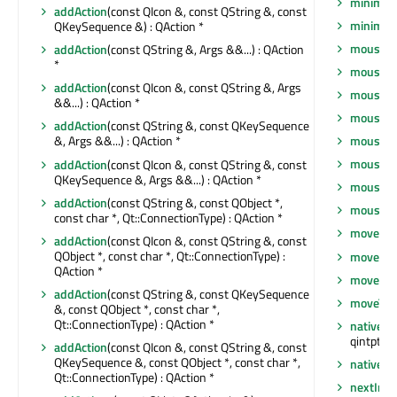
minimum
addAction
(const QIcon &, const QString &, const
minimu
QKeySequence &) : QAction *
mouseDo
addAction
(const QString &, Args &&...) : QAction
*
mouseGr
addAction
(const QIcon &, const QString &, Args
mouseM
&&...) : QAction *
mouseM
addAction
(const QString &, const QKeySequence
mousePr
&, Args &&...) : QAction *
mousePr
addAction
(const QIcon &, const QString &, const
QKeySequence &, Args &&...) : QAction *
mouseRe
addAction
(const QString &, const QObject *,
mouseRe
const char *, Qt::ConnectionType) : QAction *
move
(co
addAction
(const QIcon &, const QString &, const
QObject *, const char *, Qt::ConnectionType) :
move
(int
QAction *
moveEve
addAction
(const QString &, const QKeySequence
moveToT
&, const QObject *, const char *,
Qt::ConnectionType) : QAction *
nativeEv
qintptr *)
addAction
(const QIcon &, const QString &, const
QKeySequence &, const QObject *, const char *,
nativeP
Qt::ConnectionType) : QAction *
nextInF