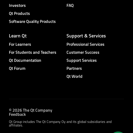
Investors
FAQ
Qt Products
Software Quality Products
Learn Qt
Support & Services
For Learners
Professional Services
For Students and Teachers
Customer Success
Qt Documentation
Support Services
Qt Forum
Partners
Qt World
© 2026 The Qt Company
Feedback
Qt Group includes The Qt Company Oy and its global subsidiaries and
affiliates.