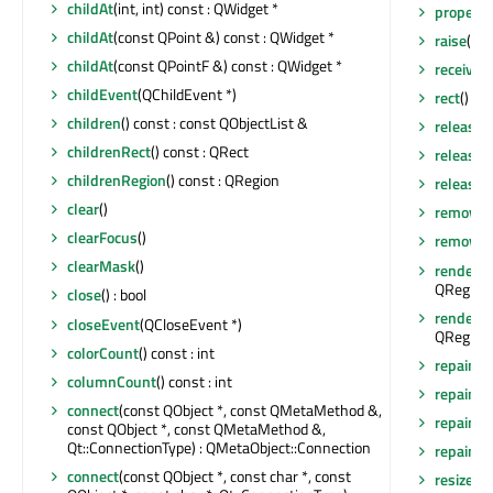
childAt
(int, int) const : QWidget *
property
childAt
(const QPoint &) const : QWidget *
raise
()
childAt
(const QPointF &) const : QWidget *
receiver
childEvent
(QChildEvent *)
rect
() co
children
() const : const QObjectList &
release
childrenRect
() const : QRect
release
childrenRegion
() const : QRegion
releaseS
clear
()
removeA
clearFocus
()
removeEv
clearMask
()
render
(Q
QRegion 
close
() : bool
render
(Q
closeEvent
(QCloseEvent *)
QRegion 
colorCount
() const : int
repaint
()
columnCount
() const : int
repaint
(
connect
(const QObject *, const QMetaMethod &,
repaint
(
const QObject *, const QMetaMethod &,
Qt::ConnectionType) : QMetaObject::Connection
repaint
(i
connect
(const QObject *, const char *, const
resize
(co