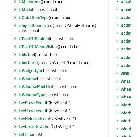
unsetLay
isMinimized
() const : bool
unsetLo
isModal
() const : bool
update
()
isQuickItemType
() const : bool
update
(
isSignalConnected
(const QMetaMethod &)
const : bool
update
(
isTearOffEnabled
() const : bool
update
(i
isTearOffMenuVisible
() const : bool
updateG
isVisible
() const : bool
updateM
isVisibleTo
(const QWidget *) const : bool
updates
isWidgetType
() const : bool
visibleR
isWindow
() const : bool
whatsTh
isWindowModified
() const : bool
wheelEv
isWindowType
() const : bool
wheelEv
keyPressEvent
(QKeyEvent *)
width
() 
keyPressEvent
(QKeyEvent *)
width
() 
keyReleaseEvent
(QKeyEvent *)
widthM
keyboardGrabber
() : QWidget *
winId
() 
killTimer
(int)
window