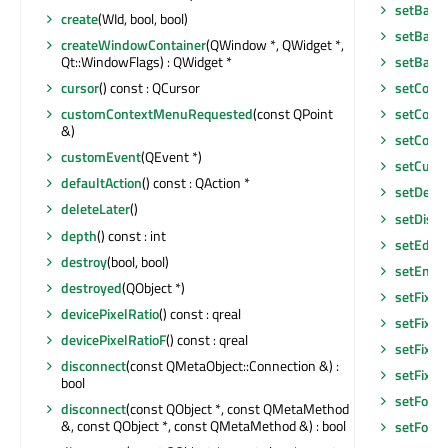
setBack
create
(WId, bool, bool)
setBase
createWindowContainer
(QWindow *, QWidget *,
Qt::WindowFlags) : QWidget *
setBase
cursor
() const : QCursor
setCont
customContextMenuRequested
(const QPoint
setCont
&)
setCont
customEvent
(QEvent *)
setCurso
defaultAction
() const : QAction *
setDefau
deleteLater
()
setDisab
depth
() const : int
setEditF
destroy
(bool, bool)
setEnab
destroyed
(QObject *)
setFixed
devicePixelRatio
() const : qreal
setFixed
devicePixelRatioF
() const : qreal
setFixed
disconnect
(const QMetaObject::Connection &) :
setFixe
bool
setFocu
disconnect
(const QObject *, const QMetaMethod
&, const QObject *, const QMetaMethod &) : bool
setFocu