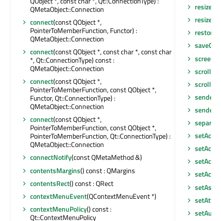
QObject *, const char *, Qt::ConnectionType) :
resize
(in
QMetaObject::Connection
resizeEv
connect
(const QObject *,
PointerToMemberFunction, Functor) :
restore
QMetaObject::Connection
saveGeo
connect
(const QObject *, const char *, const char
screen
()
*, Qt::ConnectionType) const :
QMetaObject::Connection
scroll
(int
connect
(const QObject *,
scroll
(in
PointerToMemberFunction, const QObject *,
sender
()
Functor, Qt::ConnectionType) :
QMetaObject::Connection
senderS
connect
(const QObject *,
separato
PointerToMemberFunction, const QObject *,
setAcce
PointerToMemberFunction, Qt::ConnectionType) :
QMetaObject::Connection
setAcces
connectNotify
(const QMetaMethod &)
setAcce
contentsMargins
() const : QMargins
setActiv
contentsRect
() const : QRect
setAsDo
contextMenuEvent
(QContextMenuEvent *)
setAttri
contextMenuPolicy
() const :
setAutoF
Qt::ContextMenuPolicy