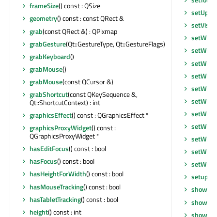
frameSize
() const : QSize
setUpda
geometry
() const : const QRect &
setVisib
grab
(const QRect &) : QPixmap
setWhat
grabGesture
(Qt::GestureType, Qt::GestureFlags)
setWind
grabKeyboard
()
setWind
grabMouse
()
setWind
grabMouse
(const QCursor &)
setWind
grabShortcut
(const QKeySequence &,
setWind
Qt::ShortcutContext) : int
setWind
graphicsEffect
() const : QGraphicsEffect *
setWind
graphicsProxyWidget
() const :
QGraphicsProxyWidget *
setWind
hasEditFocus
() const : bool
setWind
hasFocus
() const : bool
setWind
hasHeightForWidth
() const : bool
setupUi
hasMouseTracking
() const : bool
show
()
hasTabletTracking
() const : bool
showEve
height
() const : int
showFul