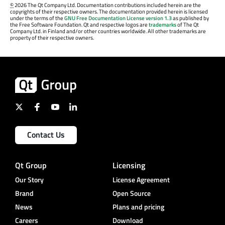
©
2026 The Qt Company Ltd. Documentation contributions included herein are the
copyrights of their respective owners. The documentation provided herein is licensed
under the terms of the
GNU Free Documentation License version 1.3
as published by
the Free Software Foundation. Qt and respective logos are
trademarks
of The Qt
Company Ltd. in Finland and/or other countries worldwide. All other trademarks are
property of their respective owners.
Contact Us
Qt Group
Licensing
Our Story
License Agreement
Brand
Open Source
News
Plans and pricing
Careers
Download