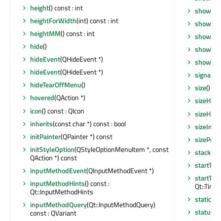
height
() const : int
showMax
heightForWidth
(int) const : int
showMin
heightMM
() const : int
showNo
hide
()
showTea
hideEvent
(QHideEvent *)
showTea
hideEvent
(QHideEvent *)
signalsB
hideTearOffMenu
()
size
() co
hovered
(QAction *)
sizeHint
icon
() const : QIcon
sizeHint
inherits
(const char *) const : bool
sizeIncr
initPainter
(QPainter *) const
sizePolic
initStyleOption
(QStyleOptionMenuItem *, const
stackUn
QAction *) const
startTim
inputMethodEvent
(QInputMethodEvent *)
startTim
inputMethodHints
() const :
Qt::Timer
Qt::InputMethodHints
staticMe
inputMethodQuery
(Qt::InputMethodQuery)
statusTi
const : QVariant