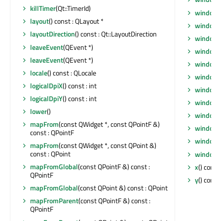
killTimer
(Qt::TimerId)
windowF
layout
() const : QLayout *
windowF
layoutDirection
() const : Qt::LayoutDirection
window
leaveEvent
(QEvent *)
windowI
leaveEvent
(QEvent *)
windowI
locale
() const : QLocale
windowM
logicalDpiX
() const : int
windowO
logicalDpiY
() const : int
windowR
lower
()
windowS
mapFrom
(const QWidget *, const QPointF &)
windowT
const : QPointF
windowT
mapFrom
(const QWidget *, const QPoint &)
const : QPoint
windowT
mapFromGlobal
(const QPointF &) const :
x
() const 
QPointF
y
() const 
mapFromGlobal
(const QPoint &) const : QPoint
mapFromParent
(const QPointF &) const :
QPointF