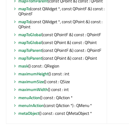
mapFromParent
(const QPoint &) const : QPoint
mapTo
(const QWidget *, const QPointF &) const :
QPointF
mapTo
(const QWidget *, const QPoint &) const :
QPoint
mapToGlobal
(const QPointF &) const : QPointF
mapToGlobal
(const QPoint &) const : QPoint
mapToParent
(const QPointF &) const : QPointF
mapToParent
(const QPoint &) const : QPoint
mask
() const : QRegion
maximumHeight
() const : int
maximumSize
() const : QSize
maximumWidth
() const : int
menuAction
() const : QAction *
menuInAction
(const QAction *) : QMenu *
metaObject
() const : const QMetaObject *