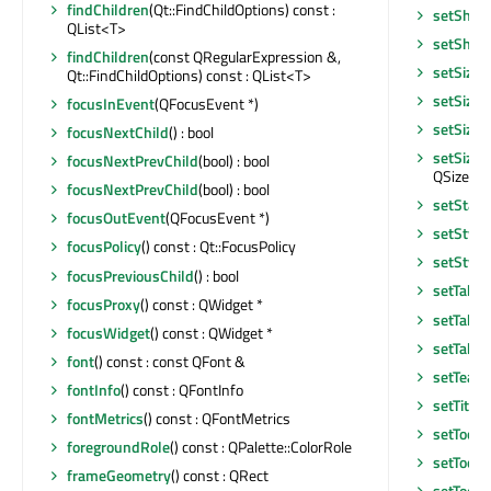
findChildren
(Qt::FindChildOptions) const :
setShor
QList<T>
setShor
findChildren
(const QRegularExpression &,
setSizeI
Qt::FindChildOptions) const : QList<T>
setSizeI
focusInEvent
(QFocusEvent *)
setSizeP
focusNextChild
() : bool
setSizeP
focusNextPrevChild
(bool) : bool
QSizePoli
focusNextPrevChild
(bool) : bool
setStatu
focusOutEvent
(QFocusEvent *)
setStyle
focusPolicy
() const : Qt::FocusPolicy
setStyle
focusPreviousChild
() : bool
setTabO
focusProxy
() const : QWidget *
setTabO
focusWidget
() const : QWidget *
setTable
font
() const : const QFont &
setTearO
fontInfo
() const : QFontInfo
setTitle
(
fontMetrics
() const : QFontMetrics
setToolT
foregroundRole
() const : QPalette::ColorRole
setToolT
frameGeometry
() const : QRect
setToolT