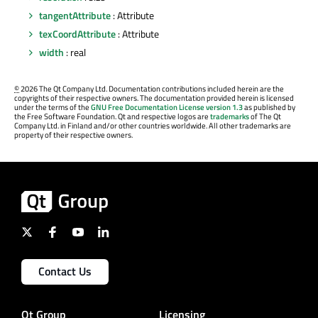
tangentAttribute
: Attribute
texCoordAttribute
: Attribute
width
: real
©
2026 The Qt Company Ltd. Documentation contributions included herein are the
copyrights of their respective owners. The documentation provided herein is licensed
under the terms of the
GNU Free Documentation License version 1.3
as published by
the Free Software Foundation. Qt and respective logos are
trademarks
of The Qt
Company Ltd. in Finland and/or other countries worldwide. All other trademarks are
property of their respective owners.
Contact Us
Qt Group
Licensing