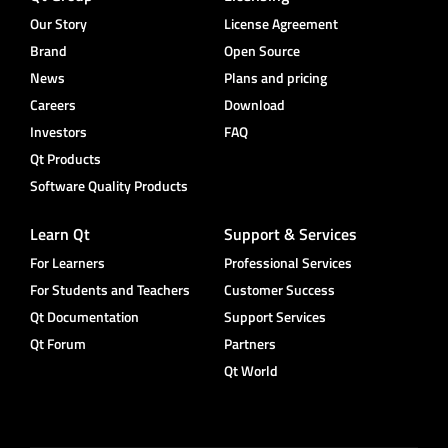
Our Story
License Agreement
Brand
Open Source
News
Plans and pricing
Careers
Download
Investors
FAQ
Qt Products
Software Quality Products
Learn Qt
Support & Services
For Learners
Professional Services
For Students and Teachers
Customer Success
Qt Documentation
Support Services
Qt Forum
Partners
Qt World