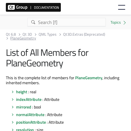
Qt 6.8
Qt 3D
QML Types
Qt3D.Extras (Deprecated)
PlaneGeometry
List of All Members for
PlaneGeometry
This is the complete list of members for
PlaneGeometry
, including
inherited members.
height
: real
indexAttribute
: Attribute
mirrored
: bool
normalAttribute
: Attribute
positionAttribute
: Attribute
resolution
: size