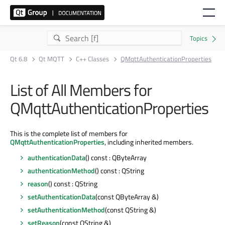
Qt 6.8
Qt MQTT
C++ Classes
QMqttAuthenticationProperties
List of All Members for
QMqttAuthenticationProperties
This is the complete list of members for
QMqttAuthenticationProperties
, including inherited members.
authenticationData
() const : QByteArray
authenticationMethod
() const : QString
reason
() const : QString
setAuthenticationData
(const QByteArray &)
setAuthenticationMethod
(const QString &)
setReason
(const QString &)