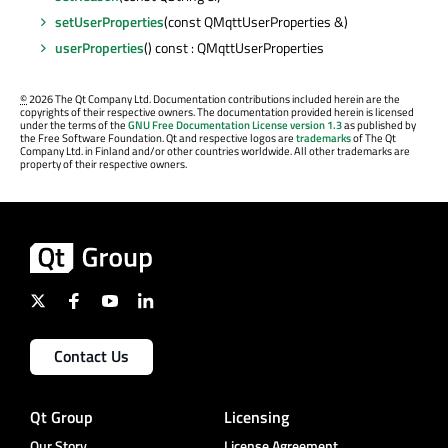
setUserProperties
(const QMqttUserProperties &)
userProperties
() const : QMqttUserProperties
©
2026 The Qt Company Ltd. Documentation contributions included herein are the
copyrights of their respective owners. The documentation provided herein is licensed
under the terms of the
GNU Free Documentation License version 1.3
as published by
the Free Software Foundation. Qt and respective logos are
trademarks
of The Qt
Company Ltd. in Finland and/or other countries worldwide. All other trademarks are
property of their respective owners.
Contact Us
Qt Group
Licensing
Our Story
License Agreement