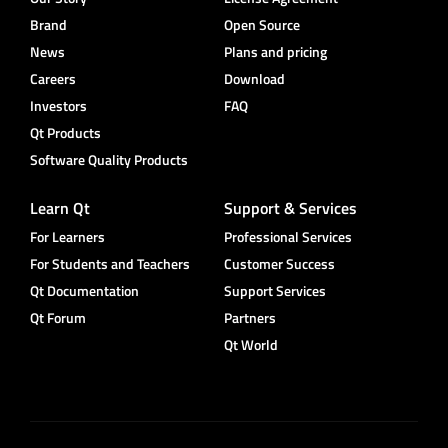
Brand
Open Source
News
Plans and pricing
Careers
Download
Investors
FAQ
Qt Products
Software Quality Products
Learn Qt
Support & Services
For Learners
Professional Services
For Students and Teachers
Customer Success
Qt Documentation
Support Services
Qt Forum
Partners
Qt World