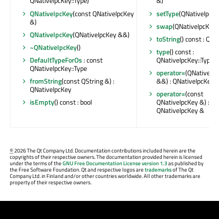
QNativeIpcKey::Type)
&)
QNativeIpcKey
(const QNativeIpcKey
setType
(QNativeIpcKe
&)
swap
(QNativeIpcKey 
QNativeIpcKey
(QNativeIpcKey &&)
toString
() const : QSt
~QNativeIpcKey
()
type
() const :
DefaultTypeForOs
: const
QNativeIpcKey::Type
QNativeIpcKey::Type
operator=
(QNativeIp
fromString
(const QString &) :
&&) : QNativeIpcKey 
QNativeIpcKey
operator=
(const
isEmpty
() const : bool
QNativeIpcKey &) :
QNativeIpcKey &
©
2026 The Qt Company Ltd. Documentation contributions included herein are the
copyrights of their respective owners. The documentation provided herein is licensed
under the terms of the
GNU Free Documentation License version 1.3
as published by
the Free Software Foundation. Qt and respective logos are
trademarks
of The Qt
Company Ltd. in Finland and/or other countries worldwide. All other trademarks are
property of their respective owners.