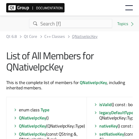
Qt 6.8
Qt Core
C++ Classes
QNativeIpcKey
List of All Members for
QNativeIpcKey
This is the complete list of members for
QNativeIpcKey
, including
inherited members.
isValid
() const : bool
enum class
Type
legacyDefaultTypeFo
QNativeIpcKey
()
QNativeIpcKey::Type
QNativeIpcKey
(QNativeIpcKey::Type)
nativeKey
() const : Q
QNativeIpcKey
(const QString &,
setNativeKey
(const 