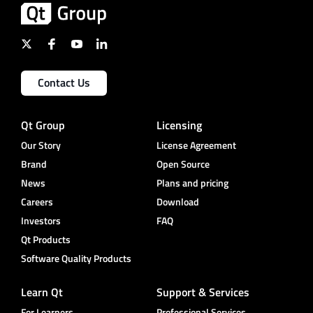
Contact Us
Qt Group
Licensing
Our Story
License Agreement
Brand
Open Source
News
Plans and pricing
Careers
Download
Investors
FAQ
Qt Products
Software Quality Products
Learn Qt
Support & Services
For Learners
Professional Services