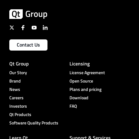
Contact Us
Qt Group
Licensing
Our Story
License Agreement
Brand
Open Source
News
Plans and pricing
Careers
Download
Investors
FAQ
Qt Products
Software Quality Products
Learn Qt
Support & Services