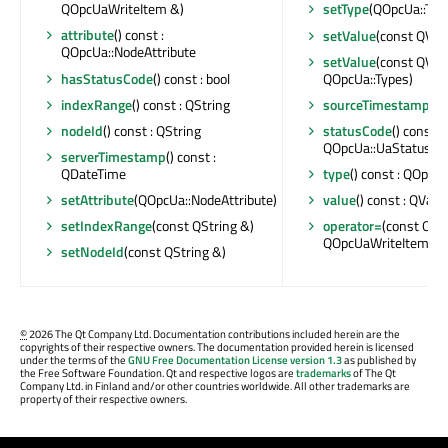
QOpcUaWriteItem &)
setType
(QOpcUa::Typ
attribute
() const :
setValue
(const QVar
QOpcUa::NodeAttribute
setValue
(const QVari
hasStatusCode
() const : bool
QOpcUa::Types)
indexRange
() const : QString
sourceTimestamp
() 
nodeId
() const : QString
statusCode
() const :
QOpcUa::UaStatusCo
serverTimestamp
() const :
QDateTime
type
() const : QOpcU
setAttribute
(QOpcUa::NodeAttribute)
value
() const : QVari
setIndexRange
(const QString &)
operator=
(const QOp
QOpcUaWriteItem &
setNodeId
(const QString &)
©
2026 The Qt Company Ltd. Documentation contributions included herein are the
copyrights of their respective owners. The documentation provided herein is licensed
under the terms of the
GNU Free Documentation License version 1.3
as published by
the Free Software Foundation. Qt and respective logos are
trademarks
of The Qt
Company Ltd. in Finland and/or other countries worldwide. All other trademarks are
property of their respective owners.