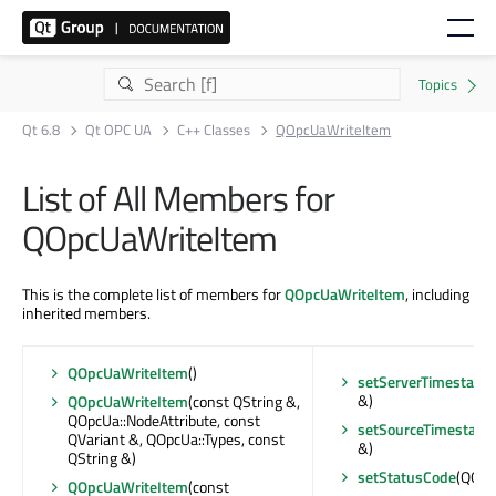
Qt 6.8
Qt OPC UA
C++ Classes
QOpcUaWriteItem
List of All Members for
QOpcUaWriteItem
This is the complete list of members for
QOpcUaWriteItem
, including
inherited members.
QOpcUaWriteItem
()
setServerTimestamp
&)
QOpcUaWriteItem
(const QString &,
QOpcUa::NodeAttribute, const
setSourceTimestam
QVariant &, QOpcUa::Types, const
&)
QString &)
setStatusCode
(QOpc
QOpcUaWriteItem
(const