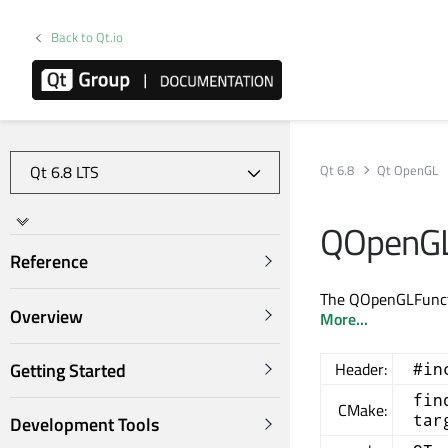
Back to Qt.io
Qt 6.8
Qt OpenGL
QOpenGL
Reference
The QOpenGLFunctio
Overview
More...
Getting Started
Header:
#in
fin
CMake:
tar
Development Tools