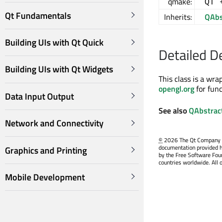
qmake:
QT 
Qt Fundamentals
Inherits:
QAbs
Building UIs with Qt Quick
Detailed D
Building UIs with Qt Widgets
This class is a wr
opengl.org
for fun
Data Input Output
See also
QAbstrac
Network and Connectivity
©
2026 The Qt Company Ltd
documentation provided h
Graphics and Printing
by the Free Software Fou
countries worldwide. All 
Mobile Development