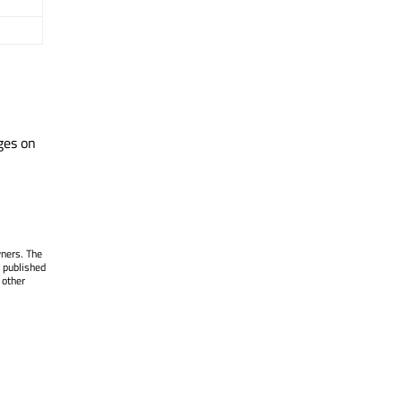
ges on
wners. The
 published
 other