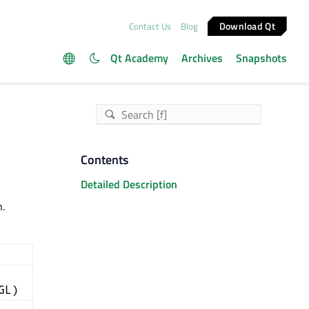
Download Qt
Contact Us
Blog
Qt Academy
Archives
Snapshots
Contents
Detailed Description
.
GL)