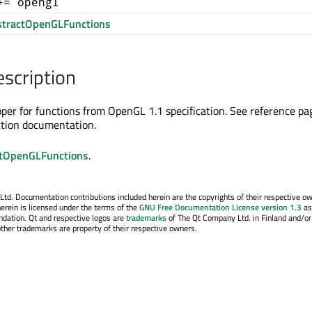
+= opengl
tractOpenGLFunctions
escription
apper for functions from OpenGL 1.1 specification. See reference pa
ction documentation.
tOpenGLFunctions
.
. Documentation contributions included herein are the copyrights of their respective o
erein is licensed under the terms of the
GNU Free Documentation License version 1.3
as
ndation. Qt and respective logos are
trademarks
of The Qt Company Ltd. in Finland and/or
other trademarks are property of their respective owners.