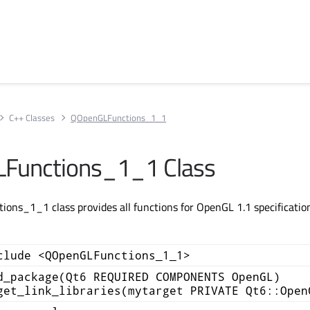
C++ Classes
QOpenGLFunctions_1_1
Functions_1_1 Class
ns_1_1 class provides all functions for OpenGL 1.1 specification
clude <QOpenGLFunctions_1_1>
d_package(Qt6 REQUIRED COMPONENTS OpenGL)
get_link_libraries(mytarget PRIVATE Qt6::Open