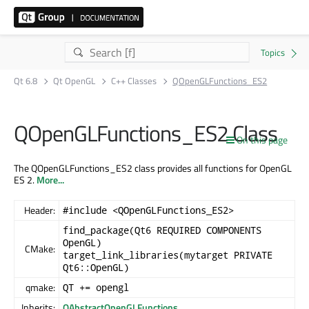
Qt 6.8
Qt OpenGL
C++ Classes
QOpenGLFunctions_ES2
QOpenGLFunctions_ES2 Class
On this page
The QOpenGLFunctions_ES2 class provides all functions for OpenGL
ES 2.
More...
Header:
#include <QOpenGLFunctions_ES2>
find_package(Qt6 REQUIRED COMPONENTS
OpenGL)
CMake:
target_link_libraries(mytarget PRIVATE
Qt6::OpenGL)
qmake:
QT += opengl
Inherits:
QAbstractOpenGLFunctions