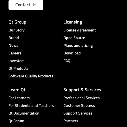
Contact Us
Qt Group
Licensing
Our Story
License Agreement
Brand
Open Source
News
Plans and pricing
Careers
Download
Investors
FAQ
Qt Products
Software Quality Products
Learn Qt
Support & Services
For Learners
Professional Services
For Students and Teachers
Customer Success
Qt Documentation
Support Services
Qt Forum
Partners