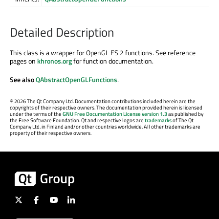
Detailed Description
This class is a wrapper for OpenGL ES 2 functions. See reference
pages on
khronos.org
for function documentation.
See also
QAbstractOpenGLFunctions
.
©
2026 The Qt Company Ltd. Documentation contributions included herein are the
copyrights of their respective owners. The documentation provided herein is licensed
under the terms of the
GNU Free Documentation License version 1.3
as published by
the Free Software Foundation. Qt and respective logos are
trademarks
of The Qt
Company Ltd. in Finland and/or other countries worldwide. All other trademarks are
property of their respective owners.