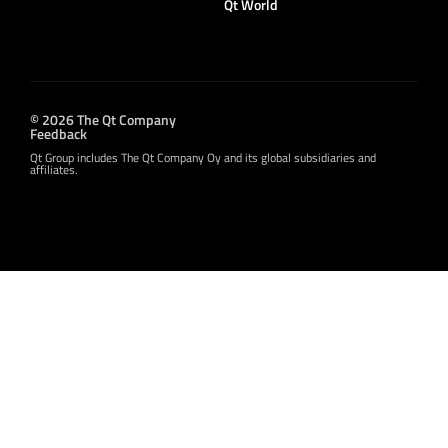
Qt World
© 2026 The Qt Company
Feedback
Qt Group includes The Qt Company Oy and its global subsidiaries and
affiliates.