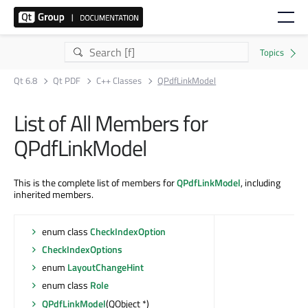
Qt 6.8
Qt PDF
C++ Classes
QPdfLinkModel
List of All Members for
QPdfLinkModel
This is the complete list of members for
QPdfLinkModel
, including
inherited members.
enum class
CheckIndexOption
CheckIndexOptions
enum
LayoutChangeHint
enum class
Role
QPdfLinkModel
(QObject *)