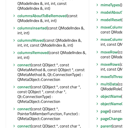
QModelIndex &, int, int, const
mimeTypes
() co
QModelIndex &, int)
modelAboutToB
columnsAboutToBeRemoved
(const
modelReset
()
QModelIndex &, int, int)
moveColumn
(c
columnsInserted
(const QModelIndex &,
const QModelInde
int, int)
moveColumns
(
columnsMoved
(const QModelIndex &,
int, const QModel
int, int, const QModelIndex &, int)
moveRow
(const
columnsRemoved
(const QModelIndex &,
const QModelInde
int, int)
moveRows
(con
connect
(const QObject *, const
int, const QModel
QMetaMethod &, const QObject *, const
QMetaMethod &, Qt::ConnectionType) :
moveToThread
(
QMetaObject::Connection
multiData
(cons
connect
(const QObject *, const char *,
QModelRoleData
const QObject *, const char *,
objectName
() c
Qt::ConnectionType) :
QMetaObject::Connection
objectNameCha
connect
(const QObject *,
page
() const : in
PointerToMemberFunction, Functor) :
QMetaObject::Connection
pageChanged
(i
connect
(const QObject *, const char *,
parent
(const QM