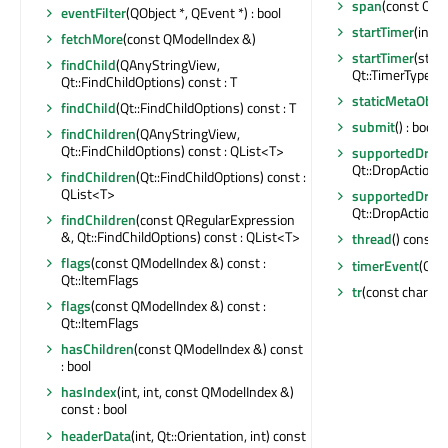
span
(const QMo
eventFilter
(QObject *, QEvent *) : bool
startTimer
(int, 
fetchMore
(const QModelIndex &)
startTimer
(std:
findChild
(QAnyStringView,
Qt::TimerType) : 
Qt::FindChildOptions) const : T
staticMetaObjec
findChild
(Qt::FindChildOptions) const : T
submit
() : bool
findChildren
(QAnyStringView,
Qt::FindChildOptions) const : QList<T>
supportedDragA
Qt::DropActions
findChildren
(Qt::FindChildOptions) const :
QList<T>
supportedDropA
Qt::DropActions
findChildren
(const QRegularExpression
&, Qt::FindChildOptions) const : QList<T>
thread
() const :
flags
(const QModelIndex &) const :
timerEvent
(QTi
Qt::ItemFlags
tr
(const char *, 
flags
(const QModelIndex &) const :
Qt::ItemFlags
hasChildren
(const QModelIndex &) const
: bool
hasIndex
(int, int, const QModelIndex &)
const : bool
headerData
(int, Qt::Orientation, int) const