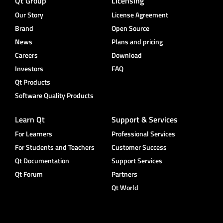
Qt Group
Licensing
Our Story
License Agreement
Brand
Open Source
News
Plans and pricing
Careers
Download
Investors
FAQ
Qt Products
Software Quality Products
Learn Qt
Support & Services
For Learners
Professional Services
For Students and Teachers
Customer Success
Qt Documentation
Support Services
Qt Forum
Partners
Qt World