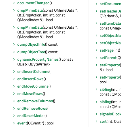
documentChanged
()
setDocument
(Q
dropMimeData
(const QMimeData *,
setHeaderData
(
Qt::DropAction, int, int, const
QVariant &, int) 
QModelIndex &) : bool
setItemData
(co
dropMimeData
(const QMimeData *,
const QMap<int,
Qt::DropAction, int, int, const
setObjectName
QModelIndex &) : bool
setObjectName
dumpObjectInfo
() const
setPage
(int)
dumpObjectTree
() const
setParent
(QObje
dynamicPropertyNames
() const :
QList<QByteArray>
setProperty
(con
&) : bool
endInsertColumns
()
setProperty
(con
endInsertRows
()
bool
endMoveColumns
()
sibling
(int, int
endMoveRows
()
const : QModelI
endRemoveColumns
()
sibling
(int, int
const : QModelI
endRemoveRows
()
signalsBlocked
endResetModel
()
sort
(int, Qt::Sor
event
(QEvent *) : bool