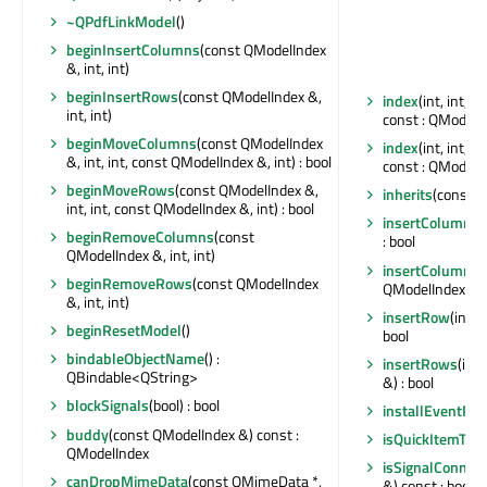
~QPdfLinkModel
()
beginInsertColumns
(const QModelIndex
&, int, int)
beginInsertRows
(const QModelIndex &,
index
(int, int, 
int, int)
const : QModelI
beginMoveColumns
(const QModelIndex
index
(int, int, 
&, int, int, const QModelIndex &, int) : bool
const : QModelI
beginMoveRows
(const QModelIndex &,
inherits
(const ch
int, int, const QModelIndex &, int) : bool
insertColumn
(i
beginRemoveColumns
(const
: bool
QModelIndex &, int, int)
insertColumns
(
beginRemoveRows
(const QModelIndex
QModelIndex &) :
&, int, int)
insertRow
(int,
beginResetModel
()
bool
bindableObjectName
() :
insertRows
(int
QBindable<QString>
&) : bool
blockSignals
(bool) : bool
installEventFilt
buddy
(const QModelIndex &) const :
isQuickItemTyp
QModelIndex
isSignalConnec
canDropMimeData
(const QMimeData *,
&) const : bool