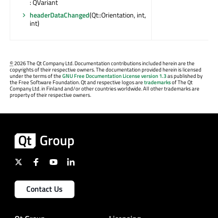
: QVariant
headerDataChanged
(Qt::Orientation, int,
int)
©
2026 The Qt Company Ltd. Documentation contributions included herein are the
copyrights of their respective owners. The documentation provided herein is licensed
under the terms of the
GNU Free Documentation License version 1.3
as published by
the Free Software Foundation. Qt and respective logos are
trademarks
of The Qt
Company Ltd. in Finland and/or other countries worldwide. All other trademarks are
property of their respective owners.
Contact Us