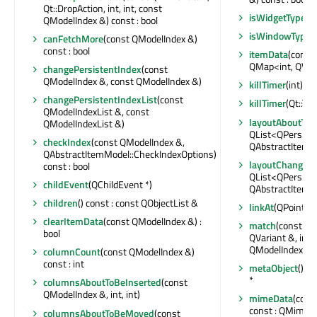
Qt::DropAction, int, int, const
isWidgetType
() 
QModelIndex &) const : bool
isWindowType
(
canFetchMore
(const QModelIndex &)
const : bool
itemData
(const
QMap<int, QVar
changePersistentIndex
(const
QModelIndex &, const QModelIndex &)
killTimer
(int)
changePersistentIndexList
(const
killTimer
(Qt::Tim
QModelIndexList &, const
layoutAboutTo
QModelIndexList &)
QList<QPersist
checkIndex
(const QModelIndex &,
QAbstractItemM
QAbstractItemModel::CheckIndexOptions)
layoutChanged
const : bool
QList<QPersist
childEvent
(QChildEvent *)
QAbstractItemM
children
() const : const QObjectList &
linkAt
(QPointF) 
clearItemData
(const QModelIndex &) :
match
(const QM
bool
QVariant &, int,
QModelIndexLis
columnCount
(const QModelIndex &)
const : int
metaObject
() c
*
columnsAboutToBeInserted
(const
QModelIndex &, int, int)
mimeData
(cons
const : QMimeD
columnsAboutToBeMoved
(const