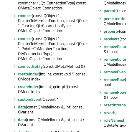
const char *, Qt::ConnectionType) const :
QModelIndex
QMetaObject::Connection
parent
() const :
connect
(const QObject *,
persistentIndex
PointerToMemberFunction, const QObject
QModelIndexLis
*, Functor, Qt::ConnectionType) :
QMetaObject::Connection
property
(const 
connect
(const QObject *,
receivers
(const 
PointerToMemberFunction, const QObject
removeColumn
*, PointerToMemberFunction,
&) : bool
Qt::ConnectionType) :
QMetaObject::Connection
removeColumn
QModelIndex &) :
connectNotify
(const QMetaMethod &)
removeEventFil
createIndex
(int, int, const void *) const :
QModelIndex
removeRow
(int
bool
createIndex
(int, int, quintptr) const :
QModelIndex
removeRows
(i
&) : bool
customEvent
(QEvent *)
resetInternalDa
data
(const QModelIndex &, int) const :
QVariant
revert
()
data
(const QModelIndex &, int) const :
roleNames
() co
QVariant
QByteArray>