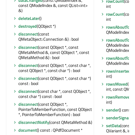
dataChanged
(const QModelIndex &,
rowCount
(const
const QModelIndex &, const QList<int>
int
&)
rowCount
(const
deleteLater
()
int
destroyed
(QObject *)
rowsAboutToBe
QModelIndex &, i
disconnect
(const
QMetaObject::Connection &) : bool
rowsAboutToB
QModelIndex &, i
disconnect
(const QObject *, const
QModelIndex &, 
QMetaMethod &, const QObject *, const
QMetaMethod &) : bool
rowsAboutToB
QModelIndex &, i
disconnect
(const QObject *, const char *,
const QObject *, const char *) : bool
rowsInserted
(c
int)
disconnect
(const QObject *, const char *)
const : bool
rowsMoved
(con
int, const QMode
disconnect
(const char *, const QObject *,
const char *) const : bool
rowsRemoved
(
int)
disconnect
(const QObject *,
PointerToMemberFunction, const QObject
sender
() const :
*, PointerToMemberFunction) : bool
senderSignalIn
disconnectNotify
(const QMetaMethod &)
setData
(const 
document
() const : QPdfDocument *
QVariant &, int) 