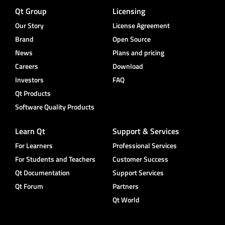
Qt Group
Licensing
Our Story
License Agreement
Brand
Open Source
News
Plans and pricing
Careers
Download
Investors
FAQ
Qt Products
Software Quality Products
Learn Qt
Support & Services
For Learners
Professional Services
For Students and Teachers
Customer Success
Qt Documentation
Support Services
Qt Forum
Partners
Qt World