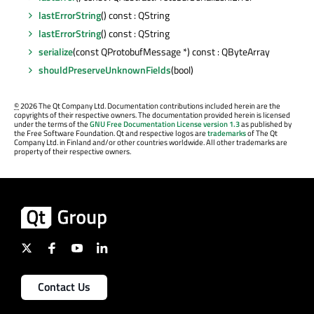
lastErrorString
() const : QString
lastErrorString
() const : QString
serialize
(const QProtobufMessage *) const : QByteArray
shouldPreserveUnknownFields
(bool)
©
2026 The Qt Company Ltd. Documentation contributions included herein are the
copyrights of their respective owners. The documentation provided herein is licensed
under the terms of the
GNU Free Documentation License version 1.3
as published by
the Free Software Foundation. Qt and respective logos are
trademarks
of The Qt
Company Ltd. in Finland and/or other countries worldwide. All other trademarks are
property of their respective owners.
Contact Us