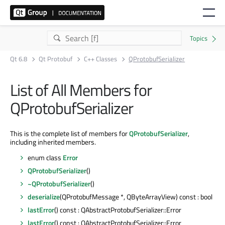
Qt 6.8
Qt Protobuf
C++ Classes
QProtobufSerializer
List of All Members for
QProtobufSerializer
This is the complete list of members for
QProtobufSerializer
,
including inherited members.
enum class
Error
QProtobufSerializer
()
~QProtobufSerializer
()
deserialize
(QProtobufMessage *, QByteArrayView) const : bool
lastError
() const : QAbstractProtobufSerializer::Error
lastError
() const : QAbstractProtobufSerializer::Error