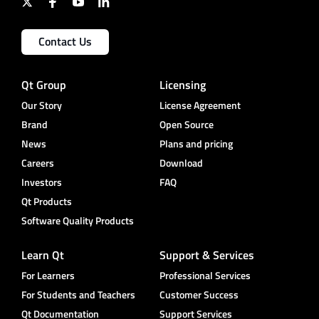
Contact Us
Qt Group
Licensing
Our Story
License Agreement
Brand
Open Source
News
Plans and pricing
Careers
Download
Investors
FAQ
Qt Products
Software Quality Products
Learn Qt
Support & Services
For Learners
Professional Services
For Students and Teachers
Customer Success
Qt Documentation
Support Services