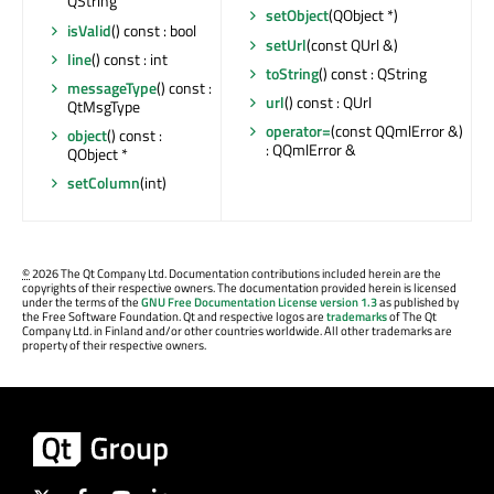
QString
setObject
(QObject *)
isValid
() const : bool
setUrl
(const QUrl &)
line
() const : int
toString
() const : QString
messageType
() const :
url
() const : QUrl
QtMsgType
operator=
(const QQmlError &)
object
() const :
: QQmlError &
QObject *
setColumn
(int)
©
2026 The Qt Company Ltd. Documentation contributions included herein are the
copyrights of their respective owners. The documentation provided herein is licensed
under the terms of the
GNU Free Documentation License version 1.3
as published by
the Free Software Foundation. Qt and respective logos are
trademarks
of The Qt
Company Ltd. in Finland and/or other countries worldwide. All other trademarks are
property of their respective owners.