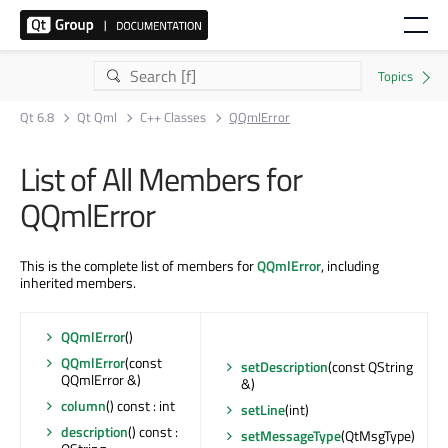
Qt 6.8
Qt Qml
C++ Classes
QQmlError
List of All Members for
QQmlError
This is the complete list of members for
QQmlError
, including
inherited members.
QQmlError
()
QQmlError
(const
setDescription
(const QString
QQmlError &)
&)
column
() const : int
setLine
(int)
description
() const :
setMessageType
(QtMsgType)