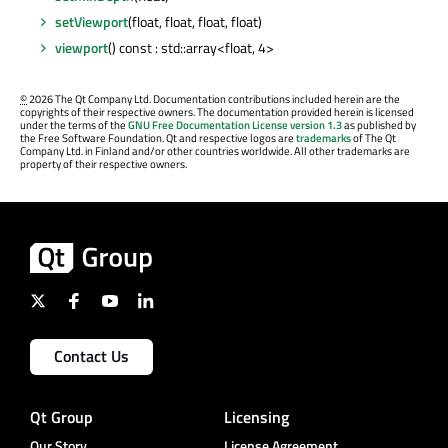
setViewport
(float, float, float, float)
viewport
() const : std::array<float, 4>
©
2026 The Qt Company Ltd. Documentation contributions included herein are the
copyrights of their respective owners. The documentation provided herein is licensed
under the terms of the
GNU Free Documentation License version 1.3
as published by
the Free Software Foundation. Qt and respective logos are
trademarks
of The Qt
Company Ltd. in Finland and/or other countries worldwide. All other trademarks are
property of their respective owners.
Contact Us
Qt Group
Licensing
Our Story
License Agreement