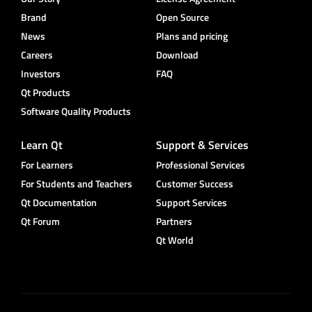
Brand
Open Source
News
Plans and pricing
Careers
Download
Investors
FAQ
Qt Products
Software Quality Products
Learn Qt
Support & Services
For Learners
Professional Services
For Students and Teachers
Customer Success
Qt Documentation
Support Services
Qt Forum
Partners
Qt World