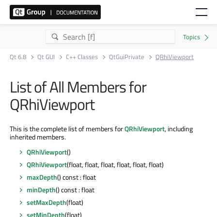
Qt 6.8
Qt GUI
C++ Classes
QtGuiPrivate
QRhiViewport
List of All Members for
QRhiViewport
This is the complete list of members for
QRhiViewport
, including
inherited members.
QRhiViewport
()
QRhiViewport
(float, float, float, float, float, float)
maxDepth
() const : float
minDepth
() const : float
setMaxDepth
(float)
setMinDepth
(float)