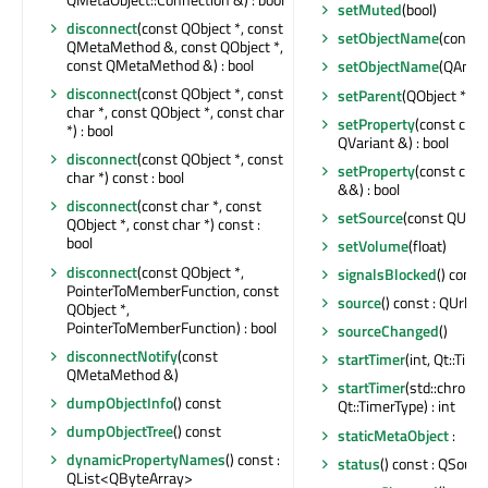
setMuted
(bool)
disconnect
(const QObject *, const
setObjectName
(const 
QMetaMethod &, const QObject *,
const QMetaMethod &) : bool
setObjectName
(QAnyS
disconnect
(const QObject *, const
setParent
(QObject *)
char *, const QObject *, const char
setProperty
(const char
*) : bool
QVariant &) : bool
disconnect
(const QObject *, const
setProperty
(const char
char *) const : bool
&&) : bool
disconnect
(const char *, const
setSource
(const QUrl &
QObject *, const char *) const :
bool
setVolume
(float)
disconnect
(const QObject *,
signalsBlocked
() const 
PointerToMemberFunction, const
source
() const : QUrl
QObject *,
PointerToMemberFunction) : bool
sourceChanged
()
disconnectNotify
(const
startTimer
(int, Qt::Time
QMetaMethod &)
startTimer
(std::chrono
dumpObjectInfo
() const
Qt::TimerType) : int
dumpObjectTree
() const
staticMetaObject
:
dynamicPropertyNames
() const :
status
() const : QSound
QList<QByteArray>