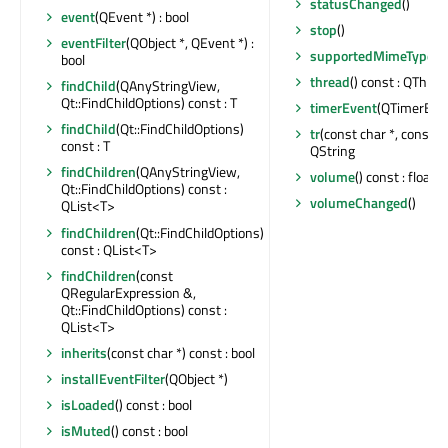
statusChanged
()
event
(QEvent *) : bool
stop
()
eventFilter
(QObject *, QEvent *) :
supportedMimeTypes
(
bool
thread
() const : QThrea
findChild
(QAnyStringView,
Qt::FindChildOptions) const : T
timerEvent
(QTimerEven
findChild
(Qt::FindChildOptions)
tr
(const char *, const cha
const : T
QString
findChildren
(QAnyStringView,
volume
() const : float
Qt::FindChildOptions) const :
volumeChanged
()
QList<T>
findChildren
(Qt::FindChildOptions)
const : QList<T>
findChildren
(const
QRegularExpression &,
Qt::FindChildOptions) const :
QList<T>
inherits
(const char *) const : bool
installEventFilter
(QObject *)
isLoaded
() const : bool
isMuted
() const : bool