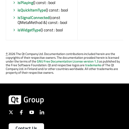
isPlaying
() const : bool
isQuickItemType
() const : bool
isSignalConnected
(const
QMetaMethod &) const : bool
isWidgetType
() const : bool
©
2026 The Qt Company Ltd. Documentation contributions included herein are the
copyrights of their respective owners. The documentation provided herein is licensed
under the terms of the
GNU Free Documentation License version 1.3
as published by
the Free Software Foundation. Qt and respective logos are
trademarks
of The Qt
Company Ltd. in Finland and/or other countries worldwide. All other trademarks are
property of their respective owners.
Contact Us