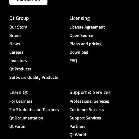
Qt Group
Licensing
Our Story
License Agreement
Brand
Open Source
News
Plans and pricing
Careers
Download
Investors
FAQ
Qt Products
Software Quality Products
Learn Qt
Support & Services
For Learners
Professional Services
For Students and Teachers
Customer Success
Qt Documentation
Support Services
Qt Forum
Partners
Qt World