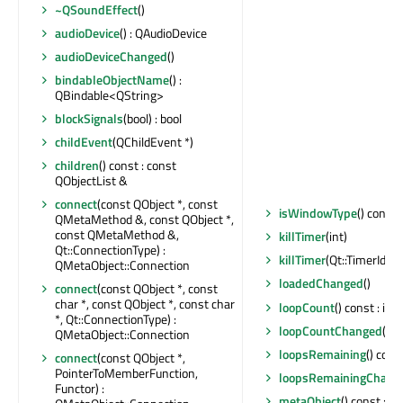
~QSoundEffect
()
audioDevice
() : QAudioDevice
audioDeviceChanged
()
bindableObjectName
() :
QBindable<QString>
blockSignals
(bool) : bool
childEvent
(QChildEvent *)
children
() const : const
QObjectList &
connect
(const QObject *, const
isWindowType
() const 
QMetaMethod &, const QObject *,
const QMetaMethod &,
killTimer
(int)
Qt::ConnectionType) :
killTimer
(Qt::TimerId)
QMetaObject::Connection
loadedChanged
()
connect
(const QObject *, const
char *, const QObject *, const char
loopCount
() const : int
*, Qt::ConnectionType) :
loopCountChanged
()
QMetaObject::Connection
loopsRemaining
() const
connect
(const QObject *,
PointerToMemberFunction,
loopsRemainingChang
Functor) :
metaObject
() const : c