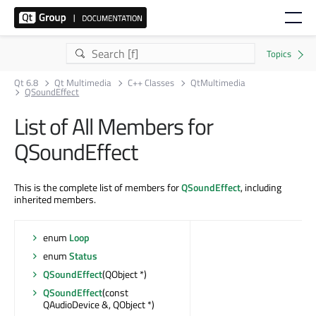
Qt 6.8
Qt Multimedia
C++ Classes
QtMultimedia
QSoundEffect
List of All Members for
QSoundEffect
This is the complete list of members for
QSoundEffect
, including
inherited members.
enum
Loop
enum
Status
QSoundEffect
(QObject *)
QSoundEffect
(const
QAudioDevice &, QObject *)