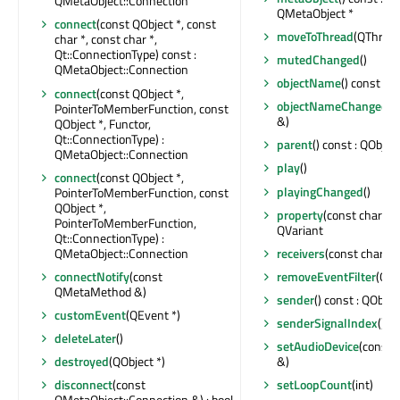
QMetaObject::Connection
QMetaObject *
connect
(const QObject *, const
moveToThread
(QThread 
char *, const char *,
Qt::ConnectionType) const :
mutedChanged
()
QMetaObject::Connection
objectName
() const : Q
connect
(const QObject *,
objectNameChanged
(c
PointerToMemberFunction, const
&)
QObject *, Functor,
Qt::ConnectionType) :
parent
() const : QObject
QMetaObject::Connection
play
()
connect
(const QObject *,
playingChanged
()
PointerToMemberFunction, const
QObject *,
property
(const char *) 
PointerToMemberFunction,
QVariant
Qt::ConnectionType) :
QMetaObject::Connection
receivers
(const char *) 
connectNotify
(const
removeEventFilter
(QOb
QMetaMethod &)
sender
() const : QObjec
customEvent
(QEvent *)
senderSignalIndex
() co
deleteLater
()
setAudioDevice
(const 
destroyed
(QObject *)
&)
disconnect
(const
setLoopCount
(int)
QMetaObject::Connection &) : bool