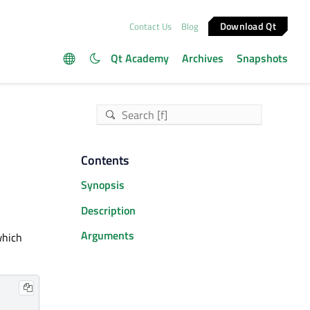
Download Qt
Contact Us
Blog
Qt Academy
Archives
Snapshots
Contents
Synopsis
Description
Arguments
which