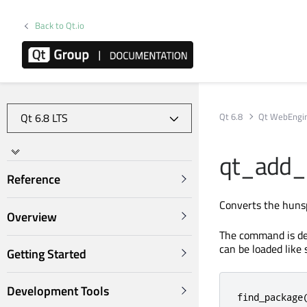
Back to Qt.io
Qt 6.8
Qt WebEngi
qt_add_
Reference
Converts the hunsp
Overview
The command is de
can be loaded like 
Getting Started
Development Tools
find_package