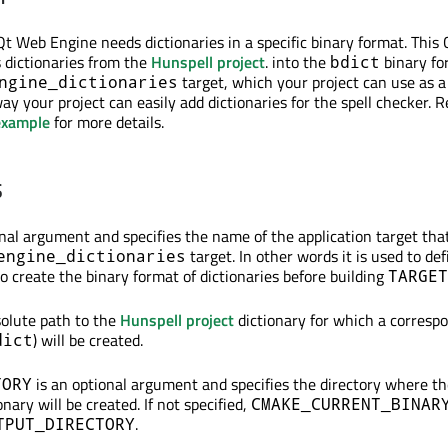
 Qt Web Engine needs dictionaries in a specific binary format. Thi
dictionaries from the
Hunspell project
. into the
binary for
bdict
target, which your project can use as a
ngine_dictionaries
y your project can easily add dictionaries for the spell checker. R
example
for more details.
s
inal argument and specifies the name of the application target tha
target. In other words it is used to def
engine_dictionaries
o create the binary format of dictionaries before building
TARGET
solute path to the
Hunspell project
dictionary for which a corresp
) will be created.
dict
is an optional argument and specifies the directory where th
TORY
onary will be created. If not specified,
CMAKE_CURRENT_BINAR
.
TPUT_DIRECTORY