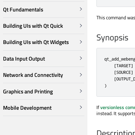
Qt Fundamentals
This command was 
Building UIs with Qt Quick
Synopsis
Building UIs with Qt Widgets
Data Input Output
qt_add_webeng
    [TARGET]

    [SOURCE]

Network and Connectivity
    [OUTPUT_D
)
Graphics and Printing
Mobile Development
If
versionless co
instead. It suppor
Descriptio