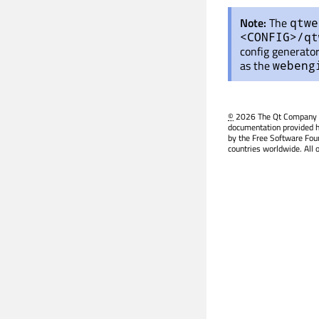
Note:
The
qtwe
<CONFIG>/qt
config generator
as the
webeng
©
2026 The Qt Company Ltd
documentation provided h
by the Free Software Fou
countries worldwide. All 