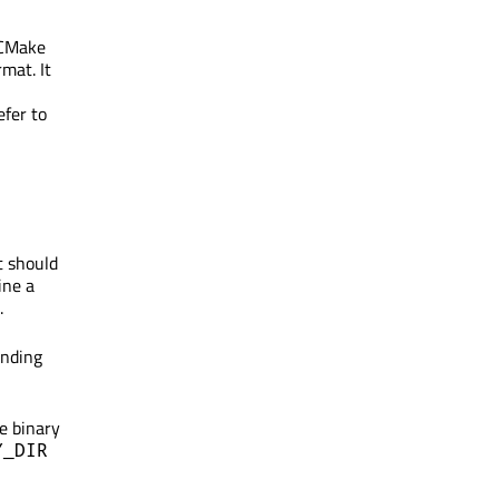
s CMake
mat. It
efer to
t should
ine a
.
onding
e binary
Y_DIR