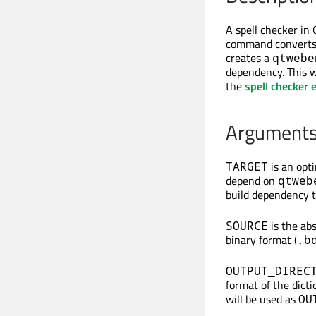
A spell checker in
command converts 
creates a
qtwebe
dependency. This wa
the
spell checker 
Argument
is an opt
TARGET
depend on
qtweb
build dependency t
is the ab
SOURCE
binary format (
.b
OUTPUT_DIREC
format of the dicti
will be used as
OU