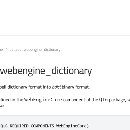
ne
qt_add_webengine_dictionary
webengine_dictionary
ell dictionary format into
bdict
binary format.
fined in the
component of the
package, 
WebEngineCore
Qt6
so:
(Qt6 REQUIRED COMPONENTS WebEngineCore)