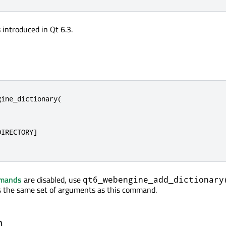
introduced in Qt 6.3.
ine_dictionary(

IRECTORY]

mmands
are disabled, use
qt6_webengine_add_dictionary
ts the same set of arguments as this command.
n