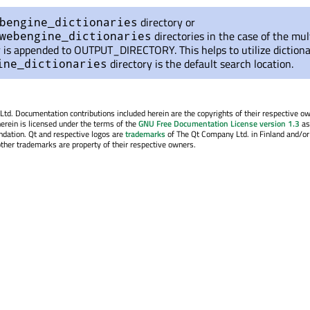
directory or
bengine_dictionaries
directories in the case of the mul
webengine_dictionaries
 is appended to OUTPUT_DIRECTORY. This helps to utilize dictiona
directory is the default search location.
ine_dictionaries
. Documentation contributions included herein are the copyrights of their respective o
erein is licensed under the terms of the
GNU Free Documentation License version 1.3
as
ndation. Qt and respective logos are
trademarks
of The Qt Company Ltd. in Finland and/or
other trademarks are property of their respective owners.