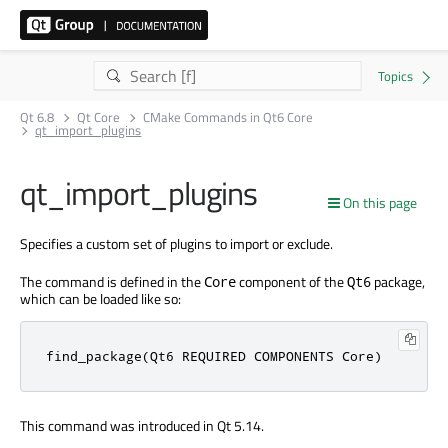
Qt 6.8
Qt Core
CMake Commands in Qt6 Core
qt_import_plugins
qt_import_plugins
On this page
Specifies a custom set of plugins to import or exclude.
The command is defined in the
component of the
package,
Core
Qt6
which can be loaded like so:
find_package(Qt6 REQUIRED COMPONENTS Core)
This command was introduced in Qt 5.14.