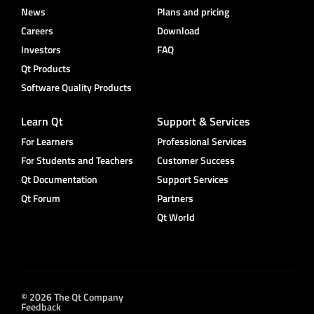
News
Plans and pricing
Careers
Download
Investors
FAQ
Qt Products
Software Quality Products
Learn Qt
Support & Services
For Learners
Professional Services
For Students and Teachers
Customer Success
Qt Documentation
Support Services
Qt Forum
Partners
Qt World
© 2026 The Qt Company
Feedback