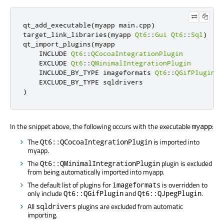
qt_add_executable
(
myapp main
.
cpp
)
target_link_libraries
(
myapp 
Qt6
::
Gui
Qt6
::
Sql
)
qt_import_plugins
(
myapp

    INCLUDE 
Qt6
::
QCocoaIntegrationPlugin
    EXCLUDE 
Qt6
::
QMinimalIntegrationPlugin
    INCLUDE_BY_TYPE imageformats 
Qt6
::
QGifPlugin
Q
)
In the snippet above, the following occurs with the executable
:
myapp
The
is imported into
Qt6::QCocoaIntegrationPlugin
myapp.
The
plugin is excluded
Qt6::QMinimalIntegrationPlugin
from being automatically imported into myapp.
The default list of plugins for
is overridden to
imageformats
only include
and
.
Qt6::QGifPlugin
Qt6::QJpegPlugin
All
plugins are excluded from automatic
sqldrivers
importing.