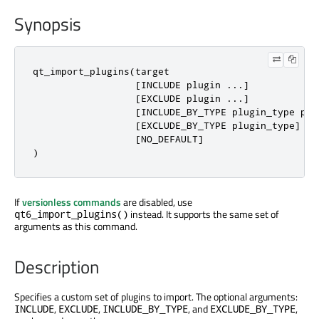
Synopsis
qt_import_plugins(target

                  [INCLUDE plugin ...]

                  [EXCLUDE plugin ...]

                  [INCLUDE_BY_TYPE plugin_type plug
                  [EXCLUDE_BY_TYPE plugin_type]

                  [NO_DEFAULT]

)
If
versionless commands
are disabled, use
instead. It supports the same set of
qt6_import_plugins()
arguments as this command.
Description
Specifies a custom set of plugins to import. The optional arguments:
,
,
, and
,
INCLUDE
EXCLUDE
INCLUDE_BY_TYPE
EXCLUDE_BY_TYPE