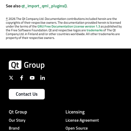
See also
qt_import_qml_plugins()
.
©
2026 The Qt Company Ltd. Documentation contributions included herein are the
copyrights of their respective owners. The documentation provided herein is licensed
under the terms of the
GNU Free Documentation License version 1.3
as published by
the Free Software Foundation. Qt and respective logos are
trademarks
of The Qt
Company Ltd. in Finland and/or other countries worldwide. All other trademarks are
property of their respective owners.
Contact Us
Qt Group
Licensing
Our Story
License Agreement
Brand
Open Source