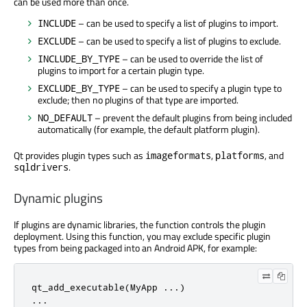
can be used more than once.
– can be used to specify a list of plugins to import.
INCLUDE
– can be used to specify a list of plugins to exclude.
EXCLUDE
– can be used to override the list of
INCLUDE_BY_TYPE
plugins to import for a certain plugin type.
– can be used to specify a plugin type to
EXCLUDE_BY_TYPE
exclude; then no plugins of that type are imported.
– prevent the default plugins from being included
NO_DEFAULT
automatically (for example, the default platform plugin).
Qt provides plugin types such as
,
, and
imageformats
platforms
.
sqldrivers
Dynamic plugins
If plugins are dynamic libraries, the function controls the plugin
deployment. Using this function, you may exclude specific plugin
types from being packaged into an Android APK, for example:
qt_add_executable(MyApp ...)

...
