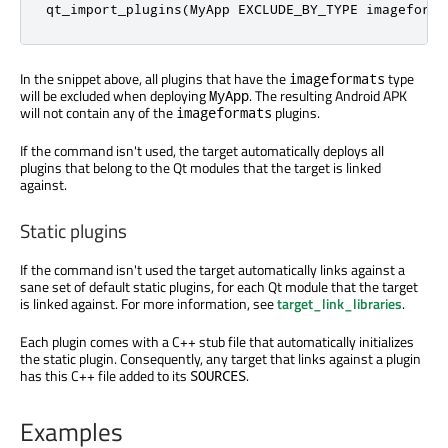
qt_import_plugins(MyApp EXCLUDE_BY_TYPE imageforma
In the snippet above, all plugins that have the
type
imageformats
will be excluded when deploying
. The resulting Android APK
MyApp
will not contain any of the
plugins.
imageformats
If the command isn't used, the target automatically deploys all
plugins that belong to the Qt modules that the target is linked
against.
Static plugins
If the command isn't used the target automatically links against a
sane set of default static plugins, for each Qt module that the target
is linked against. For more information, see
target_link_libraries
.
Each plugin comes with a C++ stub file that automatically initializes
the static plugin. Consequently, any target that links against a plugin
has this C++ file added to its
.
SOURCES
Examples