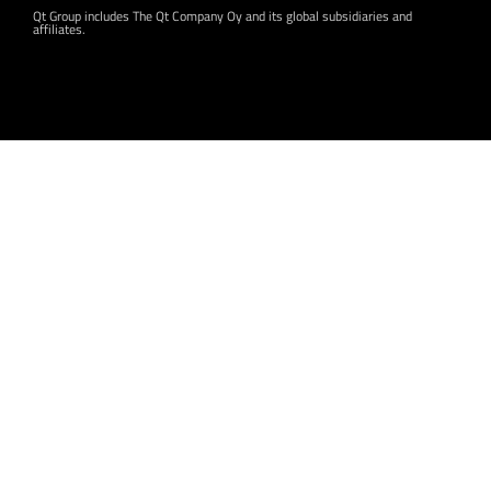
Qt Group includes The Qt Company Oy and its global subsidiaries and
affiliates.