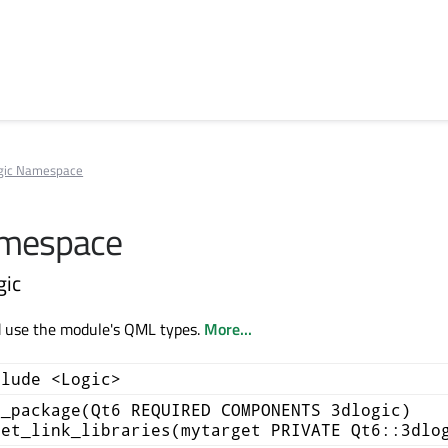
gic Namespace
amespace
gic
d use the module's QML types.
More...
clude <Logic>
d_package(Qt6 REQUIRED COMPONENTS 3dlogic)
get_link_libraries(mytarget PRIVATE Qt6::3dlo