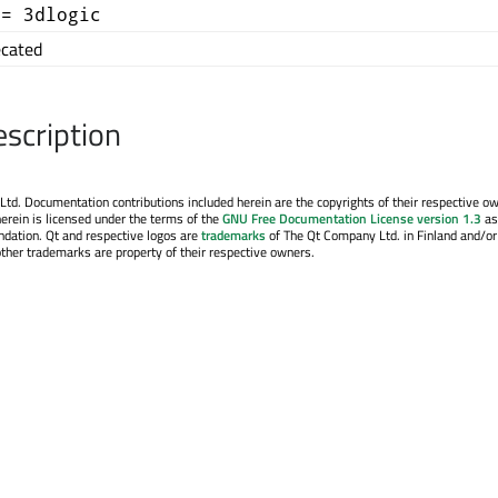
+= 3dlogic
cated
escription
. Documentation contributions included herein are the copyrights of their respective o
erein is licensed under the terms of the
GNU Free Documentation License version 1.3
as
ndation. Qt and respective logos are
trademarks
of The Qt Company Ltd. in Finland and/or
other trademarks are property of their respective owners.