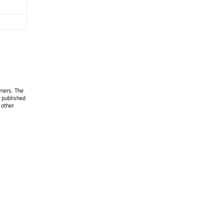
wners. The
 published
 other