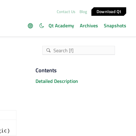
Download Qt
Contact Us
Blog
Qt Academy
Archives
Snapshots
Contents
Detailed Description
gic)