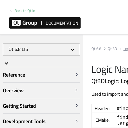
Back to Qt.io
Qt 6.8
Qt 3D
Lo
Logic N
Reference
Qt3DLogic::Lo
Overview
Used to import an
Getting Started
Header:
#in
fin
CMake:
Development Tools
tar