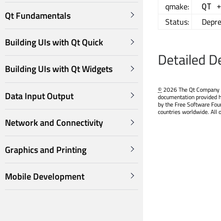
qmake:
QT 
Qt Fundamentals
Status:
Depre
Building UIs with Qt Quick
Detailed D
Building UIs with Qt Widgets
©
2026 The Qt Company Ltd
Data Input Output
documentation provided h
by the Free Software Fou
countries worldwide. All 
Network and Connectivity
Graphics and Printing
Mobile Development