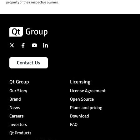
property of their respective owners.
Contact Us
Qt Group
Licensing
Our Story
License Agreement
Brand
Open Source
News
Plans and pricing
Careers
Download
Investors
FAQ
Qt Products