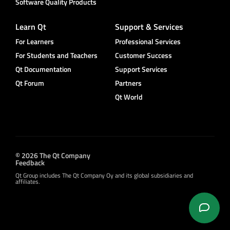
Software Quality Products
Learn Qt
Support & Services
For Learners
Professional Services
For Students and Teachers
Customer Success
Qt Documentation
Support Services
Qt Forum
Partners
Qt World
© 2026 The Qt Company
Feedback
Qt Group includes The Qt Company Oy and its global subsidiaries and
affiliates.