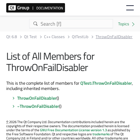
Qt 6.8
Qt Test
C++ Classes
QtTestLib
ThrowOnFailDisabler
List of All Members for
ThrowOnFailDisabler
This is the complete list of members for
QTest::ThrowOnFailDisabler
,
including inherited members.
ThrowOnFailDisabler
()
~ThrowOnFailDisabler
()
©
2026 The Qt Company Ltd. Documentation contributions included herein are the
copyrights of their respective owners. The documentation provided herein is licensed
under the terms of the
GNU Free Documentation License version 1.3
as published by
the Free Software Foundation. Qt and respective logos are
trademarks
of The Qt
Company Ltd. in Finland and/or other countries worldwide. All other trademarks are