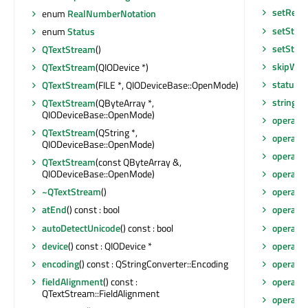
setReal
enum
RealNumberNotation
setStat
enum
Status
setStrin
QTextStream
()
skipWhi
QTextStream
(QIODevice *)
status
()
QTextStream
(FILE *, QIODeviceBase::OpenMode)
string
() 
QTextStream
(QByteArray *,
QIODeviceBase::OpenMode)
operato
QTextStream
(QString *,
operato
QIODeviceBase::OpenMode)
operato
QTextStream
(const QByteArray &,
QIODeviceBase::OpenMode)
operato
~QTextStream
()
operato
atEnd
() const : bool
operato
autoDetectUnicode
() const : bool
operato
device
() const : QIODevice *
operato
encoding
() const : QStringConverter::Encoding
operato
fieldAlignment
() const :
operato
QTextStream::FieldAlignment
operato