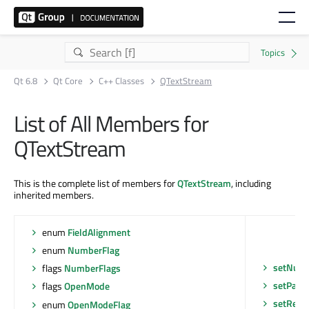
Qt 6.8
Qt Core
C++ Classes
QTextStream
List of All Members for
QTextStream
This is the complete list of members for
QTextStream
, including
inherited members.
enum
FieldAlignment
enum
NumberFlag
setNumb
flags
NumberFlags
setPadC
flags
OpenMode
setReal
enum
OpenModeFlag