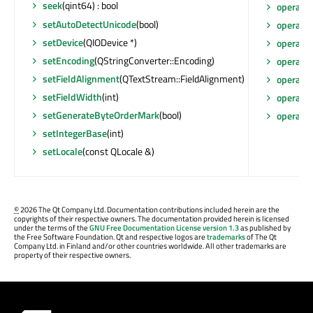
seek
(qint64) : bool
operato
setAutoDetectUnicode
(bool)
operato
setDevice
(QIODevice *)
operato
setEncoding
(QStringConverter::Encoding)
operato
setFieldAlignment
(QTextStream::FieldAlignment)
operato
setFieldWidth
(int)
operato
setGenerateByteOrderMark
(bool)
operato
setIntegerBase
(int)
setLocale
(const QLocale &)
©
2026 The Qt Company Ltd. Documentation contributions included herein are the
copyrights of their respective owners. The documentation provided herein is licensed
under the terms of the
GNU Free Documentation License version 1.3
as published by
the Free Software Foundation. Qt and respective logos are
trademarks
of The Qt
Company Ltd. in Finland and/or other countries worldwide. All other trademarks are
property of their respective owners.