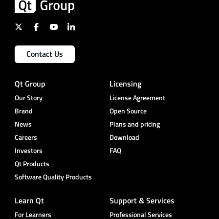
Contact Us
Qt Group
Licensing
Our Story
License Agreement
Brand
Open Source
News
Plans and pricing
Careers
Download
Investors
FAQ
Qt Products
Software Quality Products
Learn Qt
Support & Services
For Learners
Professional Services