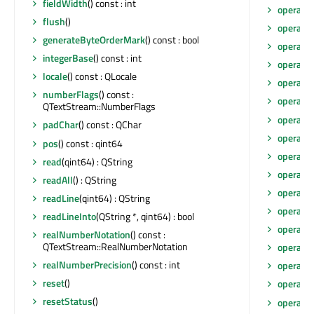
fieldWidth
() const : int
operato
flush
()
operato
generateByteOrderMark
() const : bool
operato
integerBase
() const : int
operato
locale
() const : QLocale
operato
numberFlags
() const :
operato
QTextStream::NumberFlags
operato
padChar
() const : QChar
operato
pos
() const : qint64
operato
read
(qint64) : QString
operato
readAll
() : QString
operato
readLine
(qint64) : QString
operato
readLineInto
(QString *, qint64) : bool
operato
realNumberNotation
() const :
QTextStream::RealNumberNotation
operato
realNumberPrecision
() const : int
operato
reset
()
operato
resetStatus
()
operato