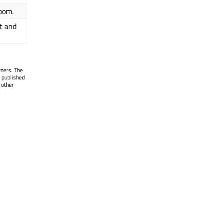
room.
t and
wners. The
 published
 other