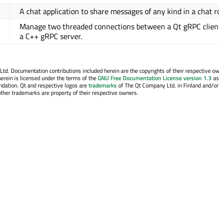
A chat application to share messages of any kind in a chat 
Manage two threaded connections between a Qt gRPC clien
a C++ gRPC server.
. Documentation contributions included herein are the copyrights of their respective o
erein is licensed under the terms of the
GNU Free Documentation License version 1.3
as
ndation. Qt and respective logos are
trademarks
of The Qt Company Ltd. in Finland and/or
other trademarks are property of their respective owners.