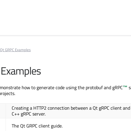
Qt GRPC Examples
 Examples
monstrate how to generate code using the protobuf and
gRPC
™
s
projects.
Creating a HTTP2 connection between a Qt gRPC client and
C++ gRPC server.
The Qt GRPC client guide.