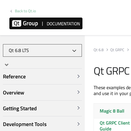
Back to Qt.io
Qt 6.8
Qt GRPC
Qt GRPC
Reference
These examples de
Overview
and use it in your 
Getting Started
Magic 8 Ball
Qt GRPC Client
Development Tools
Guide