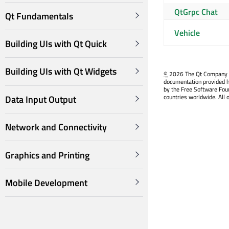
QtGrpc Chat
Qt Fundamentals
Vehicle
Building UIs with Qt Quick
Building UIs with Qt Widgets
©
2026 The Qt Company Ltd
documentation provided h
by the Free Software Fou
countries worldwide. All 
Data Input Output
Network and Connectivity
Graphics and Printing
Mobile Development