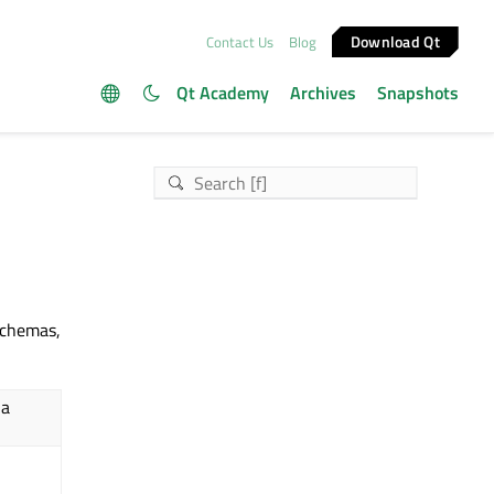
Download Qt
Contact Us
Blog
Qt Academy
Archives
Snapshots
chemas,
 a