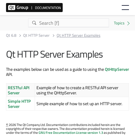
Qt 6.8
Qt HTTP Server
Qt HTTP Server Examples
Qt HTTP Server Examples
The examples below can be used as a guide to using the
QtHttpServer
API.
RESTful API
Example of how to create a RESTful API server
Server
using the QHttpServer.
Simple HTTP
Simple example of how to set up an HTTP server.
Server
©
2026 The Qt Company Ltd. Documentation contributions included herein are the
copyrights of their respective owners. The documentation provided herein is licensed
under the terms of the
GNU Free Documentation License version 1.3
as published by