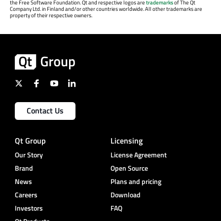
the Free Software Foundation. Qt and respective logos are
trademarks
of The Qt
Company Ltd. in Finland and/or other countries worldwide. All other trademarks are
property of their respective owners.
Contact Us
Qt Group
Licensing
Our Story
License Agreement
Brand
Open Source
News
Plans and pricing
Careers
Download
Investors
FAQ