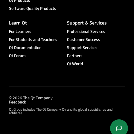
Qt Products
Software Quality Products
Learn Qt
Support & Services
For Learners
Professional Services
For Students and Teachers
Customer Success
Qt Documentation
Support Services
Qt Forum
Partners
Qt World
© 2026 The Qt Company
Feedback
Qt Group includes The Qt Company Oy and its global subsidiaries and
affiliates.