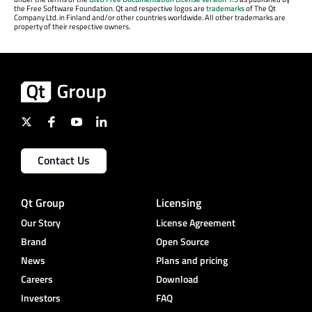
the Free Software Foundation. Qt and respective logos are
trademarks
of The Qt
Company Ltd. in Finland and/or other countries worldwide. All other trademarks are
property of their respective owners.
Contact Us
Qt Group
Licensing
Our Story
License Agreement
Brand
Open Source
News
Plans and pricing
Careers
Download
Investors
FAQ