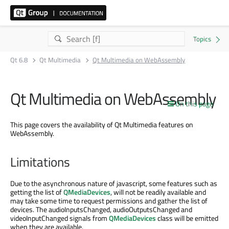
Qt 6.8
Qt Multimedia
Qt Multimedia on WebAssembly
Qt Multimedia on WebAssembly
On this page
This page covers the availability of Qt Multimedia features on
WebAssembly.
Limitations
Due to the asynchronous nature of javascript, some features such as
getting the list of
QMediaDevices
, will not be readily available and
may take some time to request permissions and gather the list of
devices. The audioInputsChanged, audioOutputsChanged and
videoInputChanged signals from
QMediaDevices
class will be emitted
when they are available.