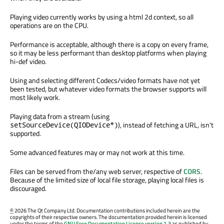
Playing video currently works by using a html 2d context, so all
operations are on the CPU.
Performance is acceptable, although there is a copy on every frame,
so it may be less performant than desktop platforms when playing
hi-def video.
Using and selecting different Codecs/video formats have not yet
been tested, but whatever video formats the browser supports will
most likely work.
Playing data from a stream (using
), instead of fetching a URL, isn't
setSourceDevice(QIODevice*)
supported.
Some advanced features may or may not work at this time.
Files can be served from the/any web server, respective of
CORS
.
Because of the limited size of local file storage, playing local files is
discouraged.
©
2026 The Qt Company Ltd. Documentation contributions included herein are the
copyrights of their respective owners. The documentation provided herein is licensed
under the terms of the
GNU Free Documentation License version 1.3
as published by