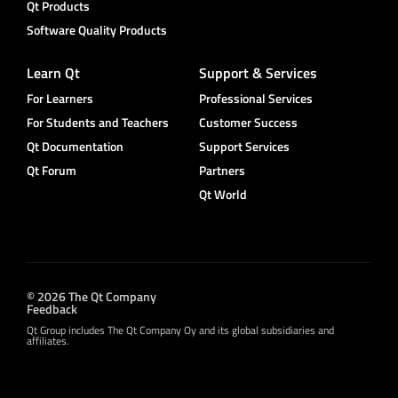
Qt Products
Software Quality Products
Learn Qt
Support & Services
For Learners
Professional Services
For Students and Teachers
Customer Success
Qt Documentation
Support Services
Qt Forum
Partners
Qt World
© 2026 The Qt Company
Feedback
Qt Group includes The Qt Company Oy and its global subsidiaries and
affiliates.