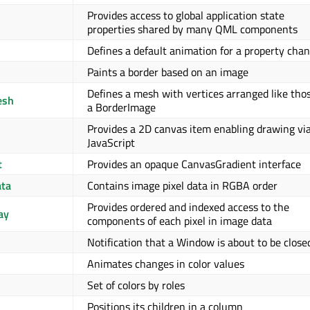
Provides access to global application state
properties shared by many QML components
Defines a default animation for a property cha
Paints a border based on an image
Defines a mesh with vertices arranged like thos
esh
a BorderImage
Provides a 2D canvas item enabling drawing vi
JavaScript
t
Provides an opaque CanvasGradient interface
ta
Contains image pixel data in RGBA order
Provides ordered and indexed access to the
ay
components of each pixel in image data
Notification that a Window is about to be close
Animates changes in color values
Set of colors by roles
Positions its children in a column