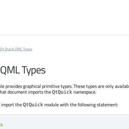
Qt Quick QML Types
 QML Types
e provides graphical primitive types. These types are only availabl
that document imports the
namespace.
QtQuick
, import the
module with the following statement:
QtQuick
ck