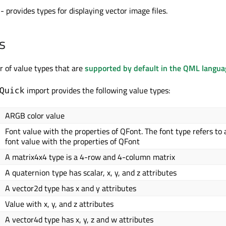
- provides types for displaying vector image files.
s
 of value types that are
supported by default in the QML langua
import provides the following value types:
Quick
ARGB color value
Font value with the properties of QFont. The font type refers to 
font value with the properties of QFont
A matrix4x4 type is a 4-row and 4-column matrix
A quaternion type has scalar, x, y, and z attributes
A vector2d type has x and y attributes
Value with x, y, and z attributes
A vector4d type has x, y, z and w attributes