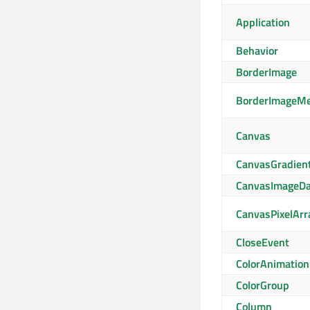
Application
Behavior
BorderImage
BorderImageM
Canvas
CanvasGradien
CanvasImageDa
CanvasPixelArr
CloseEvent
ColorAnimation
ColorGroup
Column