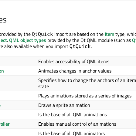
es
provided by the
import are based on the
Item
type, whic
QtQuick
ect
.
QML object types
provided by the Qt QML module (such as
Q
are also available when you import
.
QtQuick
Enables accessibility of QML items
on
Animates changes in anchor values
Specifies how to change the anchors of an item
s
state
e
Plays animations stored as a series of images
e
Draws a sprite animation
Is the base of all QML animations
oller
Enables manual control of animations
Is the base of all QML animators