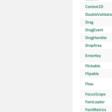
Context2D
DoubleValidato
Drag
DragEvent
DragHandler
DropArea
EnterKey
Flickable
Flipable
Flow
FocusScope
FontLoader
FontMetrics