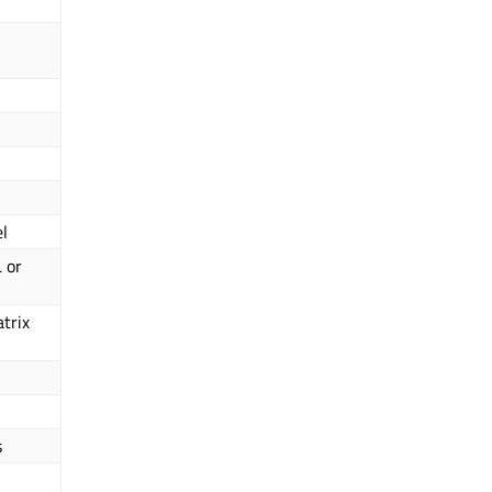
el
 or
trix
s