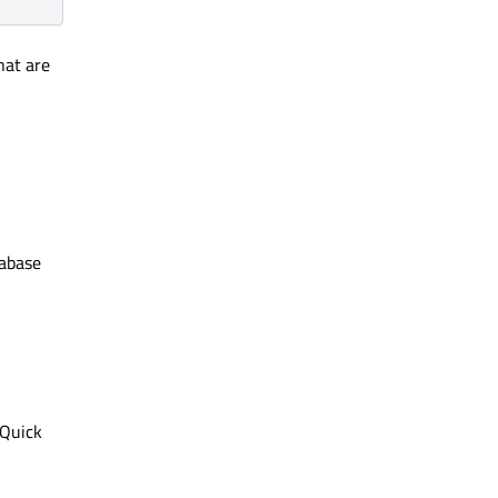
hat are
tabase
 Quick