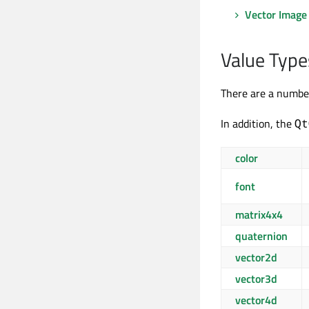
Vector Image
Value Type
There are a number
In addition, the
Qt
color
font
matrix4x4
quaternion
vector2d
vector3d
vector4d