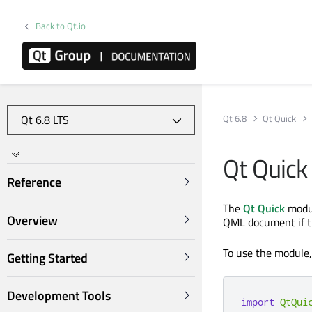
Back to Qt.io
Qt 6.8
Qt Quick
Qt Quick
Reference
The
Qt Quick
modul
Overview
QML document if 
To use the module
Getting Started
Development Tools
import
QtQui