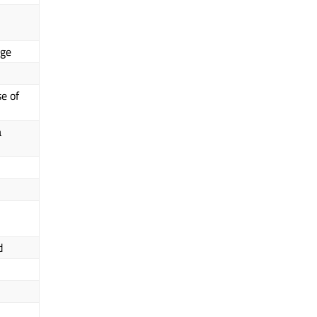
nge
e of
a
d