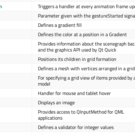
n
Triggers a handler at every animation frame up
Parameter given with the gestureStarted signa
Defines a gradient fill
Defines the color at a position in a Gradient
Provides information about the scenegraph ba
and the graphics API used by Qt Quick
Positions its children in grid formation
Defines a mesh with vertices arranged in a grid
For specifying a grid view of items provided by 
model
Handler for mouse and tablet hover
Displays an image
Provides access to QInputMethod for QML
applications
Defines a validator for integer values