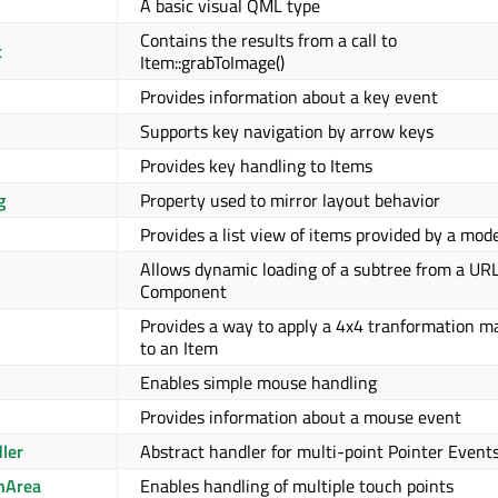
A basic visual QML type
Contains the results from a call to
t
Item::grabToImage()
Provides information about a key event
Supports key navigation by arrow keys
Provides key handling to Items
g
Property used to mirror layout behavior
Provides a list view of items provided by a mod
Allows dynamic loading of a subtree from a URL
Component
Provides a way to apply a 4x4 tranformation ma
to an Item
Enables simple mouse handling
Provides information about a mouse event
ler
Abstract handler for multi-point Pointer Event
hArea
Enables handling of multiple touch points