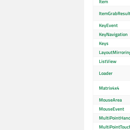
Item
ItemGrabResul
KeyEvent
KeyNavigation
Keys
LayoutMirrorin
ListView
Loader
Matrix4x4
MouseArea
MouseEvent
MultiPointHand
MultiPointTouc