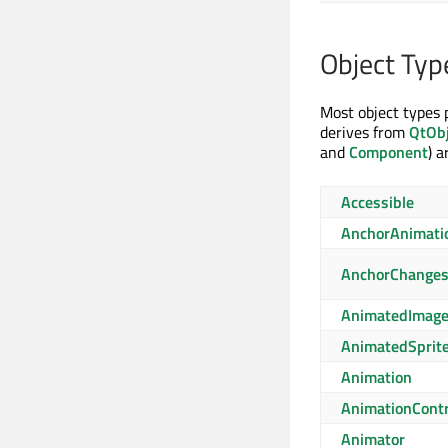
Object Typ
Most object types 
derives from
QtObj
and
Component
) 
Accessible
AnchorAnimati
AnchorChange
AnimatedImag
AnimatedSprit
Animation
AnimationContr
Animator