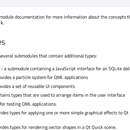
module documentation for more information about the concepts t
.
ck
es
several submodules that contain additional types:
- a submodule containing a JavaScript interface for an SQLite da
ovides a particle system for QML applications
vides a set of reusable UI components
tains types that are used to arrange items in the user interface
for testing QML applications.
ides types for applying one or more simple graphical effects to Qt
ides types for rendering vector shapes in a Qt Quick scene.