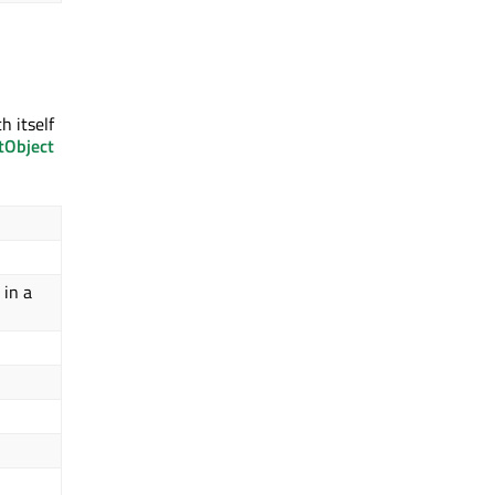
h itself
tObject
 in a