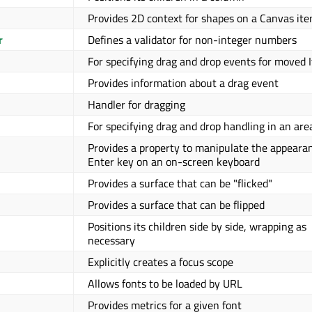
Provides 2D context for shapes on a Canvas it
r
Defines a validator for non-integer numbers
For specifying drag and drop events for moved 
Provides information about a drag event
Handler for dragging
For specifying drag and drop handling in an are
Provides a property to manipulate the appearan
Enter key on an on-screen keyboard
Provides a surface that can be "flicked"
Provides a surface that can be flipped
Positions its children side by side, wrapping as
necessary
Explicitly creates a focus scope
Allows fonts to be loaded by URL
Provides metrics for a given font