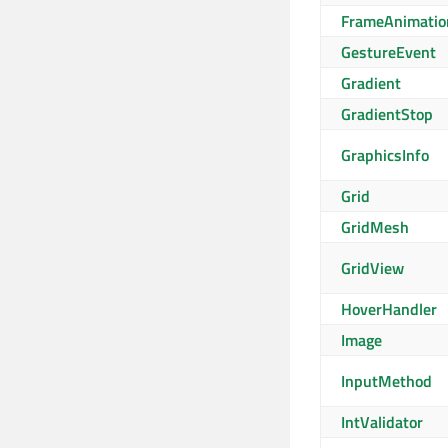
FrameAnimatio
GestureEvent
Gradient
GradientStop
GraphicsInfo
Grid
GridMesh
GridView
HoverHandler
Image
InputMethod
IntValidator