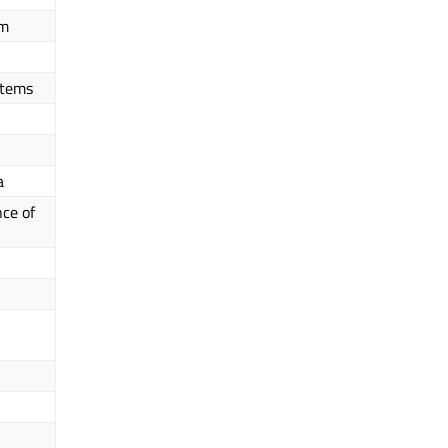
em
Items
a
ce of