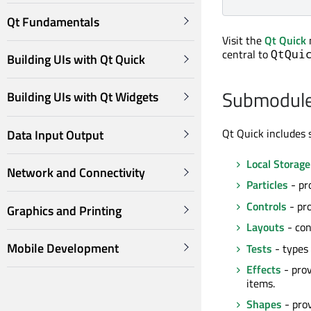
Qt Fundamentals
Visit the
Qt Quick
central to
QtQui
Building UIs with Qt Quick
Submodul
Building UIs with Qt Widgets
Qt Quick includes 
Data Input Output
Local Storage
Network and Connectivity
Particles
- pr
Controls
- pro
Graphics and Printing
Layouts
- con
Mobile Development
Tests
- types 
Effects
- prov
items.
Shapes
- prov