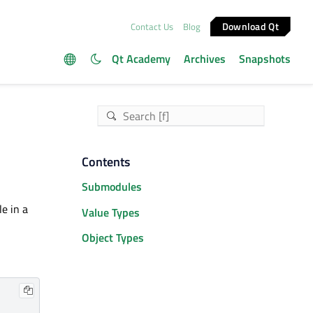
Download Qt
Contact Us
Blog
Qt Academy
Archives
Snapshots
Contents
Submodules
e in a
Value Types
Object Types