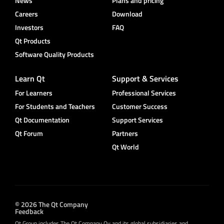
News
Plans and pricing
Careers
Download
Investors
FAQ
Qt Products
Software Quality Products
Learn Qt
Support & Services
For Learners
Professional Services
For Students and Teachers
Customer Success
Qt Documentation
Support Services
Qt Forum
Partners
Qt World
© 2026 The Qt Company
Feedback
Qt Group includes The Qt Company Oy and its global subsidiaries and