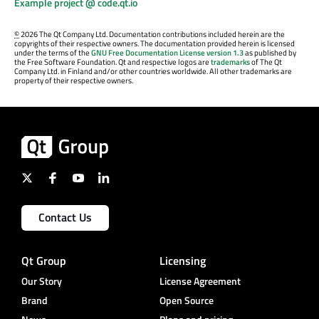
Example project @ code.qt.io
©
2026 The Qt Company Ltd. Documentation contributions included herein are the
copyrights of their respective owners. The documentation provided herein is licensed
under the terms of the
GNU Free Documentation License version 1.3
as published by
the Free Software Foundation. Qt and respective logos are
trademarks
of The Qt
Company Ltd. in Finland and/or other countries worldwide. All other trademarks are
property of their respective owners.
Contact Us
Qt Group
Licensing
Our Story
License Agreement
Brand
Open Source