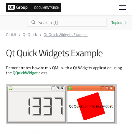
Qt 6.8
Qt Quick
Qt Quick Widgets Example
Qt Quick Widgets Example
Demonstrates how to mix QML with a Qt Widgets application using
the
QQuickWidget
class.