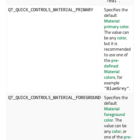
.
"Teal"
Specifies the
QT_QUICK_CONTROLS_MATERIAL_PRIMARY
default
Material
primary color
.
The value can
be any
color
,
but it is
recommended
to use one of
the
pre-
defined
Material
colors
, for
example
.
"BlueGrey"
Specifies the
QT_QUICK_CONTROLS_MATERIAL_FOREGROUND
default
Material
foreground
color
. The
value can be
any
color
, or
one of the
pre-