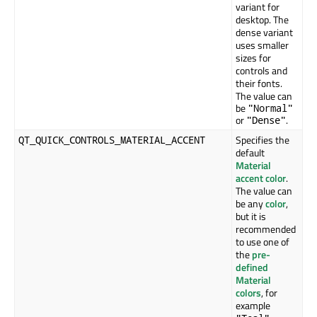
variant for
desktop. The
dense variant
uses smaller
sizes for
controls and
their fonts.
The value can
be
"Normal"
or
.
"Dense"
Specifies the
QT_QUICK_CONTROLS_MATERIAL_ACCENT
default
Material
accent color
.
The value can
be any
color
,
but it is
recommended
to use one of
the
pre-
defined
Material
colors
, for
example