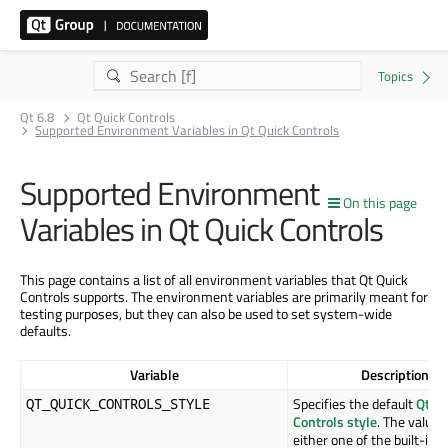
Qt 6.8
Qt Quick Controls
Supported Environment Variables in Qt Quick Controls
Supported Environment
On this page
Variables in Qt Quick Controls
This page contains a list of all environment variables that Qt Quick
Controls supports. The environment variables are primarily meant for
testing purposes, but they can also be used to set system-wide
defaults.
Variable
Description
Specifies the default
Qt Qu
QT_QUICK_CONTROLS_STYLE
Controls style
. The value 
either one of the built-in s