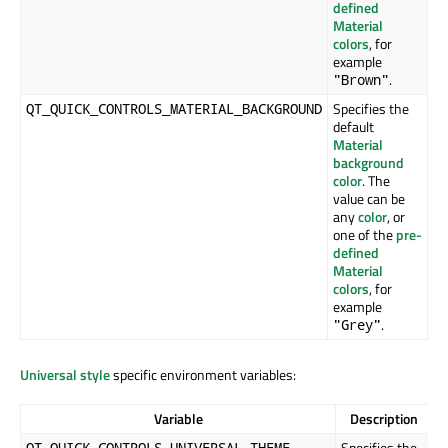
defined
Material
colors
, for
example
.
"Brown"
Specifies the
QT_QUICK_CONTROLS_MATERIAL_BACKGROUND
default
Material
background
color
. The
value can be
any
color
, or
one of the
pre-
defined
Material
colors
, for
example
.
"Grey"
Universal style
specific environment variables:
Variable
Description
Specifies the
QT_QUICK_CONTROLS_UNIVERSAL_THEME