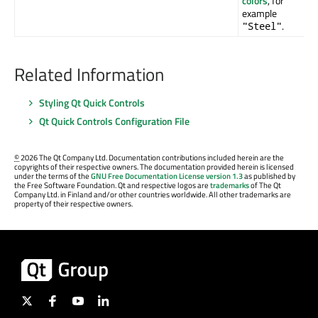
colors
, for
example
.
"Steel"
Related Information
Styling Qt Quick Controls
Qt Quick Controls Configuration File
©
2026 The Qt Company Ltd. Documentation contributions included herein are the
copyrights of their respective owners. The documentation provided herein is licensed
under the terms of the
GNU Free Documentation License version 1.3
as published by
the Free Software Foundation. Qt and respective logos are
trademarks
of The Qt
Company Ltd. in Finland and/or other countries worldwide. All other trademarks are
property of their respective owners.