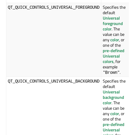
Specifies the
QT_QUICK_CONTROLS_UNIVERSAL_FOREGROUND
default
Universal
foreground
color
. The
value can be
any
color
, or
one of the
pre-defined
Universal
colors
, for
example
.
"Brown"
Specifies the
QT_QUICK_CONTROLS_UNIVERSAL_BACKGROUND
default
Universal
background
color
. The
value can be
any
color
, or
one of the
pre-defined
Universal