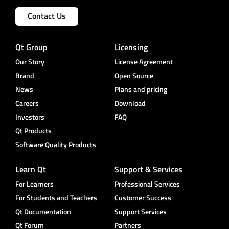
Contact Us
Qt Group
Licensing
Our Story
License Agreement
Brand
Open Source
News
Plans and pricing
Careers
Download
Investors
FAQ
Qt Products
Software Quality Products
Learn Qt
Support & Services
For Learners
Professional Services
For Students and Teachers
Customer Success
Qt Documentation
Support Services
Qt Forum
Partners