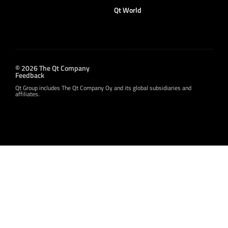
Qt World
© 2026 The Qt Company
Feedback
Qt Group includes The Qt Company Oy and its global subsidiaries and
affiliates.