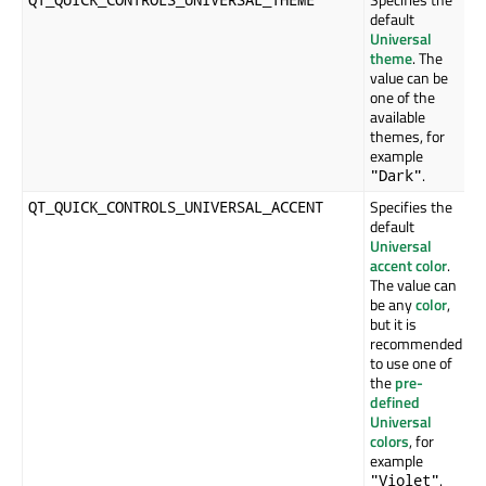
default
Universal
theme
. The
value can be
one of the
available
themes, for
example
.
"Dark"
Specifies the
QT_QUICK_CONTROLS_UNIVERSAL_ACCENT
default
Universal
accent color
.
The value can
be any
color
,
but it is
recommended
to use one of
the
pre-
defined
Universal
colors
, for
example
.
"Violet"