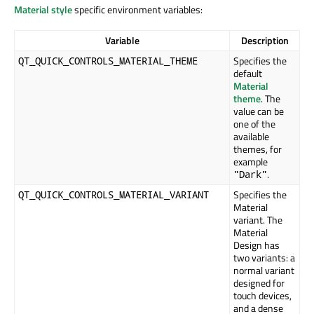
Material style
specific environment variables:
Variable
Description
Specifies the
QT_QUICK_CONTROLS_MATERIAL_THEME
default
Material
theme
. The
value can be
one of the
available
themes, for
example
.
"Dark"
Specifies the
QT_QUICK_CONTROLS_MATERIAL_VARIANT
Material
variant. The
Material
Design has
two variants: a
normal variant
designed for
touch devices,
and a dense