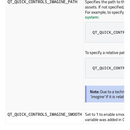
Specifies the path to the 
QT_QUICK_CONTROLS_IMAGINE_PATH
assets. If not specified, th
For example, to specify a p
system
:
QT_QUICK_CONTROL
To specify a relative path t
QT_QUICK_CONTROL
Note:
Due to a technica
"imagine"
if it is relativ
Set to
to enable smooth 
QT_QUICK_CONTROLS_IMAGINE_SMOOTH
1
variable was added in Qt 6