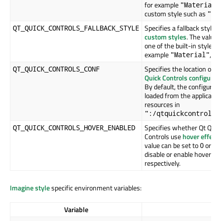
for example
"Material"
custom style such as
"My
Specifies a fallback style f
QT_QUICK_CONTROLS_FALLBACK_STYLE
custom styles
. The value 
one of the built-in styles, 
example
,
"Material"
Specifies the location of t
QT_QUICK_CONTROLS_CONF
Quick Controls configurati
By default, the configuratio
loaded from the applicatio
resources in
":/qtquickcontrols2
Specifies whether Qt Quic
QT_QUICK_CONTROLS_HOVER_ENABLED
Controls use
hover effect
value can be set to
or
t
0
1
disable or enable hover eff
respectively.
Imagine style
specific environment variables:
Variable