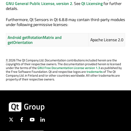
GNU General Public License, version 2
. See
Qt Licensing
for further
details.
Furthermore, Qt Sensors in Qt 6.8.8 may contain third-party modules
under following permissive licenses:
Android getRotationMatrix and
Apache License 2.0
getOrientation
©
2026 The Qt Company Ltd. Documentation contributions included herein are the
copyrights of their respective owners. The documentation provided herein is licensed
under the terms of the
GNU Free Documentation License version 1.3
as published by
the Free Software Foundation. Qt and respective logos are
trademarks
of The Qt
Company Ltd. in Finland and/or other countries worldwide. All other trademarks are
property of their respective owners.