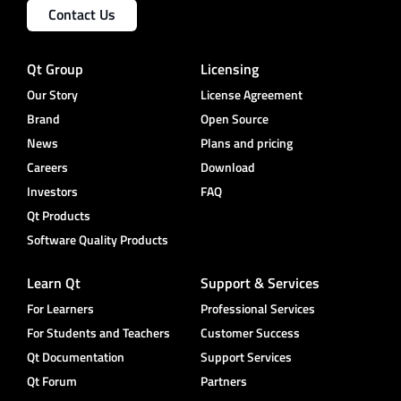
Contact Us
Qt Group
Licensing
Our Story
License Agreement
Brand
Open Source
News
Plans and pricing
Careers
Download
Investors
FAQ
Qt Products
Software Quality Products
Learn Qt
Support & Services
For Learners
Professional Services
For Students and Teachers
Customer Success
Qt Documentation
Support Services
Qt Forum
Partners