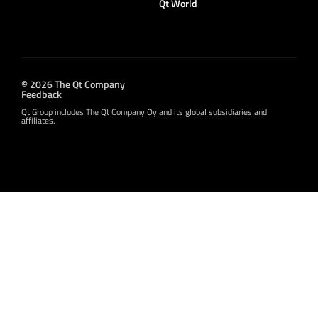
Qt World
© 2026 The Qt Company
Feedback
Qt Group includes The Qt Company Oy and its global subsidiaries and
affiliates.