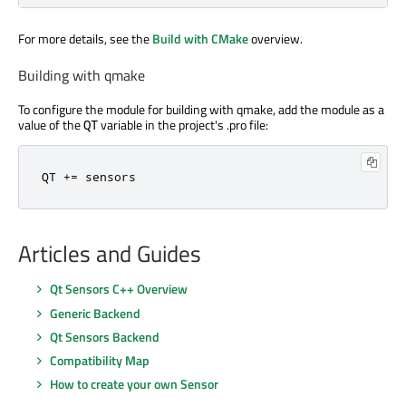
For more details, see the
Build with CMake
overview.
Building with qmake
To configure the module for building with qmake, add the module as a
value of the
variable in the project's .pro file:
QT
QT 
+
=
 sensors
Articles and Guides
Qt Sensors C++ Overview
Generic Backend
Qt Sensors Backend
Compatibility Map
How to create your own Sensor