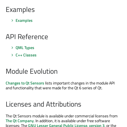
Examples
Examples
API Reference
QML Types
C++ Classes
Module Evolution
Changes to Qt Sensors
lists important changes in the module API
and functionality that were made for the Qt 6 series of Qt.
Licenses and Attributions
The Qt Sensors module is available under commercial licenses from
The Qt Company
. In addition, it is available under free software
licenses: The
GNU Lesser General Public License, version 3
, or the