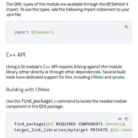
The QML types of the module are available through the
QtSensors
import. To use the types, add the following import statement to your
.qml file:
import
QtSensors
C++ API
Using a Qt module's C++ API requires linking against the module
library, either directly or through other dependencies. Several build
tools have dedicated support for this, including
CMake
and
qmake
.
Building with CMake
Use the
command to locate the needed module
find_package()
component in the
package:
Qt6
find_package
(
Qt6
 REQUIRED COMPONENTS 
Sensors
)
target_link_libraries
(
mytarget PRIVATE 
Qt6
::
Sensor