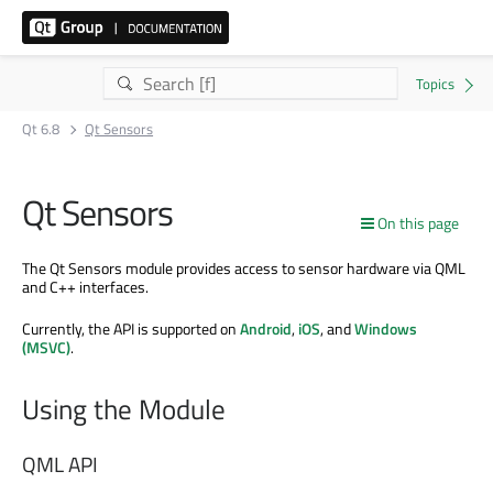
Qt 6.8
Qt Sensors
Qt Sensors
On this page
The Qt Sensors module provides access to sensor hardware via QML
and C++ interfaces.
Currently, the API is supported on
Android
,
iOS
, and
Windows
(MSVC)
.
Using the Module
QML API