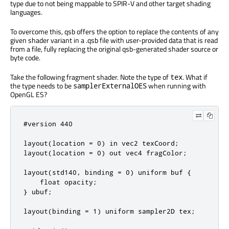
type due to not being mappable to SPIR-V and other target shading
languages.
To overcome this, qsb offers the option to replace the contents of any
given shader variant in a .qsb file with user-provided data that is read
from a file, fully replacing the original qsb-generated shader source or
byte code.
Take the following fragment shader. Note the type of
. What if
tex
the type needs to be
when running with
samplerExternalOES
OpenGL ES?
#version 440

layout(location = 0) in vec2 texCoord;

layout(location = 0) out vec4 fragColor;

layout(std140, binding = 0) uniform buf {

    float opacity;

} ubuf;

layout(binding = 1) uniform sampler2D tex;
