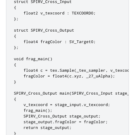
struct SPIRV_Cross_Input

{

    float2 v_texcoord : TEXCOORD0;

};

struct SPIRV_Cross_Output

{

    float4 fragColor : SV_Target0;

};

void frag_main()

{

    float4 c = tex.Sample(_tex_sampler, v_texcoord)
    fragColor = float4(c.xyz, _27_uAlpha);

}

SPIRV_Cross_Output main(SPIRV_Cross_Input stage_inp
{

    v_texcoord = stage_input.v_texcoord;

    frag_main();

    SPIRV_Cross_Output stage_output;

    stage_output.fragColor = fragColor;

    return stage_output;

}
