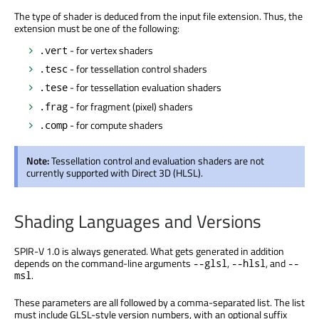
The type of shader is deduced from the input file extension. Thus, the
extension must be one of the following:
- for vertex shaders
.vert
- for tessellation control shaders
.tesc
- for tessellation evaluation shaders
.tese
- for fragment (pixel) shaders
.frag
- for compute shaders
.comp
Note:
Tessellation control and evaluation shaders are not
currently supported with Direct 3D (HLSL).
Shading Languages and Versions
SPIR-V 1.0 is always generated. What gets generated in addition
depends on the command-line arguments
,
, and
--glsl
--hlsl
--
.
msl
These parameters are all followed by a comma-separated list. The list
must include GLSL-style version numbers, with an optional suffix