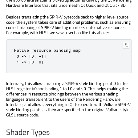
Hardware Interface that sits underneath Qt Quick and Qt Quick 3D.
Besides translating the SPIR-V bytecode back to higher level source
code, the system takes care of additional problems, such as ensuring
correct mapping of SPIR-V binding numbers onto native resources.
For example, with HLSL we saw a section like this above:
Native resource binding map:

 0 -> [0, -1]

 1 -> [0, 0]
Internally, this allows mapping a SPIR-V style binding point
to the
0
HLSL register
and binding
to
and
. This helps making the
b0
1
t0
s0
differences in resource bindings between the various shading
languages transparent to the users of the Rendering Hardware
Interface, and allows everything in Qt to operate with Vulkan/SPIR-V
style binding points as they are specified in the original Vulkan-style
GLSL source code.
Shader Types