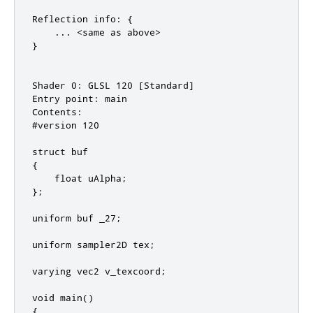
Reflection info: {

    ... <same as above>

}

Shader 0: GLSL 120 [Standard]

Entry point: main

Contents:

#version 120

struct buf

{

    float uAlpha;

};

uniform buf _27;

uniform sampler2D tex;

varying vec2 v_texcoord;

void main()

{
