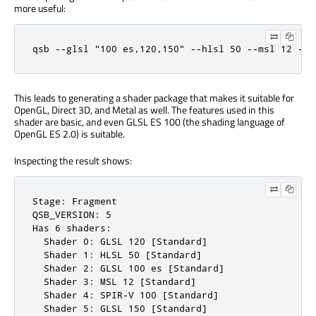
more useful:
qsb --glsl "100 es,120,150" --hlsl 50 --msl 12 -o 
This leads to generating a shader package that makes it suitable for
OpenGL, Direct 3D, and Metal as well. The features used in this
shader are basic, and even GLSL ES 100 (the shading language of
OpenGL ES 2.0) is suitable.
Inspecting the result shows:
Stage: Fragment

QSB_VERSION: 5

Has 6 shaders:

  Shader 0: GLSL 120 [Standard]

  Shader 1: HLSL 50 [Standard]

  Shader 2: GLSL 100 es [Standard]

  Shader 3: MSL 12 [Standard]

  Shader 4: SPIR-V 100 [Standard]

  Shader 5: GLSL 150 [Standard]
