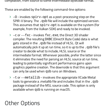
compilation, from source to some intermediate bytecode format.
These are enabled by the following command-line options:
- invokes
as a post-processing step on the
-O
spirv-opt
SPIR-V binary. The
file will include the optimized version.
.qsb
This assumes that
is available on the system (for
spirv-opt
example, from the Vulkan SDK) and ready to be invoked.
or
- invokes
, the Direct 3D shader
-c
--fxc
fxc.exe
compiler. The resulting
(DirectX Byte Code) data is what
DXBC
gets stored in the
file instead of HLSL. Qt will
.qsb
automatically pick it up at run time, so it is up to the
file's
.qsb
creator to decide what to include, HLSL source or the
intermediate format. Whenever possible, prefer the latter since
it eliminates the need for parsing an HLSL source at run time,
leading to potentially significant performance gains upon
graphics pipeline creation. The downside is that this argument
can only be used when
runs on Windows.
qsb
or
- invokves the appropriate XCode Metal
-t
--metallib
tools to generate a .metallib file and includes that in the
.qsb
package instead of the MSL source code. This option is only
available when
is running on macOS.
qsb
Other Options