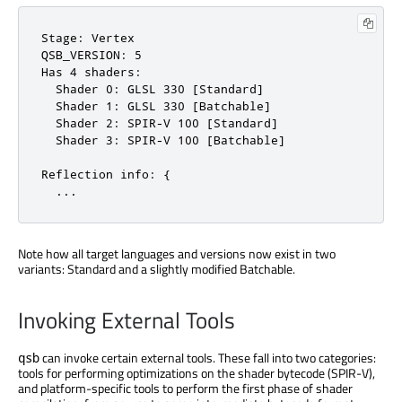
Stage: Vertex

QSB_VERSION: 5

Has 4 shaders:

  Shader 0: GLSL 330 [Standard]

  Shader 1: GLSL 330 [Batchable]

  Shader 2: SPIR-V 100 [Standard]

  Shader 3: SPIR-V 100 [Batchable]

Reflection info: {

  ...
Note how all target languages and versions now exist in two
variants: Standard and a slightly modified Batchable.
Invoking External Tools
can invoke certain external tools. These fall into two categories:
qsb
tools for performing optimizations on the shader bytecode (SPIR-V),
and platform-specific tools to perform the first phase of shader