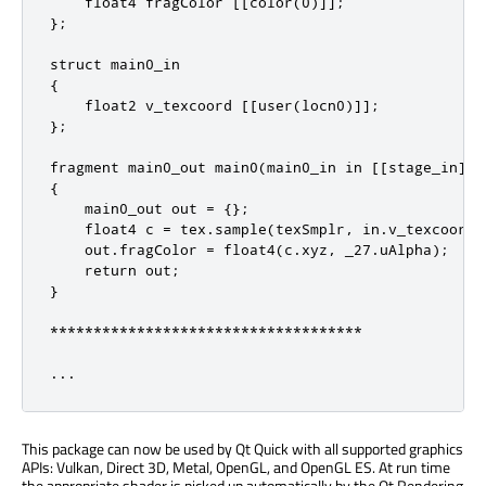
    float4 fragColor [[color(0)]];

};

struct main0_in

{

    float2 v_texcoord [[user(locn0)]];

};

fragment main0_out main0(main0_in in [[stage_in]],
{

    main0_out out = {};

    float4 c = tex.sample(texSmplr, in.v_texcoord);
    out.fragColor = float4(c.xyz, _27.uAlpha);

    return out;

}

************************************

...
This package can now be used by Qt Quick with all supported graphics
APIs: Vulkan, Direct 3D, Metal, OpenGL, and OpenGL ES. At run time
the appropriate shader is picked up automatically by the Qt Rendering