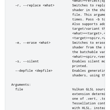
                               <what>=reflect|spir
  -r, --replace <what>         Switches to replace
                               shader in the shade
                               file. This argument
                               times. Pass -b to c
                               Also supports adding
                               target/variant that
                               <what>=<target>,<fil
                               <target>=spirv,<ver
  -e, --erase <what>           Switches to erase m
                               shader from the sha
                               the batchable varian
                               <what>=spirv,<versi
  -s, --silent                 Enables silent mode
                               printed.

  --depfile <depfile>          Enables generating 
                               shaders, using the 
Arguments:

  file                         Vulkan GLSL source 
                               extension determine
                               one of .vert, .tesc
                               Tessellation contro
                               with HLSL, instead 