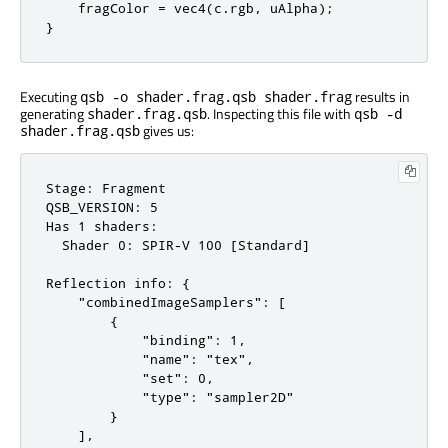
    fragColor = vec4(c.rgb, uAlpha);

}
Executing
results in
qsb -o shader.frag.qsb shader.frag
generating
. Inspecting this file with
shader.frag.qsb
qsb -d
gives us:
shader.frag.qsb
Stage: Fragment

QSB_VERSION: 5

Has 1 shaders:

  Shader 0: SPIR-V 100 [Standard]

Reflection info: {

    "combinedImageSamplers": [

        {

            "binding": 1,

            "name": "tex",

            "set": 0,

            "type": "sampler2D"

        }

    ],
