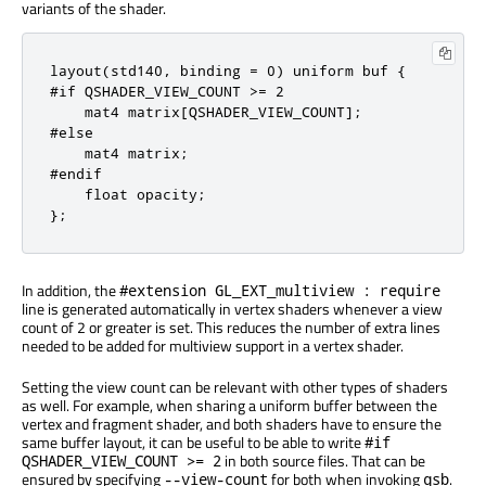
variants of the shader.
layout(std140, binding = 0) uniform buf {

#if QSHADER_VIEW_COUNT >= 2

    mat4 matrix[QSHADER_VIEW_COUNT];

#else

    mat4 matrix;

#endif

    float opacity;

};
In addition, the
#extension GL_EXT_multiview : require
line is generated automatically in vertex shaders whenever a view
count of 2 or greater is set. This reduces the number of extra lines
needed to be added for multiview support in a vertex shader.
Setting the view count can be relevant with other types of shaders
as well. For example, when sharing a uniform buffer between the
vertex and fragment shader, and both shaders have to ensure the
same buffer layout, it can be useful to be able to write
#if
in both source files. That can be
QSHADER_VIEW_COUNT >= 2
ensured by specifying
for both when invoking
.
--view-count
qsb