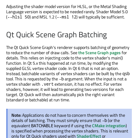
Adjusting the shader model version for HLSL, or the Metal Shading
Language version is expected to be needed rarely. Shader Model 5.0
(
) and MSL 1.2 (
) will typically be sufficient.
--hlsl 50
--msl 12
Qt Quick Scene Graph Batching
The Qt Quick Scene Graph's renderer supports batching of geometry
to reduce the number of draw calls. See
the Scene Graph pages
for
details. This relies on injecting code to the vertex shader's main()
function. In Qt 5.x this happened at run time, by modifying the
supplied GLSL vertex shader code. In Qt 6 that is not an option.
Instead, batchable variants of vertex shaders can be built by the
qsb
tool. This is requested by the
argument. When the input is not a
-b
vertex shader with
extension, it has no effect. For vertex
.vert
shaders, however, it will lead to generating two versions for each
target. Qt Quick will then automatically pick the right variant
(standard or batchable) at run time.
Note:
Applications do not have to concern themselves with the
details of batching. They must simply ensure that
(or the
-b
equivalent
keyword if using the
CMake integration
)
BATCHABLE
is specified when processing the vertex shaders. This is relevant
only for Qt Quick shaders used with
ShaderEffect
or