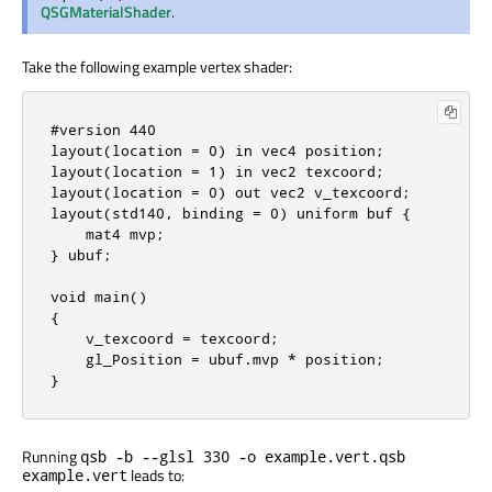
QSGMaterialShader
.
Take the following example vertex shader:
#version 440

layout(location = 0) in vec4 position;

layout(location = 1) in vec2 texcoord;

layout(location = 0) out vec2 v_texcoord;

layout(std140, binding = 0) uniform buf {

    mat4 mvp;

} ubuf;

void main()

{

    v_texcoord = texcoord;

    gl_Position = ubuf.mvp * position;

}
Running
qsb -b --glsl 330 -o example.vert.qsb
leads to:
example.vert