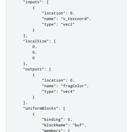
    "inputs": [

        {

            "location": 0,

            "name": "v_texcoord",

            "type": "vec2"

        }

    ],

    "localSize": [

        0,

        0,

        0

    ],

    "outputs": [

        {

            "location": 0,

            "name": "fragColor",

            "type": "vec4"

        }

    ],

    "uniformBlocks": [

        {

            "binding": 0,

            "blockName": "buf",

            "members": [
