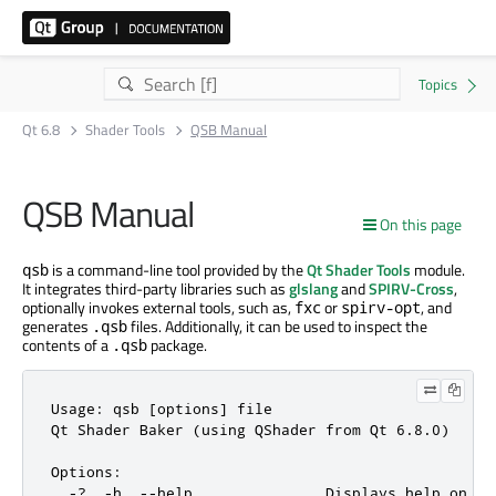
Qt 6.8
Shader Tools
QSB Manual
QSB Manual
On this page
is a command-line tool provided by the
Qt Shader Tools
module.
qsb
It integrates third-party libraries such as
glslang
and
SPIRV-Cross
,
optionally invokes external tools, such as,
or
, and
fxc
spirv-opt
generates
files. Additionally, it can be used to inspect the
.qsb
contents of a
package.
.qsb
Usage: qsb [options] file

Qt Shader Baker (using QShader from Qt 6.8.0)

Options:

  -?, -h, --help               Displays help on co