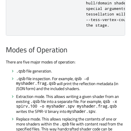
                               hull/domain shaders
                               special arguments t
                               tessellation will l
                               --tess-vertex-count
                               the stage.
Modes of Operation
There are five major modes of operation:
file generation.
.qsb
file inspection. For example,
.qsb
qsb -d
myshader.frag.qsb
will print the reflection metadata (in
JSON form) and the included shaders.
Extraction mode. This allows writing a given shader from an
existing
file into a separate file. For example,
.qsb
qsb -x
spirv,100 -o myshader.spv myshader.frag.qsb
writes the SPIR-V binary into
.
myshader.spv
Replace mode. This allows replacing the contents of one or
more shaders within the
file with content read from the
.qsb
specified files. This way handcrafted shader code can be