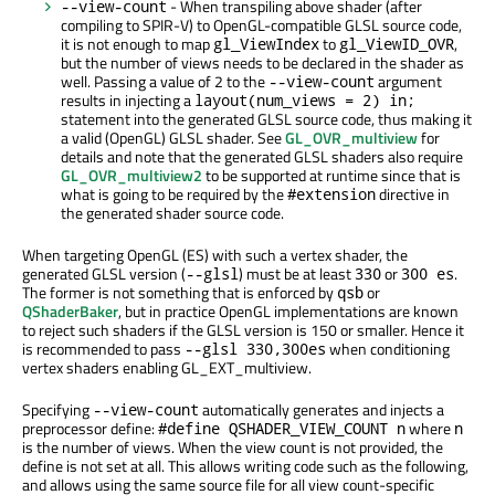
- When transpiling above shader (after
--view-count
compiling to SPIR-V) to OpenGL-compatible GLSL source code,
it is not enough to map
to
,
gl_ViewIndex
gl_ViewID_OVR
but the number of views needs to be declared in the shader as
well. Passing a value of 2 to the
argument
--view-count
results in injecting a
layout(num_views = 2) in;
statement into the generated GLSL source code, thus making it
a valid (OpenGL) GLSL shader. See
GL_OVR_multiview
for
details and note that the generated GLSL shaders also require
GL_OVR_multiview2
to be supported at runtime since that is
what is going to be required by the
directive in
#extension
the generated shader source code.
When targeting OpenGL (ES) with such a vertex shader, the
generated GLSL version (
) must be at least
or
.
--glsl
330
300 es
The former is not something that is enforced by
or
qsb
QShaderBaker
, but in practice OpenGL implementations are known
to reject such shaders if the GLSL version is 150 or smaller. Hence it
is recommended to pass
when conditioning
--glsl 330,300es
vertex shaders enabling GL_EXT_multiview.
Specifying
automatically generates and injects a
--view-count
preprocessor define:
where
#define QSHADER_VIEW_COUNT n
n
is the number of views. When the view count is not provided, the
define is not set at all. This allows writing code such as the following,
and allows using the same source file for all view count-specific