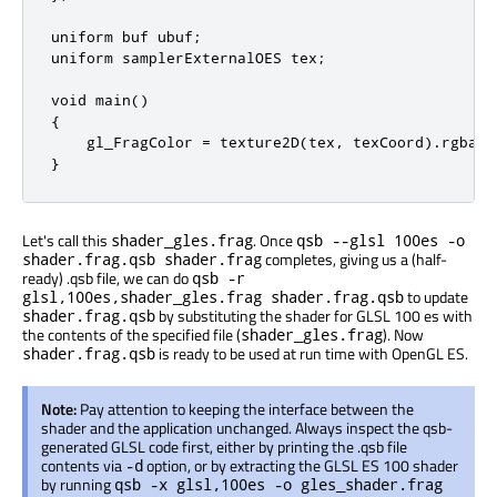
uniform buf ubuf;

uniform samplerExternalOES tex;

void main()

{

    gl_FragColor = texture2D(tex, texCoord).rgba * 
}
Let's call this
. Once
shader_gles.frag
qsb --glsl 100es -o
completes, giving us a (half-
shader.frag.qsb shader.frag
ready) .qsb file, we can do
qsb -r
to update
glsl,100es,shader_gles.frag shader.frag.qsb
by substituting the shader for GLSL 100 es with
shader.frag.qsb
the contents of the specified file (
). Now
shader_gles.frag
is ready to be used at run time with OpenGL ES.
shader.frag.qsb
Note:
Pay attention to keeping the interface between the
shader and the application unchanged. Always inspect the qsb-
generated GLSL code first, either by printing the .qsb file
contents via
option, or by extracting the GLSL ES 100 shader
-d
by running
qsb -x glsl,100es -o gles_shader.frag