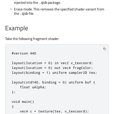
injected into the
package.
.qsb
Erase mode. This removes the specified shader variant from
the
file.
.qsb
Example
Take the following fragment shader:
#version 440

layout(location = 0) in vec2 v_texcoord;

layout(location = 0) out vec4 fragColor;

layout(binding = 1) uniform sampler2D tex;

layout(std140, binding = 0) uniform buf {

    float uAlpha;

};

void main()

{

    vec4 c = texture(tex, v_texcoord);
