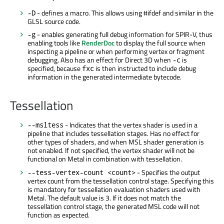
- defines a macro. This allows using #ifdef and similar in the
-D
GLSL source code.
- enables generating full debug information for SPIR-V, thus
-g
enabling tools like
RenderDoc
to display the full source when
inspecting a pipeline or when performing vertex or fragment
debugging. Also has an effect for Direct 3D when
is
-c
specified, because
is then instructed to include debug
fxc
information in the generated intermediate bytecode.
Tessellation
- Indicates that the vertex shader is used in a
--msltess
pipeline that includes tessellation stages. Has no effect for
other types of shaders, and when MSL shader generation is
not enabled. If not specified, the vertex shader will not be
functional on Metal in combination with tessellation.
- Specifies the output
--tess-vertex-count <count>
vertex count from the tessellation control stage. Specifying this
is mandatory for tessellation evaluation shaders used with
Metal. The default value is 3. If it does not match the
tessellation control stage, the generated MSL code will not
function as expected.