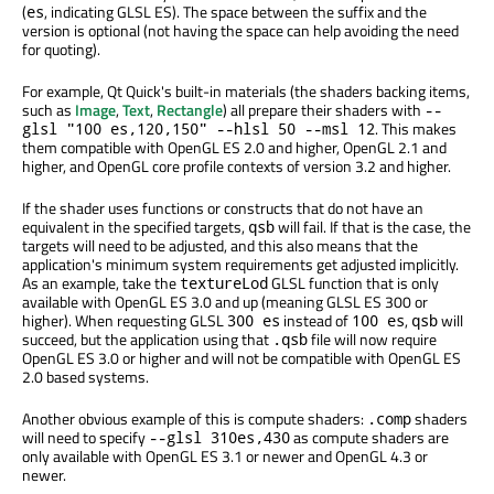
(
, indicating GLSL ES). The space between the suffix and the
es
version is optional (not having the space can help avoiding the need
for quoting).
For example, Qt Quick's built-in materials (the shaders backing items,
such as
Image
,
Text
,
Rectangle
) all prepare their shaders with
--
. This makes
glsl "100 es,120,150" --hlsl 50 --msl 12
them compatible with OpenGL ES 2.0 and higher, OpenGL 2.1 and
higher, and OpenGL core profile contexts of version 3.2 and higher.
If the shader uses functions or constructs that do not have an
equivalent in the specified targets,
will fail. If that is the case, the
qsb
targets will need to be adjusted, and this also means that the
application's minimum system requirements get adjusted implicitly.
As an example, take the
GLSL function that is only
textureLod
available with OpenGL ES 3.0 and up (meaning GLSL ES 300 or
higher). When requesting GLSL
instead of
,
will
300 es
100 es
qsb
succeed, but the application using that
file will now require
.qsb
OpenGL ES 3.0 or higher and will not be compatible with OpenGL ES
2.0 based systems.
Another obvious example of this is compute shaders:
shaders
.comp
will need to specify
as compute shaders are
--glsl 310es,430
only available with OpenGL ES 3.1 or newer and OpenGL 4.3 or
newer.