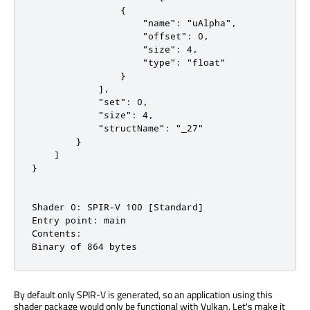
                {

                    "name": "uAlpha",

                    "offset": 0,

                    "size": 4,

                    "type": "float"

                }

            ],

            "set": 0,

            "size": 4,

            "structName": "_27"

        }

    ]

}

Shader 0: SPIR-V 100 [Standard]

Entry point: main

Contents:

Binary of 864 bytes
By default only SPIR-V is generated, so an application using this
shader package would only be functional with Vulkan. Let's make it