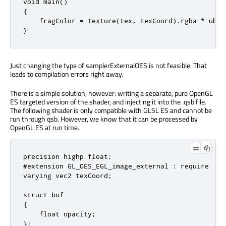
void main()

{

    fragColor = texture(tex, texCoord).rgba * ubuf.
}
Just changing the type of samplerExternalOES is not feasible. That
leads to compilation errors right away.
There is a simple solution, however: writing a separate, pure OpenGL
ES targeted version of the shader, and injecting it into the .qsb file.
The following shader is only compatible with GLSL ES and cannot be
run through qsb. However, we know that it can be processed by
OpenGL ES at run time.
precision highp float;

#extension GL_OES_EGL_image_external : require

varying vec2 texCoord;

struct buf

{

    float opacity;

};
