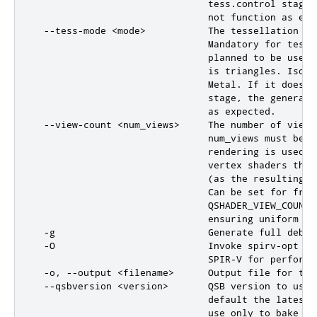
                               tess.control stage,
                               not function as expe
  --tess-mode <mode>           The tessellation mo
                               Mandatory for tesse
                               planned to be used 
                               is triangles. Isoli
                               Metal. If it does n
                               stage, the generate
                               as expected.

  --view-count <num_views>     The number of views
                               num_views must be >
                               rendering is used (
                               vertex shaders that
                               (as the resulting a
                               Can be set for frag
                               QSHADER_VIEW_COUNT 
                               ensuring uniform buf
  -g                           Generate full debug
  -O                           Invoke spirv-opt (e
                               SPIR-V for performan
  -o, --output <filename>      Output file for the 
  --qsbversion <version>       QSB version to use 
                               default the latest 
                               use only to bake co