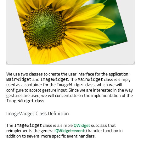
We use two classes to create the user interface for the application:
and
. The
class is simply
MainWidget
ImageWidget
MainWidget
used as a container for the
class, which we will
ImageWidget
configure to accept gesture input. Since we are interested in the way
gestures are used, we will concentrate on the implementation of the
class.
ImageWidget
ImageWidget Class Definition
The
class is a simple
QWidget
subclass that
ImageWidget
reimplements the general
QWidget::event
() handler function in
addition to several more specific event handlers: