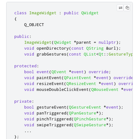
class
ImageWidget
:
public
QWidget
{
    Q_OBJECT

public
:
ImageWidget
(
QWidget
*
parent 
=
nullptr
);
void
 openDirectory
(
const
QString
&
url
);
void
 grabGestures
(
const
QList
<
Qt
::
GestureType
>
protected
:
bool
event
(
QEvent
*
event
)
override
;
void
 paintEvent
(
QPaintEvent
*
event
)
override
;
void
 resizeEvent
(
QResizeEvent
*
event
)
override
void
 mouseDoubleClickEvent
(
QMouseEvent
*
event
)
private
:
bool
 gestureEvent
(
QGestureEvent
*
event
);
void
 panTriggered
(
QPanGesture
*
);
void
 pinchTriggered
(
QPinchGesture
*
);
void
 swipeTriggered
(
QSwipeGesture
*
);
...
};