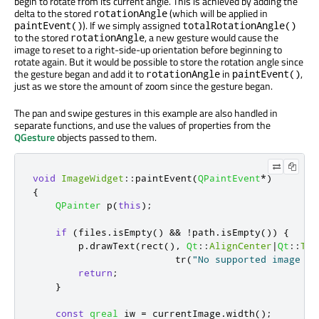
begin to rotate from its current angle. This is achieved by adding the
delta to the stored
(which will be applied in
rotationAngle
). If we simply assigned
paintEvent()
totalRotationAngle()
to the stored
, a new gesture would cause the
rotationAngle
image to reset to a right-side-up orientation before beginning to
rotate again. But it would be possible to store the rotation angle since
the gesture began and add it to
in
,
rotationAngle
paintEvent()
just as we store the amount of zoom since the gesture began.
The pan and swipe gestures in this example are also handled in
separate functions, and use the values of properties from the
QGesture
objects passed to them.
void
ImageWidget
::
paintEvent
(
QPaintEvent
*
)
{
QPainter
 p
(
this
);
if
(
files
.
isEmpty
()
&
&
!
path
.
isEmpty
())
{
        p
.
drawText
(
rect
()
,
Qt
::
AlignCenter
|
Qt
::
Tex
                         tr
(
"No supported image fo
return
;
}
const
qreal
 iw 
=
 currentImage
.
width
();