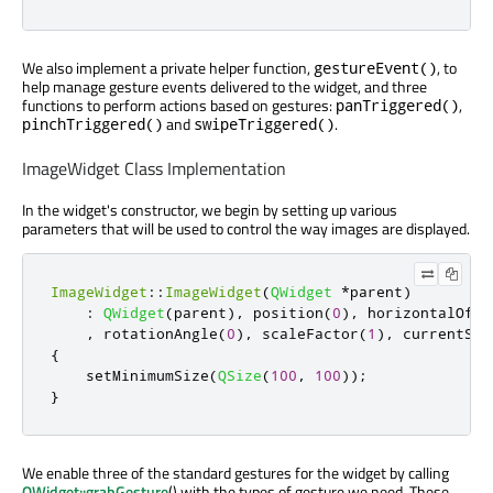
We also implement a private helper function,
, to
gestureEvent()
help manage gesture events delivered to the widget, and three
functions to perform actions based on gestures:
,
panTriggered()
and
.
pinchTriggered()
swipeTriggered()
ImageWidget Class Implementation
In the widget's constructor, we begin by setting up various
parameters that will be used to control the way images are displayed.
ImageWidget
::
ImageWidget
(
QWidget
*
parent
)
:
QWidget
(
parent
)
,
 position
(
0
)
,
 horizontalOffs
,
 rotationAngle
(
0
)
,
 scaleFactor
(
1
)
,
 currentSte
{
    setMinimumSize
(
QSize
(
100
,
100
));
}
We enable three of the standard gestures for the widget by calling
QWidget::grabGesture
() with the types of gesture we need. These