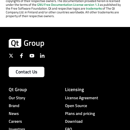
copyrights of their respective owners. The documentation provided herein is licensed
under the terms of the
GNU Free Documentation License version 1.3
as published by
the Free Software Foundation. Qt and respective logos are
trademarks
of The Qt
Company Ltd. in Finland and/or other countries worldwide. All other trademarks are
property of their respective owners.
Contact Us
Qt Group
Licensing
Our Story
License Agreement
Brand
Open Source
News
Plans and pricing
Careers
Download
Investors
FAQ