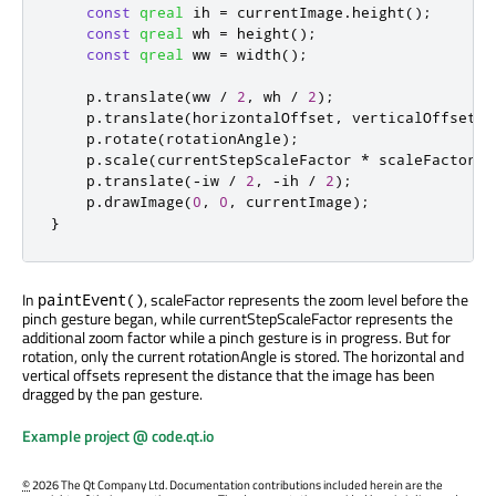
const
qreal
 ih 
=
 currentImage
.
height
();
const
qreal
 wh 
=
 height
();
const
qreal
 ww 
=
 width
();
    p
.
translate
(
ww 
/
2
,
 wh 
/
2
);
    p
.
translate
(
horizontalOffset
,
 verticalOffset
);
    p
.
rotate
(
rotationAngle
);
    p
.
scale
(
currentStepScaleFactor 
*
 scaleFactor
,
 
    p
.
translate
(
-
iw 
/
2
,
-
ih 
/
2
);
    p
.
drawImage
(
0
,
0
,
 currentImage
);
}
In
, scaleFactor represents the zoom level before the
paintEvent()
pinch gesture began, while currentStepScaleFactor represents the
additional zoom factor while a pinch gesture is in progress. But for
rotation, only the current rotationAngle is stored. The horizontal and
vertical offsets represent the distance that the image has been
dragged by the pan gesture.
Example project @ code.qt.io
©
2026 The Qt Company Ltd. Documentation contributions included herein are the