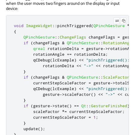
when the user moves two fingers around on the display or input
device:
void
ImageWidget
::
pinchTriggered
(
QPinchGesture
*
ge
{
QPinchGesture
::
ChangeFlags
 changeFlags 
=
 gestu
if
(
changeFlags 
&
QPinchGesture
::
RotationAngle
qreal
 rotationDelta 
=
 gesture
-
>
rotationAng
        rotationAngle 
+
=
 rotationDelta
;
        qCDebug
(
lcExample
)
<
<
"pinchTriggered(): r
            rotationDelta 
<
<
"->"
<
<
 rotationAngle
}
if
(
changeFlags 
&
QPinchGesture
::
ScaleFactorCh
        currentStepScaleFactor 
=
 gesture
-
>
totalSca
        qCDebug
(
lcExample
)
<
<
"pinchTriggered(): z
            gesture
-
>
scaleFactor
()
<
<
"->"
<
<
 curr
}
if
(
gesture
-
>
state
()
=
=
Qt
::
GestureFinished
)
{
        scaleFactor 
*
=
 currentStepScaleFactor
;
        currentStepScaleFactor 
=
1
;
}
    update
();
}