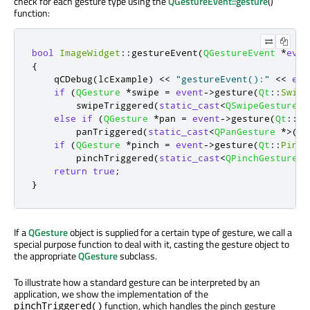
check for each gesture type using the
QGestureEvent::gesture
()
function:
bool
ImageWidget
::
gestureEvent
(
QGestureEvent
*
even
{
    qCDebug
(
lcExample
)
<
<
"gestureEvent():"
<
<
eve
if
(
QGesture
*
swipe 
=
event
-
>
gesture
(
Qt
::
Swipe
        swipeTriggered
(
static_cast
<
QSwipeGesture
*
else
if
(
QGesture
*
pan 
=
event
-
>
gesture
(
Qt
::
Pa
        panTriggered
(
static_cast
<
QPanGesture
*
>
(
pa
if
(
QGesture
*
pinch 
=
event
-
>
gesture
(
Qt
::
Pinch
        pinchTriggered
(
static_cast
<
QPinchGesture
*
return
true
;
}
If a
QGesture
object is supplied for a certain type of gesture, we call a
special purpose function to deal with it, casting the gesture object to
the appropriate
QGesture
subclass.
To illustrate how a standard gesture can be interpreted by an
application, we show the implementation of the
function, which handles the pinch gesture
pinchTriggered()