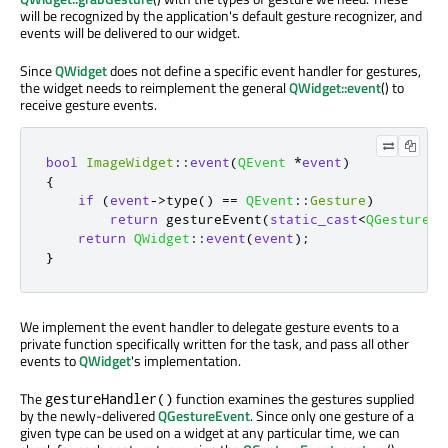
will be recognized by the application's default gesture recognizer, and
events will be delivered to our widget.
Since
QWidget
does not define a specific event handler for gestures,
the widget needs to reimplement the general
QWidget::event
() to
receive gesture events.
bool
ImageWidget
::
event
(
QEvent
*
event
)
{
if
(
event
-
>
type
()
=
=
QEvent
::
Gesture
)
return
 gestureEvent
(
static_cast
<
QGestureEv
return
QWidget
::
event
(
event
);
}
We implement the event handler to delegate gesture events to a
private function specifically written for the task, and pass all other
events to
QWidget
's implementation.
The
function examines the gestures supplied
gestureHandler()
by the newly-delivered
QGestureEvent
. Since only one gesture of a
given type can be used on a widget at any particular time, we can