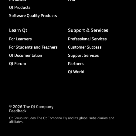
Qt Products
Software Quality Products
Learn Qt
Support & Services
For Learners
Professional Services
For Students and Teachers
Customer Success
Qt Documentation
Support Services
Qt Forum
Partners
Qt World
© 2026 The Qt Company
Feedback
Qt Group includes The Qt Company Oy and its global subsidiaries and
affiliates.