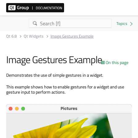
Qt 6.8
Qt Widgets
Image Gestures Example
Image Gestures Example
On this page
Demonstrates the use of simple gestures in a widget.
This example shows how to enable gestures for a widget and use
gesture input to perform actions.