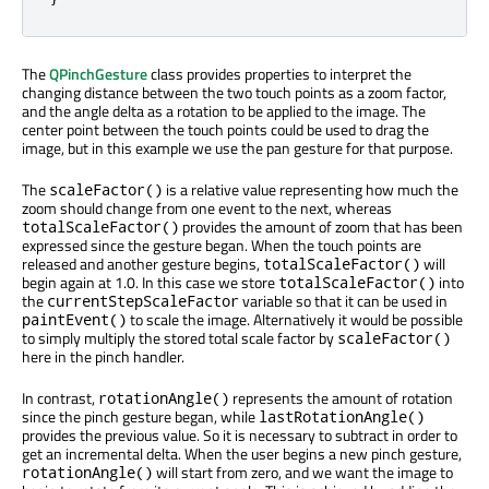
The
QPinchGesture
class provides properties to interpret the
changing distance between the two touch points as a zoom factor,
and the angle delta as a rotation to be applied to the image. The
center point between the touch points could be used to drag the
image, but in this example we use the pan gesture for that purpose.
The
is a relative value representing how much the
scaleFactor()
zoom should change from one event to the next, whereas
provides the amount of zoom that has been
totalScaleFactor()
expressed since the gesture began. When the touch points are
released and another gesture begins,
will
totalScaleFactor()
begin again at 1.0. In this case we store
into
totalScaleFactor()
the
variable so that it can be used in
currentStepScaleFactor
to scale the image. Alternatively it would be possible
paintEvent()
to simply multiply the stored total scale factor by
scaleFactor()
here in the pinch handler.
In contrast,
represents the amount of rotation
rotationAngle()
since the pinch gesture began, while
lastRotationAngle()
provides the previous value. So it is necessary to subtract in order to
get an incremental delta. When the user begins a new pinch gesture,
will start from zero, and we want the image to
rotationAngle()