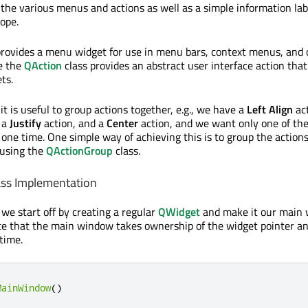
 the various menus and actions as well as a simple information lab
cope.
provides a menu widget for use in menu bars, context menus, and 
e the
QAction
class provides an abstract user interface action that
ts.
it is useful to group actions together, e.g., we have a
Left Align
act
 a
Justify
action, and a
Center
action, and we want only one of the
 one time. One simple way of achieving this is to group the action
 using the
QActionGroup
class.
ss Implementation
 we start off by creating a regular
QWidget
and make it our main 
te that the main window takes ownership of the widget pointer and
time.
MainWindow
()