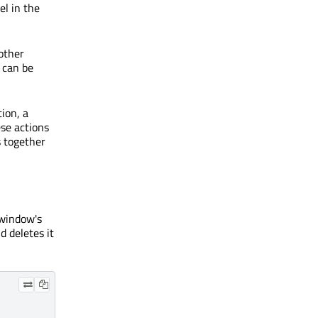
el in the
other
 can be
ion, a
se actions
s together
window's
 deletes it