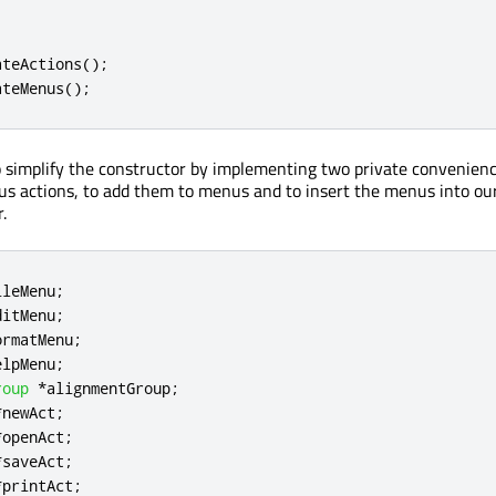
ateActions
();
ateMenus
();
simplify the constructor by implementing two private convenienc
ous actions, to add them to menus and to insert the menus into ou
.
ileMenu
;
ditMenu
;
ormatMenu
;
elpMenu
;
roup
*
alignmentGroup
;
*
newAct
;
*
openAct
;
*
saveAct
;
*
printAct
;