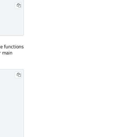
e functions
r main