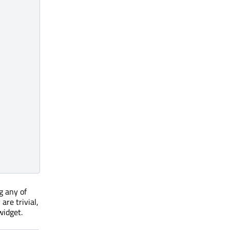
g any of
are trivial,
widget.