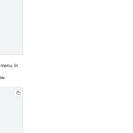
 menu. In
ow.