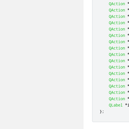
QAction
QAction
QAction
QAction
QAction
QAction
QAction
QAction
QAction
QAction
QAction
QAction
QAction
QAction
QAction
QAction
QLabel
*
};