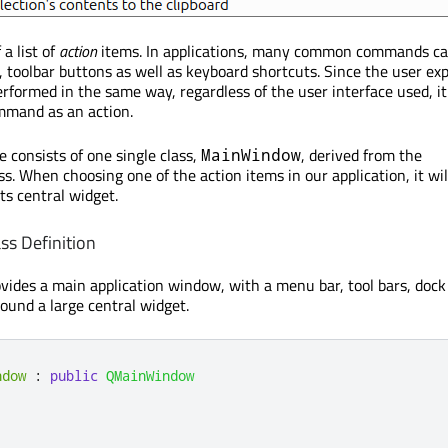
a list of
action
items. In applications, many common commands ca
 toolbar buttons as well as keyboard shortcuts. Since the user ex
formed in the same way, regardless of the user interface used, it 
mmand as an action.
consists of one single class,
, derived from the
MainWindow
ss. When choosing one of the action items in our application, it wil
its central widget.
s Definition
vides a main application window, with a menu bar, tool bars, dock
round a large central widget.
ndow
:
public
QMainWindow