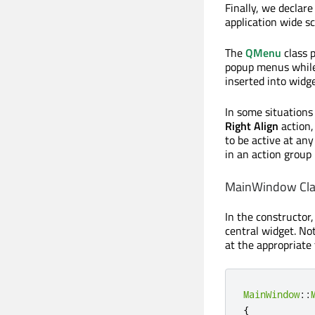
Finally, we declare
application wide s
The
QMenu
class 
popup menus whil
inserted into widge
In some situations 
Right Align
action,
to be active at any
in an action group
MainWindow Cla
In the constructor,
central widget. No
at the appropriate 
MainWindow
::
{