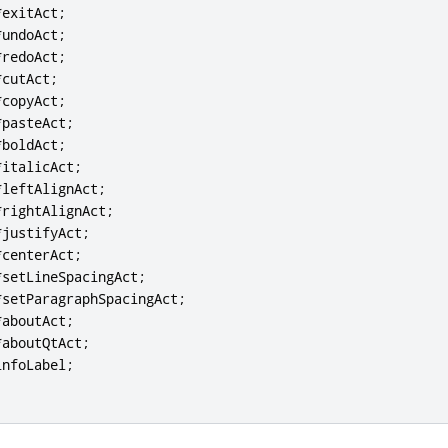
*
exitAct
;
*
undoAct
;
*
redoAct
;
*
cutAct
;
*
copyAct
;
*
pasteAct
;
*
boldAct
;
*
italicAct
;
*
leftAlignAct
;
*
rightAlignAct
;
*
justifyAct
;
*
centerAct
;
*
setLineSpacingAct
;
*
setParagraphSpacingAct
;
*
aboutAct
;
*
aboutQtAct
;
infoLabel
;