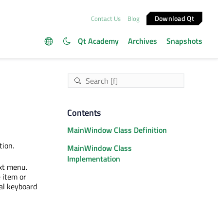
Download Qt
Contact Us
Blog
Qt Academy
Archives
Snapshots
Contents
MainWindow Class Definition
ion.
MainWindow Class
Implementation
xt menu.
 item or
al keyboard