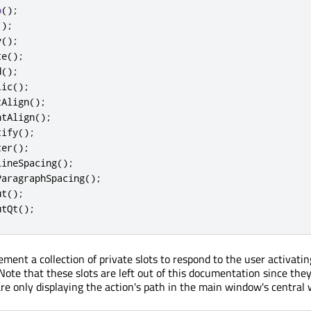
o
();
();
y
();
te
();
d
();
lic
();
tAlign
();
htAlign
();
tify
();
ter
();
LineSpacing
();
ParagraphSpacing
();
ut
();
utQt
();
ment a collection of private slots to respond to the user activatin
ote that these slots are left out of this documentation since they 
are only displaying the action's path in the main window's central 