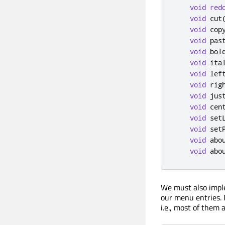
void
red
void
 cut
void
 cop
void
 pas
void
 bol
void
 ita
void
 lef
void
 rig
void
 jus
void
 cen
void
 set
void
 set
void
 abo
void
 abo
We must also imple
our menu entries. N
i.e., most of them 