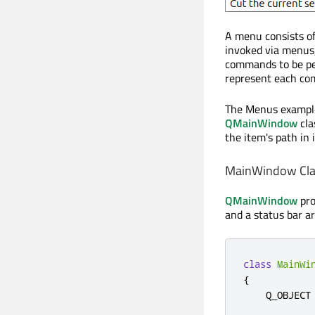
A menu consists of 
invoked via menus,
commands to be per
represent each co
The Menus example 
QMainWindow
cla
the item's path in 
MainWindow Clas
QMainWindow
pro
and a status bar a
class
MainWi
{
    Q_OBJECT
