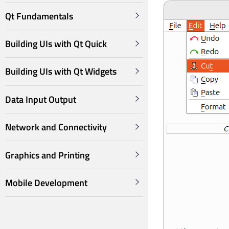
Qt Fundamentals
Building UIs with Qt Quick
Building UIs with Qt Widgets
Data Input Output
Network and Connectivity
Graphics and Printing
Mobile Development