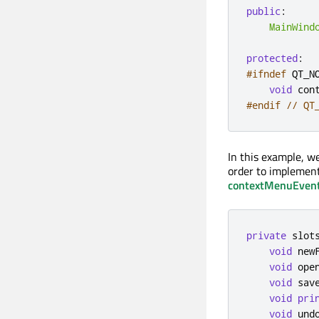
public
:
MainWind
protected
:
#ifndef
 QT_N
void
 con
#endif
// QT
In this example, w
order to impleme
contextMenuEven
private
slot
void
 new
void
 ope
void
 sav
void
pri
void
 und