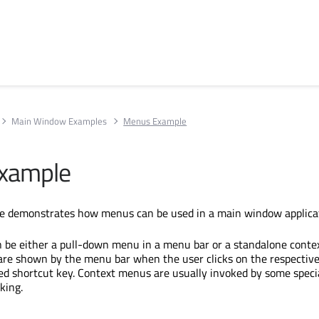
Main Window Examples
Menus Example
xample
 demonstrates how menus can be used in a main window applicat
 be either a pull-down menu in a menu bar or a standalone conte
re shown by the menu bar when the user clicks on the respective
ied shortcut key. Context menus are usually invoked by some speci
king.