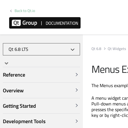
Back to Qt.io
Qt 6.8
Qt Widgets
Menus E
Reference
The Menus example
Overview
A menu widget can
Pull-down menus a
Getting Started
presses the specif
key or by right-clic
Development Tools