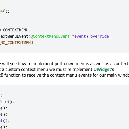
ow
();
O_CONTEXTMENU
textMenuEvent
(
QContextMenuEvent
*
event
)
override
;
_NO_CONTEXTMENU
e will see how to implement pull-down menus as well as a context
nt a custom context menu we must reimplement
QWidget
's
t
() function to receive the context menu events for our main wind
s
:
File
();
n
();
e
();
nt
();
o
();