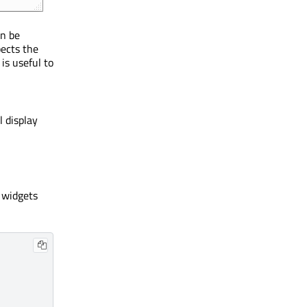
n be
pects the
is useful to
l display
 widgets