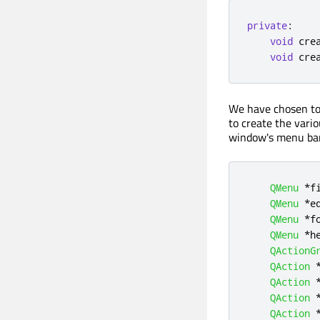
private
:
void
 cre
void
 cre
We have chosen to 
to create the vari
window's menu bar
QMenu
*
f
QMenu
*
e
QMenu
*
f
QMenu
*
h
QActionG
QAction
QAction
QAction
QAction