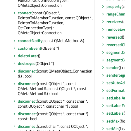
Functor, Qt::ConnectionType) :
QMetaObject::Connection
property
(cons
connect
(const QObject *,
rangeChange
PointerToMemberFunction, const QObject *,
receivers
(cons
PointerToMemberFunction,
Qt::ConnectionType) :
removeEventF
QMetaObject::Connection
reversed
() con
connectNotify
(const QMetaMethod &)
reversedCha
customEvent
(QEvent *)
segmentCoun
deleteLater
()
segmentCoun
destroyed
(QObject *)
sender
() cons
disconnect
(const QMetaObject::Connection
senderSignal
&) : bool
setAutoAdjus
disconnect
(const QObject *, const
QMetaMethod &, const QObject *, const
setFormatter
QMetaMethod &) : bool
setLabelAuto
disconnect
(const QObject *, const char *,
setLabelForm
const QObject *, const char *) : bool
setLabels
(con
disconnect
(const QObject *, const char *)
const : bool
setMax
(float)
disconnect
(const char *, const QObject *,
setMin
(float)