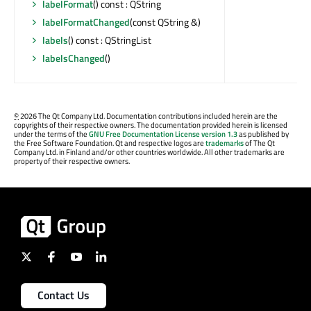
labelFormat
() const : QString
labelFormatChanged
(const QString &)
labels
() const : QStringList
labelsChanged
()
©
2026 The Qt Company Ltd. Documentation contributions included herein are the
copyrights of their respective owners. The documentation provided herein is licensed
under the terms of the
GNU Free Documentation License version 1.3
as published by
the Free Software Foundation. Qt and respective logos are
trademarks
of The Qt
Company Ltd. in Finland and/or other countries worldwide. All other trademarks are
property of their respective owners.
Contact Us