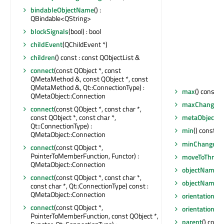
bindableObjectName
() :
QBindable<QString>
blockSignals
(bool) : bool
childEvent
(QChildEvent *)
children
() const : const QObjectList &
connect
(const QObject *, const
QMetaMethod &, const QObject *, const
QMetaMethod &, Qt::ConnectionType) :
max
() const : 
QMetaObject::Connection
maxChanged
(
connect
(const QObject *, const char *,
const QObject *, const char *,
metaObject
()
Qt::ConnectionType) :
min
() const : f
QMetaObject::Connection
minChanged
(
connect
(const QObject *,
PointerToMemberFunction, Functor) :
moveToThrea
QMetaObject::Connection
objectName
()
connect
(const QObject *, const char *,
objectNameC
const char *, Qt::ConnectionType) const :
QMetaObject::Connection
orientation
() 
connect
(const QObject *,
orientationC
PointerToMemberFunction, const QObject *,
parent
() const