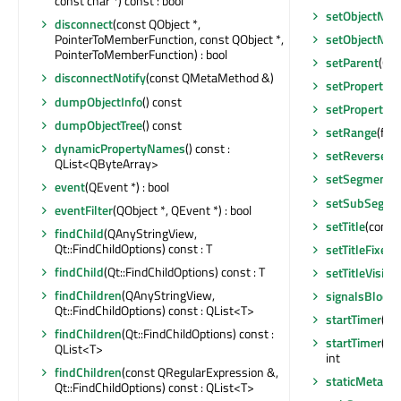
const char *) const : bool
setObjectNa
disconnect
(const QObject *,
setObjectNa
PointerToMemberFunction, const QObject *,
PointerToMemberFunction) : bool
setParent
(QOb
disconnectNotify
(const QMetaMethod &)
setProperty
(c
dumpObjectInfo
() const
setProperty
(c
dumpObjectTree
() const
setRange
(floa
dynamicPropertyNames
() const :
setReversed
(
QList<QByteArray>
setSegmentC
event
(QEvent *) : bool
setSubSegme
eventFilter
(QObject *, QEvent *) : bool
setTitle
(const
findChild
(QAnyStringView,
Qt::FindChildOptions) const : T
setTitleFixed
(
findChild
(Qt::FindChildOptions) const : T
setTitleVisible
findChildren
(QAnyStringView,
signalsBlock
Qt::FindChildOptions) const : QList<T>
startTimer
(int
findChildren
(Qt::FindChildOptions) const :
startTimer
(st
QList<T>
int
findChildren
(const QRegularExpression &,
staticMetaObj
Qt::FindChildOptions) const : QList<T>