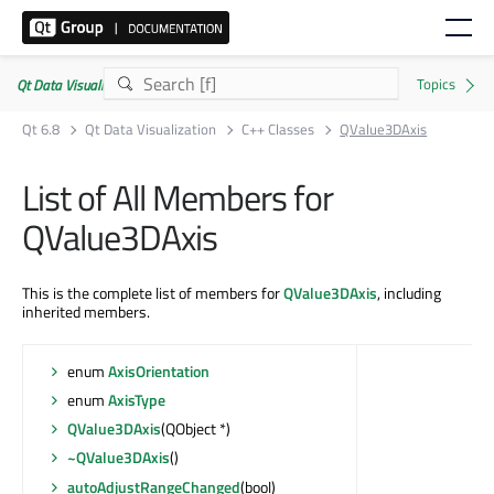
Qt Data Visualization | Commercial or GPLv3
Qt 6.8
Qt Data Visualization
C++ Classes
QValue3DAxis
List of All Members for
QValue3DAxis
This is the complete list of members for
QValue3DAxis
, including
inherited members.
enum
AxisOrientation
enum
AxisType
QValue3DAxis
(QObject *)
~QValue3DAxis
()
autoAdjustRangeChanged
(bool)