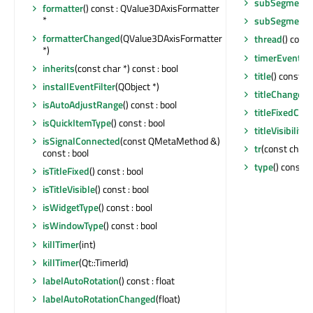
subSegmentC
formatter
() const : QValue3DAxisFormatter
*
subSegmentC
formatterChanged
(QValue3DAxisFormatter
thread
() cons
*)
timerEvent
(Q
inherits
(const char *) const : bool
title
() const : 
installEventFilter
(QObject *)
titleChanged
(
isAutoAdjustRange
() const : bool
titleFixedCha
isQuickItemType
() const : bool
titleVisibilit
isSignalConnected
(const QMetaMethod &)
tr
(const char *
const : bool
type
() const 
isTitleFixed
() const : bool
isTitleVisible
() const : bool
isWidgetType
() const : bool
isWindowType
() const : bool
killTimer
(int)
killTimer
(Qt::TimerId)
labelAutoRotation
() const : float
labelAutoRotationChanged
(float)