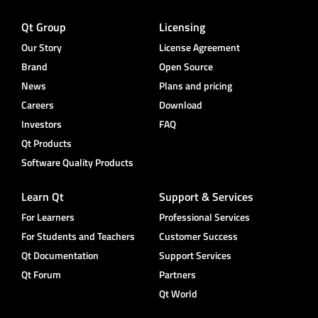
Qt Group
Licensing
Our Story
License Agreement
Brand
Open Source
News
Plans and pricing
Careers
Download
Investors
FAQ
Qt Products
Software Quality Products
Learn Qt
Support & Services
For Learners
Professional Services
For Students and Teachers
Customer Success
Qt Documentation
Support Services
Qt Forum
Partners
Qt World