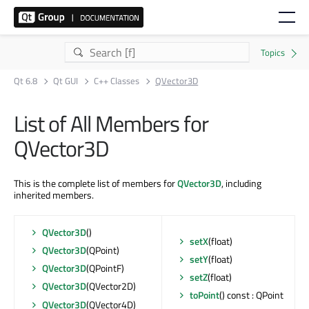
Qt 6.8
Qt GUI
C++ Classes
QVector3D
List of All Members for
QVector3D
This is the complete list of members for
QVector3D
, including
inherited members.
QVector3D
()
setX
(float)
QVector3D
(QPoint)
setY
(float)
QVector3D
(QPointF)
setZ
(float)
QVector3D
(QVector2D)
toPoint
() const : QPoint
QVector3D
(QVector4D)