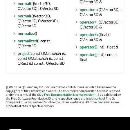
QVector3D &
normal
(QVector3D,
QVector3D) : QVector3D
operator-=
(QVector3D) :
QVector3D &
normal
(QVector3D,
QVector3D, QVector3D) :
operator/=
(QVector3D) :
QVector3D
QVector3D &
normalize
()
operator/=
(float) :
QVector3D &
normalized
() const :
QVector3D
operator[]
(int) : float &
project
(const QMatrix4x4 &,
operator[]
(int) const :
const QMatrix4x4 &, const
float
QRect &) const : QVector3D
©
2026 The Qt Company Ltd. Documentation contributions included herein are the
copyrights of their respective owners. The documentation provided herein is licensed
under the terms of the
GNU Free Documentation License version 1.3
as published by
the Free Software Foundation. Qt and respective logos are
trademarks
of The Qt
Company Ltd. in Finland and/or other countries worldwide. All other trademarks are
property of their respective owners.