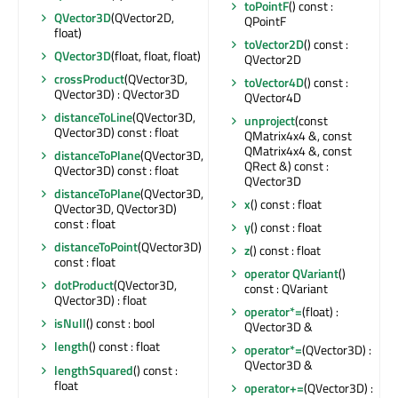
toPointF
() const :
QVector3D
(QVector2D,
QPointF
float)
toVector2D
() const :
QVector3D
(float, float, float)
QVector2D
crossProduct
(QVector3D,
toVector4D
() const :
QVector3D) : QVector3D
QVector4D
distanceToLine
(QVector3D,
unproject
(const
QVector3D) const : float
QMatrix4x4 &, const
QMatrix4x4 &, const
distanceToPlane
(QVector3D,
QRect &) const :
QVector3D) const : float
QVector3D
distanceToPlane
(QVector3D,
x
() const : float
QVector3D, QVector3D)
const : float
y
() const : float
distanceToPoint
(QVector3D)
z
() const : float
const : float
operator QVariant
()
dotProduct
(QVector3D,
const : QVariant
QVector3D) : float
operator*=
(float) :
isNull
() const : bool
QVector3D &
length
() const : float
operator*=
(QVector3D) :
QVector3D &
lengthSquared
() const :
float
operator+=
(QVector3D) :