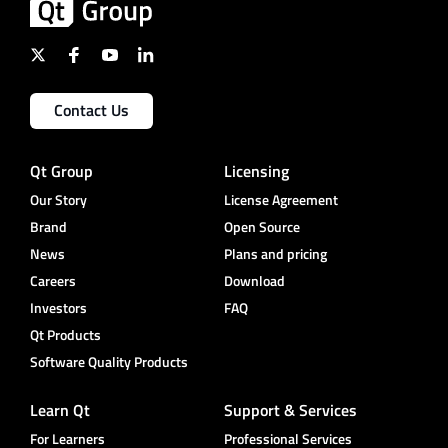
Contact Us
Qt Group
Licensing
Our Story
License Agreement
Brand
Open Source
News
Plans and pricing
Careers
Download
Investors
FAQ
Qt Products
Software Quality Products
Learn Qt
Support & Services
For Learners
Professional Services