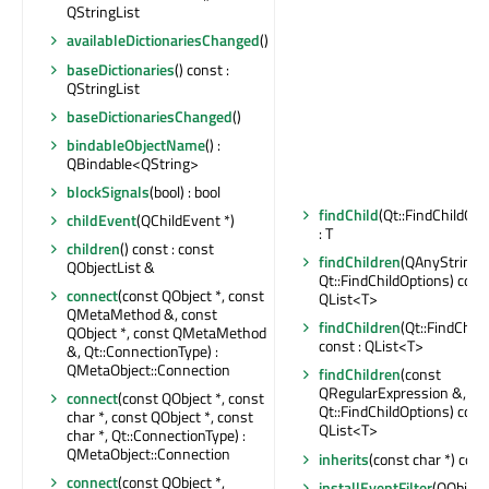
QStringList
availableDictionariesChanged
()
baseDictionaries
() const :
QStringList
baseDictionariesChanged
()
bindableObjectName
() :
QBindable<QString>
blockSignals
(bool) : bool
findChild
(Qt::FindChildOpt
childEvent
(QChildEvent *)
: T
children
() const : const
findChildren
(QAnyStringV
QObjectList &
Qt::FindChildOptions) const
connect
(const QObject *, const
QList<T>
QMetaMethod &, const
findChildren
(Qt::FindChil
QObject *, const QMetaMethod
const : QList<T>
&, Qt::ConnectionType) :
QMetaObject::Connection
findChildren
(const
QRegularExpression &,
connect
(const QObject *, const
Qt::FindChildOptions) const
char *, const QObject *, const
QList<T>
char *, Qt::ConnectionType) :
QMetaObject::Connection
inherits
(const char *) const
connect
(const QObject *,
installEventFilter
(QObject 