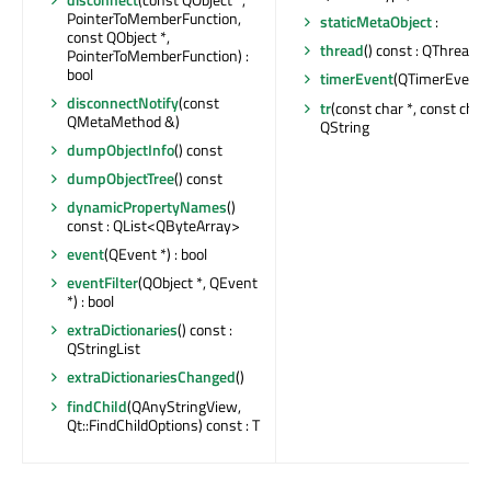
PointerToMemberFunction,
staticMetaObject
:
const QObject *,
thread
() const : QThread *
PointerToMemberFunction) :
bool
timerEvent
(QTimerEvent *
disconnectNotify
(const
tr
(const char *, const char *
QMetaMethod &)
QString
dumpObjectInfo
() const
dumpObjectTree
() const
dynamicPropertyNames
()
const : QList<QByteArray>
event
(QEvent *) : bool
eventFilter
(QObject *, QEvent
*) : bool
extraDictionaries
() const :
QStringList
extraDictionariesChanged
()
findChild
(QAnyStringView,
Qt::FindChildOptions) const : T