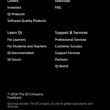
Careers
Download
Investors
FAQ
Qt Products
Software Quality Products
Learn Qt
Support & Services
For Learners
Professional Services
For Students and Teachers
Customer Success
Qt Documentation
Support Services
Qt Forum
Partners
Qt World
© 2026 The Qt Company
Feedback
Qt Group includes The Qt Company Oy and its global subsidiaries and
affiliates.