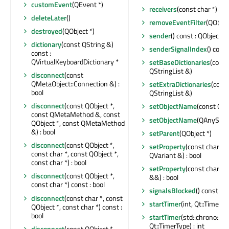
customEvent
(QEvent *)
receivers
(const char *) con
deleteLater
()
removeEventFilter
(QObjec
destroyed
(QObject *)
sender
() const : QObject *
dictionary
(const QString &)
senderSignalIndex
() const
const :
QVirtualKeyboardDictionary *
setBaseDictionaries
(const
QStringList &)
disconnect
(const
QMetaObject::Connection &) :
setExtraDictionaries
(cons
bool
QStringList &)
disconnect
(const QObject *,
setObjectName
(const QSt
const QMetaMethod &, const
setObjectName
(QAnyStri
QObject *, const QMetaMethod
&) : bool
setParent
(QObject *)
disconnect
(const QObject *,
setProperty
(const char *,
const char *, const QObject *,
QVariant &) : bool
const char *) : bool
setProperty
(const char *,
disconnect
(const QObject *,
&&) : bool
const char *) const : bool
signalsBlocked
() const : b
disconnect
(const char *, const
startTimer
(int, Qt::TimerTyp
QObject *, const char *) const :
bool
startTimer
(std::chrono::n
Qt::TimerType) : int
disconnect
(const QObject *,