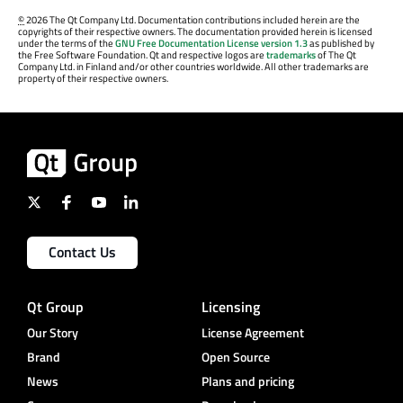
©
2026 The Qt Company Ltd. Documentation contributions included herein are the
copyrights of their respective owners. The documentation provided herein is licensed
under the terms of the
GNU Free Documentation License version 1.3
as published by
the Free Software Foundation. Qt and respective logos are
trademarks
of The Qt
Company Ltd. in Finland and/or other countries worldwide. All other trademarks are
property of their respective owners.
Contact Us
Qt Group
Licensing
Our Story
License Agreement
Brand
Open Source
News
Plans and pricing