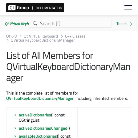
Qt Virtual Keyboard | Commercial or GPLv3
Qt 6.8
Qt Virtual Keyboard
C++ Classes
QVirtualKeyboardDictionaryManager
List of All Members for
QVirtualKeyboardDictionaryMan
ager
This is the complete list of members for
QVirtualKeyboardDictionaryManager
, including inherited members.
activeDictionaries
() const :
QStringList
activeDictionariesChanged
()
availableDictionaries
() const :