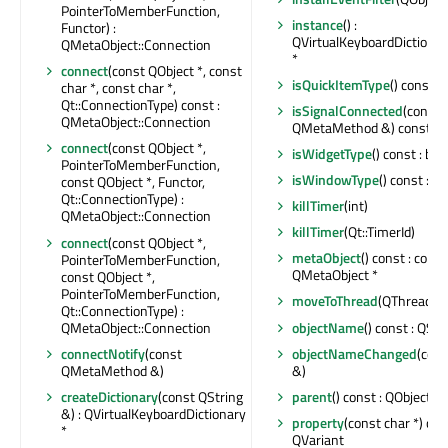
PointerToMemberFunction,
instance
() :
Functor) :
QVirtualKeyboardDiction
QMetaObject::Connection
*
connect
(const QObject *, const
isQuickItemType
() const : 
char *, const char *,
Qt::ConnectionType) const :
isSignalConnected
(const
QMetaObject::Connection
QMetaMethod &) const : b
connect
(const QObject *,
isWidgetType
() const : boo
PointerToMemberFunction,
isWindowType
() const : bo
const QObject *, Functor,
Qt::ConnectionType) :
killTimer
(int)
QMetaObject::Connection
killTimer
(Qt::TimerId)
connect
(const QObject *,
metaObject
() const : const
PointerToMemberFunction,
QMetaObject *
const QObject *,
PointerToMemberFunction,
moveToThread
(QThread *) 
Qt::ConnectionType) :
QMetaObject::Connection
objectName
() const : QStr
connectNotify
(const
objectNameChanged
(cons
QMetaMethod &)
&)
createDictionary
(const QString
parent
() const : QObject *
&) : QVirtualKeyboardDictionary
property
(const char *) con
*
QVariant