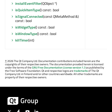
installEventFilter
(QObject *)
isQuickItemType
() const : bool
isSignalConnected
(const QMetaMethod &)
const : bool
isWidgetType
() const : bool
isWindowType
() const : bool
killTimer
(int)
©
2026 The Qt Company Ltd. Documentation contributions included herein are the
copyrights of their respective owners. The documentation provided herein is licensed
under the terms of the
GNU Free Documentation License version 1.3
as published by
the Free Software Foundation. Qt and respective logos are
trademarks
of The Qt
Company Ltd. in Finland and/or other countries worldwide. All other trademarks are
property of their respective owners.