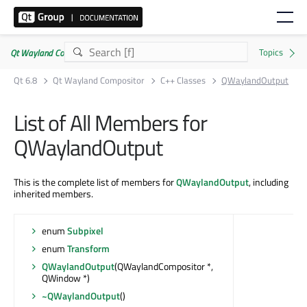
Qt Wayland Compositor | Commercial or GPLv3
Qt 6.8
Qt Wayland Compositor
C++ Classes
QWaylandOutput
List of All Members for
QWaylandOutput
This is the complete list of members for
QWaylandOutput
, including
inherited members.
enum
Subpixel
enum
Transform
QWaylandOutput
(QWaylandCompositor *,
QWindow *)
~QWaylandOutput
()