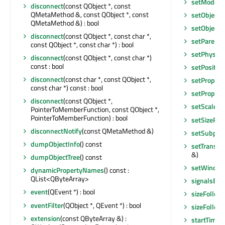
setModel
(
disconnect
(const QObject *, const
QMetaMethod &, const QObject *, const
setObject
QMetaMethod &) : bool
setObject
disconnect
(const QObject *, const char *,
setParent
(
const QObject *, const char *) : bool
setPhysica
disconnect
(const QObject *, const char *)
const : bool
setPosition
disconnect
(const char *, const QObject *,
setPropert
const char *) const : bool
setPropert
disconnect
(const QObject *,
setScaleFa
PointerToMemberFunction, const QObject *,
PointerToMemberFunction) : bool
setSizeFo
disconnectNotify
(const QMetaMethod &)
setSubpixe
dumpObjectInfo
() const
setTransfo
&)
dumpObjectTree
() const
setWindo
dynamicPropertyNames
() const :
QList<QByteArray>
signalsBlo
event
(QEvent *) : bool
sizeFollo
eventFilter
(QObject *, QEvent *) : bool
sizeFollo
extension
(const QByteArray &) :
startTimer