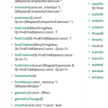
QWaylandCompositorExtension *
startTimer
extension
(const wl_interface *) :
Qt::TimerTyp
QWaylandCompositorExtension *
staticMeta
extensions
() const :
subpixel
()
QList<QWaylandCompositorExtension *>
subpixelC
findChild
(QAnyStringView,
Qt::FindChildOptions) const : T
thread
() c
findChild
(Qt::FindChildOptions) const : T
timerEvent
findChildren
(QAnyStringView,
tr
(const cha
Qt::FindChildOptions) const : QList<T>
transform
findChildren
(Qt::FindChildOptions) const :
transform
QList<T>
update
()
findChildren
(const QRegularExpression &,
Qt::FindChildOptions) const : QList<T>
window
() 
frameStarted
()
windowCh
fromResource
(wl_resource *) :
QWaylandOutput *
geometry
() const : QRect
geometryChanged
()
inherits
(const char *) const : bool