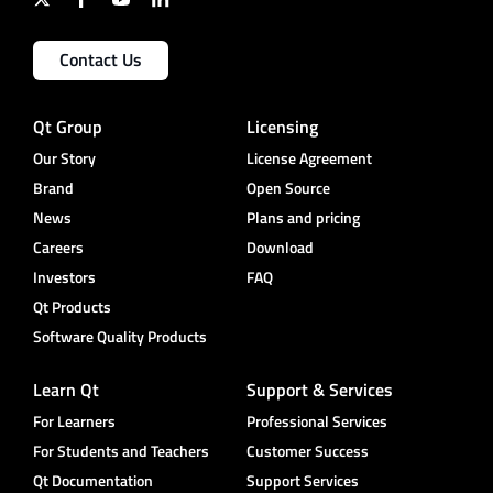
Contact Us
Qt Group
Licensing
Our Story
License Agreement
Brand
Open Source
News
Plans and pricing
Careers
Download
Investors
FAQ
Qt Products
Software Quality Products
Learn Qt
Support & Services
For Learners
Professional Services
For Students and Teachers
Customer Success
Qt Documentation
Support Services