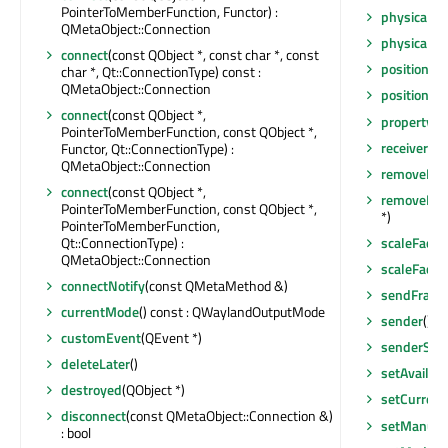
PointerToMemberFunction, Functor) :
physicalSi
QMetaObject::Connection
physicalSi
connect
(const QObject *, const char *, const
position
() 
char *, Qt::ConnectionType) const :
QMetaObject::Connection
positionC
connect
(const QObject *,
property
(c
PointerToMemberFunction, const QObject *,
receivers
(c
Functor, Qt::ConnectionType) :
QMetaObject::Connection
removeEven
connect
(const QObject *,
removeExt
PointerToMemberFunction, const QObject *,
*)
PointerToMemberFunction,
Qt::ConnectionType) :
scaleFacto
QMetaObject::Connection
scaleFact
connectNotify
(const QMetaMethod &)
sendFrame
currentMode
() const : QWaylandOutputMode
sender
() c
customEvent
(QEvent *)
senderSign
deleteLater
()
setAvailab
destroyed
(QObject *)
setCurren
disconnect
(const QMetaObject::Connection &)
setManufa
: bool