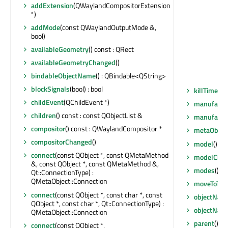
addExtension
(QWaylandCompositorExtension
*)
addMode
(const QWaylandOutputMode &,
bool)
availableGeometry
() const : QRect
availableGeometryChanged
()
bindableObjectName
() : QBindable<QString>
blockSignals
(bool) : bool
killTimer
(Q
childEvent
(QChildEvent *)
manufactu
children
() const : const QObjectList &
manufactu
compositor
() const : QWaylandCompositor *
metaObjec
compositorChanged
()
model
() co
connect
(const QObject *, const QMetaMethod
modelCha
&, const QObject *, const QMetaMethod &,
modes
() c
Qt::ConnectionType) :
QMetaObject::Connection
moveToThr
connect
(const QObject *, const char *, const
objectNam
QObject *, const char *, Qt::ConnectionType) :
objectNam
QMetaObject::Connection
parent
() co
connect
(const QObject *,